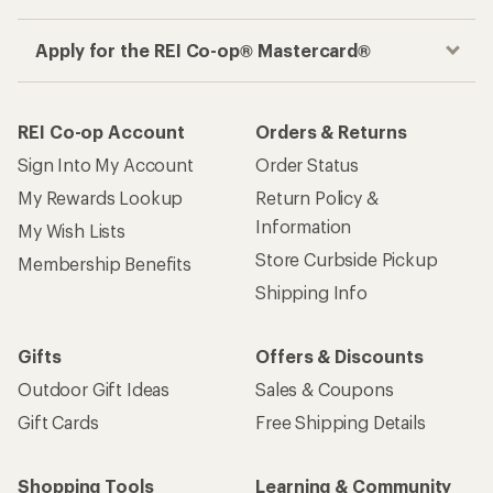
Apply for the REI Co-op® Mastercard®
REI Co-op Account
Orders & Returns
Sign Into My Account
Order Status
My Rewards Lookup
Return Policy &
Information
My Wish Lists
Store Curbside Pickup
Membership Benefits
Shipping Info
Gifts
Offers & Discounts
Outdoor Gift Ideas
Sales & Coupons
Gift Cards
Free Shipping Details
Shopping Tools
Learning & Community