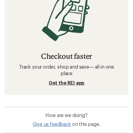
Checkout faster
Track your order, shop and save— all in one
place
Get the REI app
How are we doing?
Give us feedback
on this page.