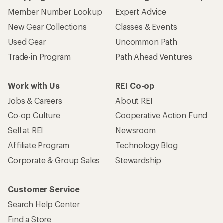
Member Number Lookup
Expert Advice
New Gear Collections
Classes & Events
Used Gear
Uncommon Path
Trade-in Program
Path Ahead Ventures
Work with Us
REI Co-op
Jobs & Careers
About REI
Co-op Culture
Cooperative Action Fund
Sell at REI
Newsroom
Affiliate Program
Technology Blog
Corporate & Group Sales
Stewardship
Customer Service
Search Help Center
Find a Store