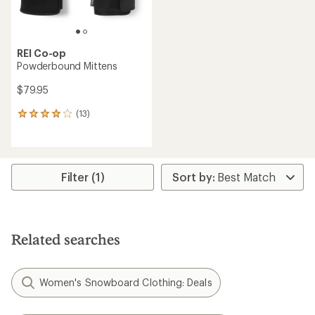
REI Co-op
Powderbound Mittens
$79.95
(13)
13
reviews
with
an
average
rating
Filter (1)
of
4.1
out
of
5
Related searches
stars
Women's Snowboard Clothing: Deals