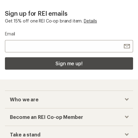
Sign up for REI emails
Get 15% off one REI Co-op brand item.
Details
Email
Sign me up!
Who we are
Become an REI Co-op Member
Take a stand