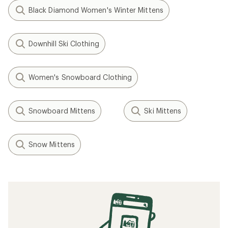
Black Diamond Women's Winter Mittens
Downhill Ski Clothing
Women's Snowboard Clothing
Snowboard Mittens
Ski Mittens
Snow Mittens