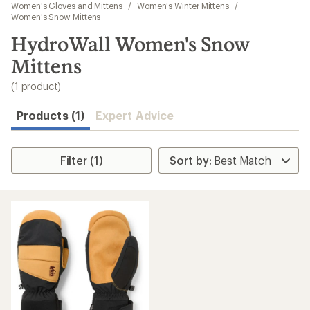
to
Women's Gloves and Mittens
/
Women's Winter Mittens
/
search
Women's Snow Mittens
results
HydroWall Women's Snow
Mittens
(1 product)
Products (1)
Expert Advice
Filter (1)