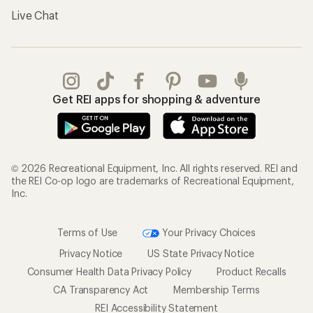
Live Chat
Get REI apps for shopping & adventure
© 2026 Recreational Equipment, Inc. All rights reserved. REI and
the REI Co-op logo are trademarks of Recreational Equipment,
Inc.
Terms of Use
Your Privacy Choices
Privacy Notice
US State Privacy Notice
Consumer Health Data Privacy Policy
Product Recalls
CA Transparency Act
Membership Terms
REI Accessibility Statement