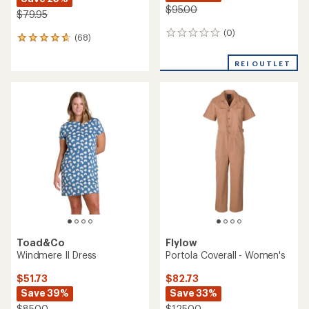
$95.00
$79.95
(0)
0
(68)
68
reviews
reviews
with
REI OUTLET
an
average
rating
of
4.7
out
of
5
stars
Toad&Co
Flylow
Windmere II Dress
Portola Coverall - Women's
$51.73
$82.73
Save 39%
Save 33%
$85.00
$125.00