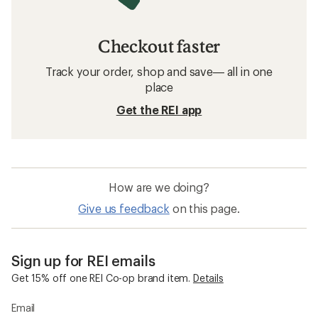
Checkout faster
Track your order, shop and save— all in one
place
Get the REI app
How are we doing?
Give us feedback
on this page.
Sign up for REI emails
Get 15% off one REI Co-op brand item.
Details
Email