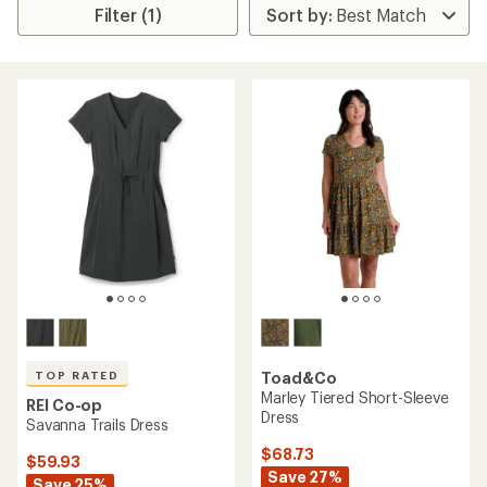
Filter (1)
TOP RATED
Toad&Co
Marley Tiered Short-Sleeve
REI Co-op
Dress
Savanna Trails Dress
$68.73
$59.93
Save 27%
Save 25%