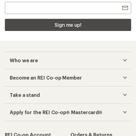
Sign me up!
Who we are
Become an REI Co-op Member
Take a stand
Apply for the REI Co-op® Mastercard®
REI Co-op Account
Orders & Returns