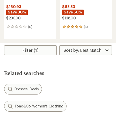
$160.93
$68.83
Save 30%
Save 50%
$230.00
$138.00
(0)
(3)
0
3
reviews
reviews
with
an
average
rating
Filter (1)
of
5.0
out
of
5
Related searches
stars
Dresses: Deals
Toad&Co Women's Clothing