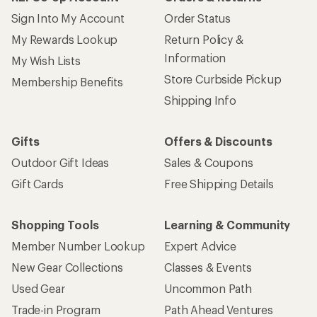
Sign Into My Account
Order Status
My Rewards Lookup
Return Policy &
Information
My Wish Lists
Store Curbside Pickup
Membership Benefits
Shipping Info
Gifts
Offers & Discounts
Outdoor Gift Ideas
Sales & Coupons
Gift Cards
Free Shipping Details
Shopping Tools
Learning & Community
Member Number Lookup
Expert Advice
New Gear Collections
Classes & Events
Used Gear
Uncommon Path
Trade-in Program
Path Ahead Ventures