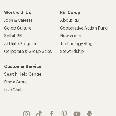
Work with Us
REI Co-op
Jobs & Careers
About REI
Co-op Culture
Cooperative Action Fund
Sell at REI
Newsroom
Affiliate Program
Technology Blog
Corporate & Group Sales
Stewardship
Customer Service
Search Help Center
Find a Store
Live Chat