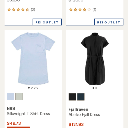
(2)
(1)
2
1
reviews
reviews
with
with
REI OUTLET
REI OUTLET
an
an
average
average
rating
rating
of
of
4.5
4.0
out
out
of
of
5
5
stars
stars
NRS
Fjallraven
Silkweight T-Shirt Dress
Abisko Fjall Dress
$49.73
$121.93