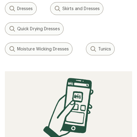
Dresses
Skirts and Dresses
Quick Drying Dresses
Moisture Wicking Dresses
Tunics