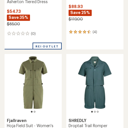
Asherton Tiered Dress
$88.93
$54.73
Save 25%
Save 35%
$119.00
$85.00
(4)
4
(0)
0
reviews
reviews
with
an
REI OUTLET
average
rating
of
4.5
out
of
5
stars
Fjallraven
SHREDLY
Hoja Field Suit - Women's
Droptail Trail Romper