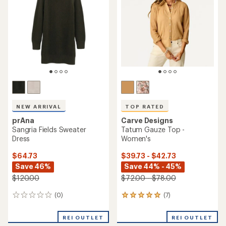
out
of
5
stars
NEW ARRIVAL
TOP RATED
prAna
Carve Designs
Sangria Fields Sweater
Tatum Gauze Top -
Dress
Women's
$64.73
$39.73 - $42.73
Save 46%
Save 44% - 45%
$120.00
$72.00 - $78.00
(0)
(7)
0
7
reviews
reviews
with
REI OUTLET
REI OUTLET
an