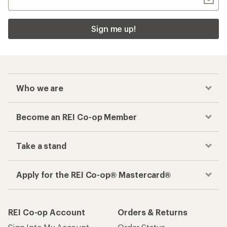
Sign me up!
Who we are
Become an REI Co-op Member
Take a stand
Apply for the REI Co-op® Mastercard®
REI Co-op Account
Orders & Returns