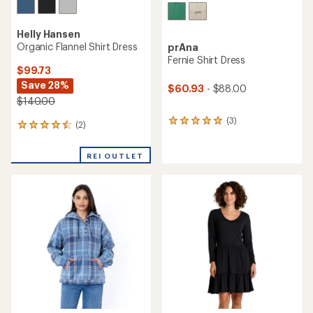
Helly Hansen
Organic Flannel Shirt Dress
prAna
Fernie Shirt Dress
$99.73
Save 28%
$60.93
- $88.00
$140.00
(3)
3
(2)
2
reviews
reviews
with
with
an
REI OUTLET
an
average
average
rating
rating
of
of
5.0
4.5
out
out
of
of
5
5
stars
stars