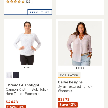
reviews
(26)
26
reviews
with
REI OUTLET
an
average
rating
of
4.9
out
of
5
stars
TOP RATED
Carve Designs
Threads 4 Thought
Dylan Textured Tunic -
Cannon Rhythm Slub Tulip-
Women's
Hem Tunic - Women's
$38.73
$44.73
Save 43%
Save 30%