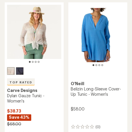
TOP RATED
O'Neill
Belizin Long-Sleeve Cover-
Carve Designs
Up Tunic - Women's
Dylan Gauze Tunic -
Women's
$58.00
$38.73
Save 43%
$68.00
(0)
0