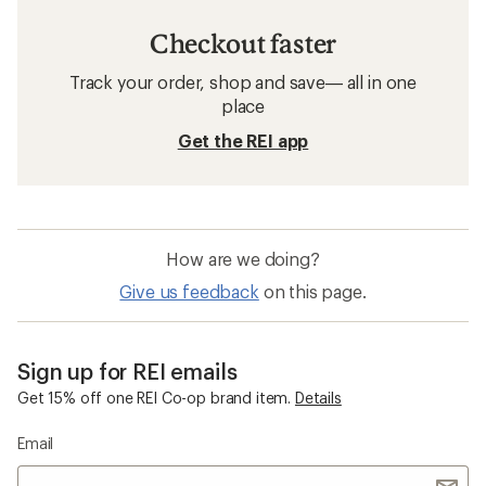
Checkout faster
Track your order, shop and save— all in one
place
Get the REI app
How are we doing?
Give us feedback
on this page.
Sign up for REI emails
Get 15% off one REI Co-op brand item.
Details
Email