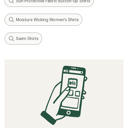
Sun-Protective Fabric Button-Up Shirts
Moisture Wicking Women's Shirts
Swim Shirts