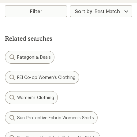
an
average
rating
Filter
of
4.6
out
of
5
Related searches
stars
Patagonia: Deals
REI Co-op Women's Clothing
Women's Clothing
Sun-Protective Fabric Women's Shirts