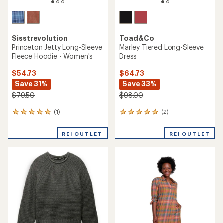
Sisstrevolution
Toad&Co
Princeton Jetty Long-Sleeve
Marley Tiered Long-Sleeve
Fleece Hoodie - Women's
Dress
$54.73
$64.73
Save 31%
Save 33%
$79.50
$98.00
(1)
(2)
1
2
reviews
reviews
with
with
REI OUTLET
REI OUTLET
an
an
average
average
rating
rating
of
of
5.0
5.0
out
out
of
of
5
5
stars
stars