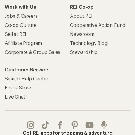
Work with Us
REI Co-op
Jobs & Careers
About REI
Co-op Culture
Cooperative Action Fund
Sell at REI
Newsroom
Affiliate Program
Technology Blog
Corporate & Group Sales
Stewardship
Customer Service
Search Help Center
Find a Store
Live Chat
Get REI apps for shopping & adventure