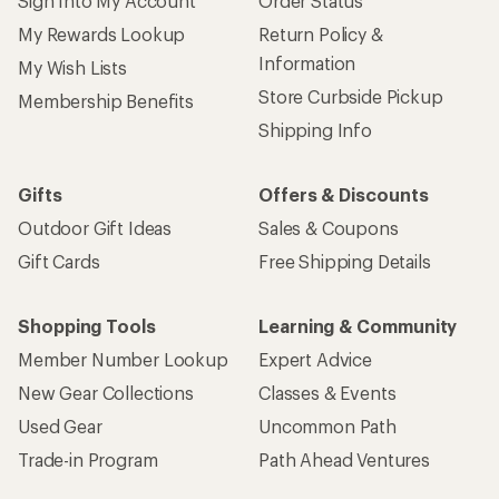
Sign Into My Account
Order Status
My Rewards Lookup
Return Policy &
Information
My Wish Lists
Store Curbside Pickup
Membership Benefits
Shipping Info
Gifts
Offers & Discounts
Outdoor Gift Ideas
Sales & Coupons
Gift Cards
Free Shipping Details
Shopping Tools
Learning & Community
Member Number Lookup
Expert Advice
New Gear Collections
Classes & Events
Used Gear
Uncommon Path
Trade-in Program
Path Ahead Ventures