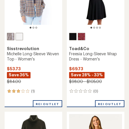
stars
Sisstrevolution
Toad&Co
Michelle Long-Sleeve Woven
Freesia Long-Sleeve Wrap
Top - Women's
Dress - Women's
$53.73
$69.73
Save 36%
Save 28% - 33%
$84.00
$98.00 - $105.00
(1)
(0)
1
0
reviews
reviews
with
REI OUTLET
REI OUTLET
an
average
rating
of
3.0