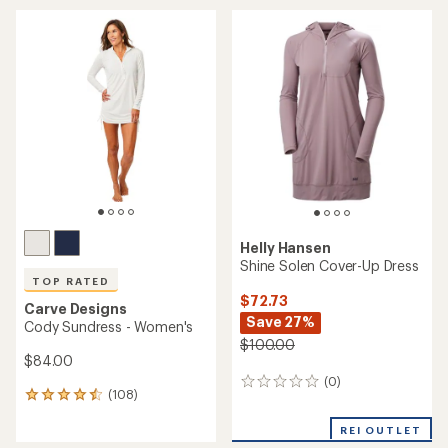
average
rating
of
5.0
out
of
5
stars
Helly Hansen
Shine Solen Cover-Up Dress
TOP RATED
$72.73
Carve Designs
Save 27%
Cody Sundress - Women's
$100.00
$84.00
(0)
0
(108)
108
reviews
reviews
with
REI OUTLET