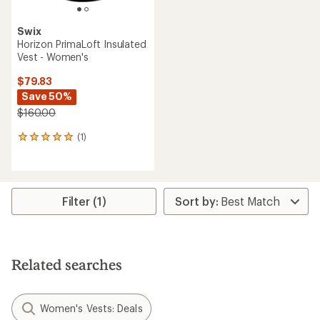
Swix
Horizon PrimaLoft Insulated
Vest - Women's
$79.83
Save 50%
$160.00
(1)
1
reviews
with
an
average
rating
Filter (1)
of
5.0
out
of
5
Related searches
stars
Women's Vests: Deals