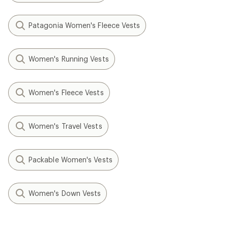
Patagonia Women's Fleece Vests
Women's Running Vests
Women's Fleece Vests
Women's Travel Vests
Packable Women's Vests
Women's Down Vests