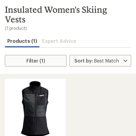
to
search
Insulated Women's Skiing
results
Vests
(1 product)
Products (1)
Expert Advice
Filter (1)