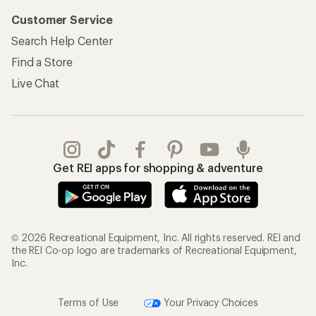
Customer Service
Search Help Center
Find a Store
Live Chat
Get REI apps for shopping & adventure
© 2026 Recreational Equipment, Inc. All rights reserved. REI and
the REI Co-op logo are trademarks of Recreational Equipment,
Inc.
Terms of Use
Your Privacy Choices