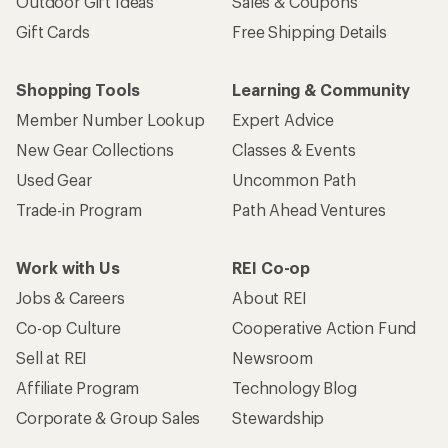
Outdoor Gift Ideas
Sales & Coupons
Gift Cards
Free Shipping Details
Shopping Tools
Learning & Community
Member Number Lookup
Expert Advice
New Gear Collections
Classes & Events
Used Gear
Uncommon Path
Trade-in Program
Path Ahead Ventures
Work with Us
REI Co-op
Jobs & Careers
About REI
Co-op Culture
Cooperative Action Fund
Sell at REI
Newsroom
Affiliate Program
Technology Blog
Corporate & Group Sales
Stewardship