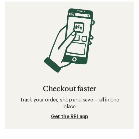
Checkout faster
Track your order, shop and save— all in one
place
Get the REI app