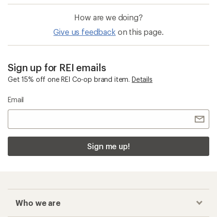
How are we doing?
Give us feedback
on this page.
Sign up for REI emails
Get 15% off one REI Co-op brand item.
Details
Email
Sign me up!
Who we are