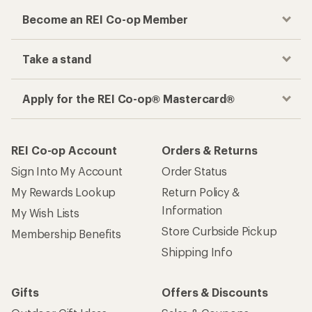
Become an REI Co-op Member
Take a stand
Apply for the REI Co-op® Mastercard®
REI Co-op Account
Orders & Returns
Sign Into My Account
Order Status
My Rewards Lookup
Return Policy &
Information
My Wish Lists
Store Curbside Pickup
Membership Benefits
Shipping Info
Gifts
Offers & Discounts