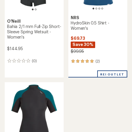
NRS
O'Neill
HydroSkin 0.5 Shirt -
Bahia 2/1 mm Full-Zip Short-
Women's
Sleeve Spring Wetsuit -
Women's
$69.73
Save 30%
$144.95
$99.95
(0)
(2)
0
2
reviews
reviews
with
REI OUTLET
an
average
rating
of
5.0
out
of
5
stars