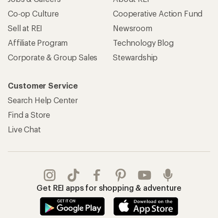
Co-op Culture
Cooperative Action Fund
Sell at REI
Newsroom
Affiliate Program
Technology Blog
Corporate & Group Sales
Stewardship
Customer Service
Search Help Center
Find a Store
Live Chat
Get REI apps for shopping & adventure