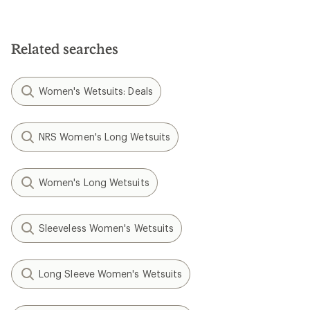
Related searches
Women's Wetsuits: Deals
NRS Women's Long Wetsuits
Women's Long Wetsuits
Sleeveless Women's Wetsuits
Long Sleeve Women's Wetsuits