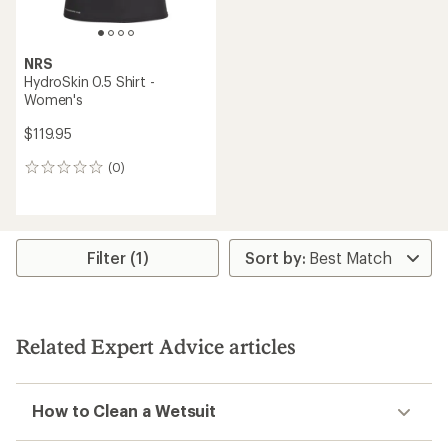
NRS
HydroSkin 0.5 Shirt -
Women's
$119.95
(0)
0
reviews
Filter (1)
Related Expert Advice articles
How to Clean a Wetsuit