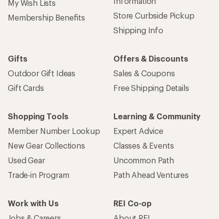
Information
My Wish Lists
Store Curbside Pickup
Membership Benefits
Shipping Info
Gifts
Offers & Discounts
Outdoor Gift Ideas
Sales & Coupons
Gift Cards
Free Shipping Details
Shopping Tools
Learning & Community
Member Number Lookup
Expert Advice
New Gear Collections
Classes & Events
Used Gear
Uncommon Path
Trade-in Program
Path Ahead Ventures
Work with Us
REI Co-op
Jobs & Careers
About REI