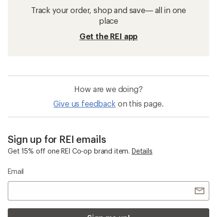
Track your order, shop and save— all in one
place
Get the REI app
How are we doing?
Give us feedback
on this page.
Sign up for REI emails
Get 15% off one REI Co-op brand item.
Details
Email