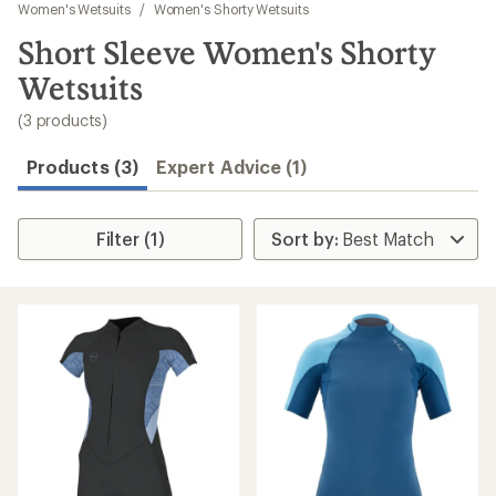
to
Women's Wetsuits
/
Women's Shorty Wetsuits
search
Short Sleeve Women's Shorty
results
Wetsuits
(3 products)
Products (3)
Expert Advice (1)
Filter (1)