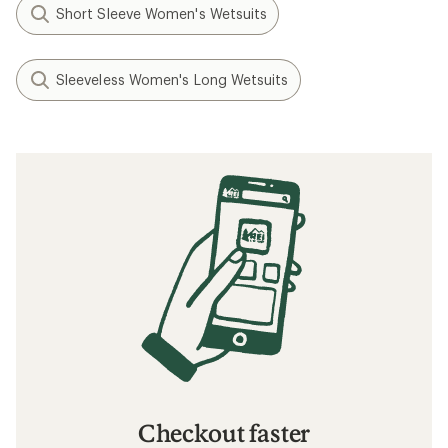
Short Sleeve Women's Wetsuits
Sleeveless Women's Long Wetsuits
Checkout faster