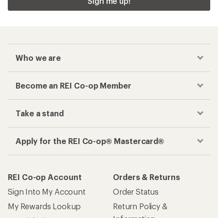
Sign me up!
Who we are
Become an REI Co-op Member
Take a stand
Apply for the REI Co-op® Mastercard®
REI Co-op Account
Orders & Returns
Sign Into My Account
Order Status
My Rewards Lookup
Return Policy &