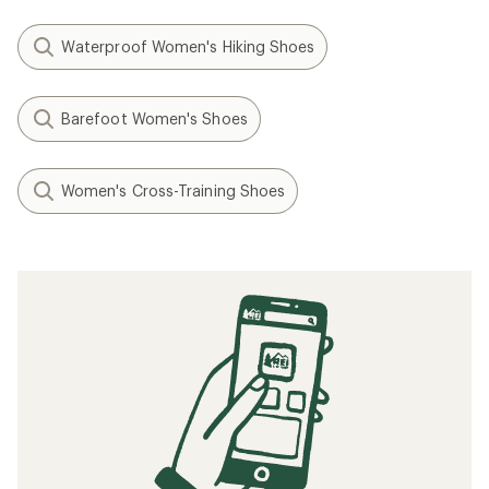
Waterproof Women's Hiking Shoes
Barefoot Women's Shoes
Women's Cross-Training Shoes