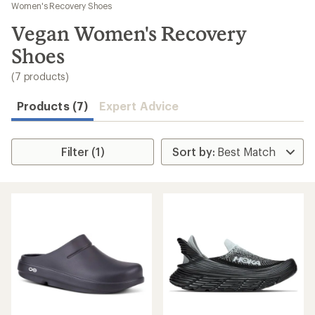
to
Women's Recovery Shoes
search
Vegan Women's Recovery
results
Shoes
(7 products)
Products (7)
Expert Advice
Filter (1)