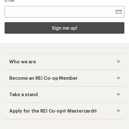
Email
Sign me up!
Who we are
Become an REI Co-op Member
Take a stand
Apply for the REI Co-op® Mastercard®