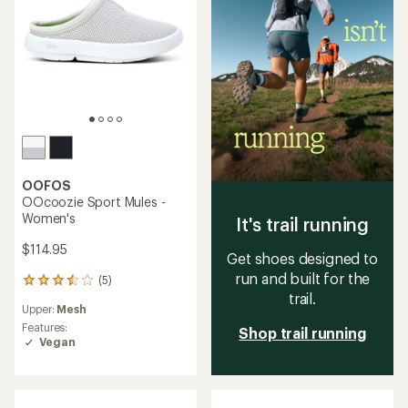
OOFOS
OOcoozie Sport Mules -
Women's
It's trail running
$114.95
Get shoes designed to
run and built for the
(5)
5
trail.
reviews
Upper:
Mesh
with
an
Features:
Shop trail running
average
Vegan
rating
of
3.4
out