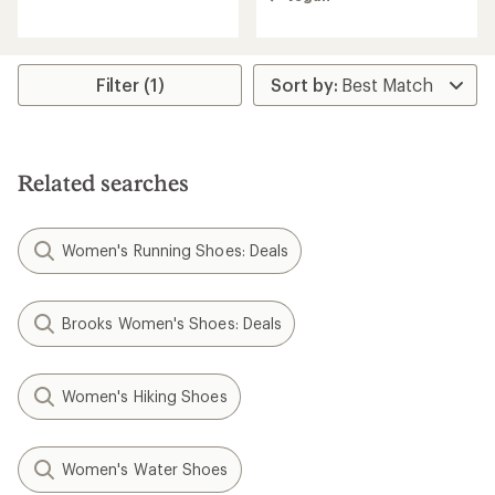
rating
of
of
4.0
1.7
out
out
of
of
Filter (1)
5
5
stars
stars
Related searches
Women's Running Shoes: Deals
Brooks Women's Shoes: Deals
Women's Hiking Shoes
Women's Water Shoes