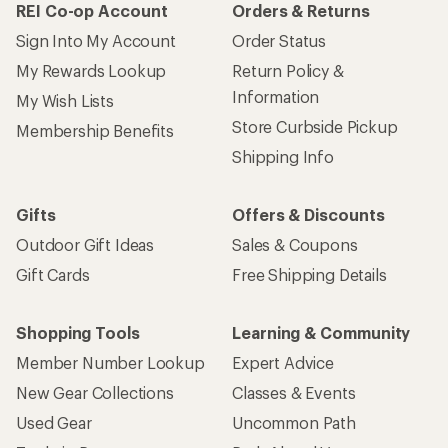
REI Co-op Account
Orders & Returns
Sign Into My Account
Order Status
My Rewards Lookup
Return Policy &
Information
My Wish Lists
Store Curbside Pickup
Membership Benefits
Shipping Info
Gifts
Offers & Discounts
Outdoor Gift Ideas
Sales & Coupons
Gift Cards
Free Shipping Details
Shopping Tools
Learning & Community
Member Number Lookup
Expert Advice
New Gear Collections
Classes & Events
Used Gear
Uncommon Path