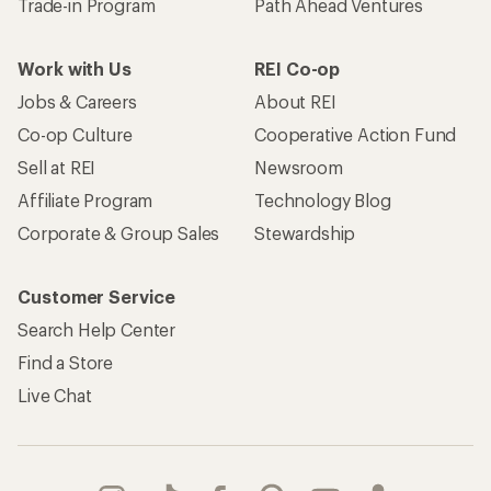
Trade-in Program
Path Ahead Ventures
Work with Us
REI Co-op
Jobs & Careers
About REI
Co-op Culture
Cooperative Action Fund
Sell at REI
Newsroom
Affiliate Program
Technology Blog
Corporate & Group Sales
Stewardship
Customer Service
Search Help Center
Find a Store
Live Chat