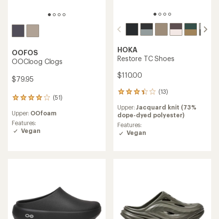
HOKA
OOFOS
Restore TC Shoes
OOCloog Clogs
$110.00
$79.95
(13)
13
(51)
51
reviews
reviews
Upper:
Jacquard knit (73%
with
Upper:
OOfoam
with
dope-dyed polyester)
an
an
Features:
average
Features:
average
Vegan
rating
Vegan
rating
of
of
3.2
4.0
out
out
of
of
5
5
stars
stars