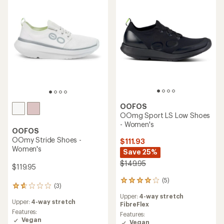
of
5
stars
OOFOS
OOmg Sport LS Low Shoes
- Women's
OOFOS
OOmy Stride Shoes -
$111.93
Women's
Save 25%
$149.95
$119.95
(5)
5
(3)
3
reviews
reviews
Upper:
4-way stretch
with
Upper:
4-way stretch
with
FibreFlex
an
an
Features:
average
Features:
average
Vegan
rating
Vegan