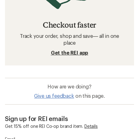
Checkout faster
Track your order, shop and save— all in one
place
Get the REI app
How are we doing?
Give us feedback
on this page.
Sign up for REI emails
Get 15% off one REI Co-op brand item.
Details