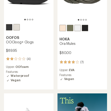
OOFOS
HOKA
OOCloog+ Clogs
Ora Mules
$89.95
$80.00
(4)
4
(7)
7
reviews
Upper:
OOfoam
reviews
with
Upper:
EVA
with
an
Features:
an
Features:
average
Waterproof
average
Vegan
rating
Vegan
rating
of
of
2.0
4.1
out
out
of
of
5
5
stars
stars