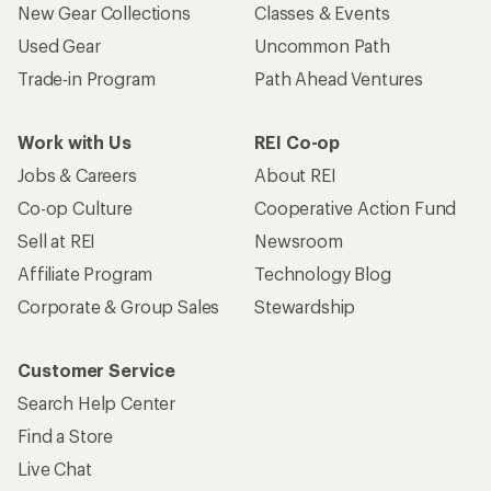
New Gear Collections
Classes & Events
Used Gear
Uncommon Path
Trade-in Program
Path Ahead Ventures
Work with Us
REI Co-op
Jobs & Careers
About REI
Co-op Culture
Cooperative Action Fund
Sell at REI
Newsroom
Affiliate Program
Technology Blog
Corporate & Group Sales
Stewardship
Customer Service
Search Help Center
Find a Store
Live Chat