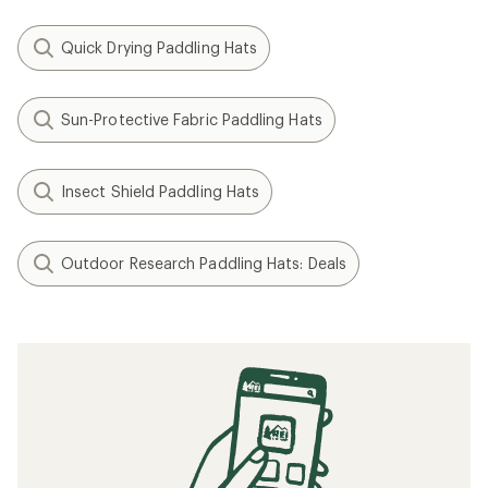
Quick Drying Paddling Hats
Sun-Protective Fabric Paddling Hats
Insect Shield Paddling Hats
Outdoor Research Paddling Hats: Deals