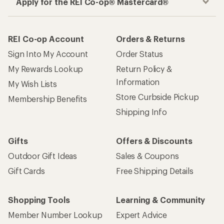
Apply for the REI Co-op® Mastercard®
REI Co-op Account
Orders & Returns
Sign Into My Account
Order Status
My Rewards Lookup
Return Policy &
Information
My Wish Lists
Store Curbside Pickup
Membership Benefits
Shipping Info
Gifts
Offers & Discounts
Outdoor Gift Ideas
Sales & Coupons
Gift Cards
Free Shipping Details
Shopping Tools
Learning & Community
Member Number Lookup
Expert Advice