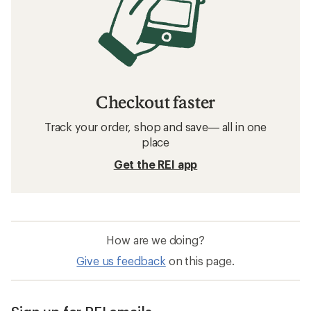
Checkout faster
Track your order, shop and save— all in one
place
Get the REI app
How are we doing?
Give us feedback
on this page.