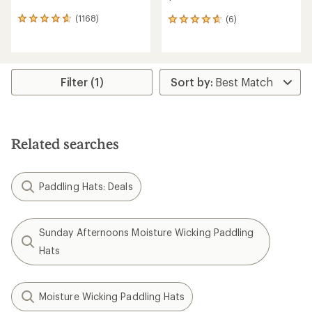
(1168)
(6)
1168
6
reviews
reviews
with
with
an
an
average
average
rating
rating
Filter (1)
of
of
4.7
4.7
out
out
of
of
5
5
Related searches
stars
stars
Paddling Hats: Deals
Sunday Afternoons Moisture Wicking Paddling
Hats
Moisture Wicking Paddling Hats