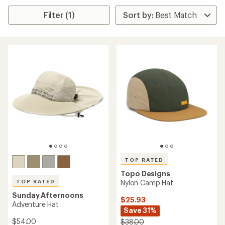
Filter (1)
TOP RATED
Topo Designs
TOP RATED
Nylon Camp Hat
Sunday Afternoons
$25.93
Adventure Hat
Save 31%
$54.00
$38.00