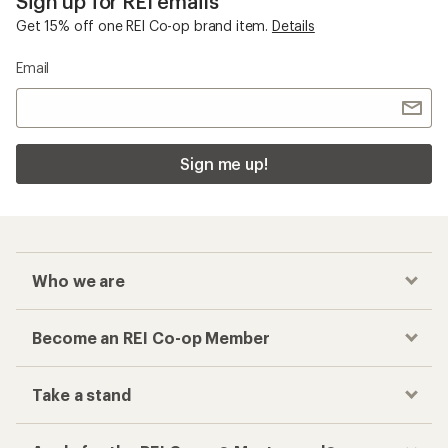
Sign up for REI emails
Get 15% off one REI Co-op brand item.
Details
Email
Sign me up!
Who we are
Become an REI Co-op Member
Take a stand