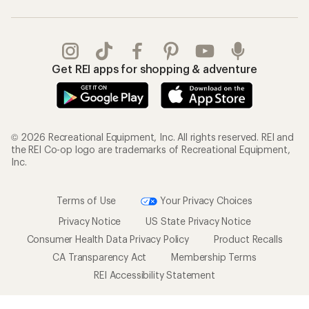
Get REI apps for shopping & adventure
© 2026 Recreational Equipment, Inc. All rights reserved. REI and
the REI Co-op logo are trademarks of Recreational Equipment,
Inc.
Terms of Use
Your Privacy Choices
Privacy Notice
US State Privacy Notice
Consumer Health Data Privacy Policy
Product Recalls
CA Transparency Act
Membership Terms
REI Accessibility Statement