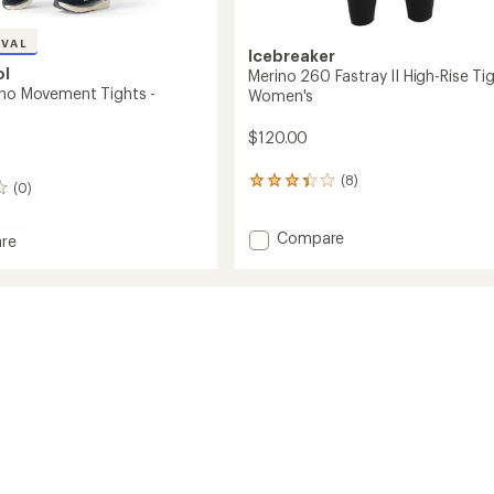
IVAL
Icebreaker
ol
Merino 260 Fastray II High-Rise Tig
ino Movement Tights -
Women's
$120.00
(8)
8
(0)
reviews
with
Add
Compare
an
re
average
Merino
rating
260
of
Fastray
ent
3.3
II
out
High-
of
Rise
's
5
Tights
stars
-
Women's
to