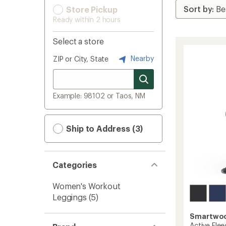
Store Pickup
Ready within 2 hours
Select a store
Nearby
ZIP or City, State
Example: 98102 or Taos, NM
Ship to Address (3)
Categories
Women's Workout
Leggings
(5)
Smartwo
Active Fle