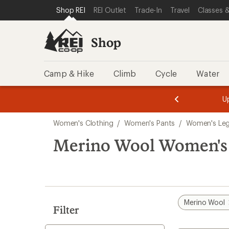
compared
compared
loaded
SKIP TO SHOP REI CATEGORIES
SKIP TO MAIN CONTENT
REI ACCESSIBILITY STATEMENT
Shop REI
REI Outlet
Trade-In
Travel
Classes &
to
to
5
results
Shop
Camp & Hike
Climb
Cycle
Water
message
message
Members,
Become a
m
U
3
2
1
of
of
Skip
o
3.
3.
Women's Clothing
/
Women's Pants
/
Women's Leg
3.
to
search
Merino Wool Women's
results
Merino Wool
Filter