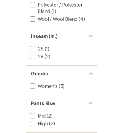
Polyester / Polyester
Blend
(1)
Wool / Wool Blend
(4)
Inseam (in.)
25
(1)
28
(2)
Gender
Women's
(5)
Pants Rise
Mid
(2)
High
(2)