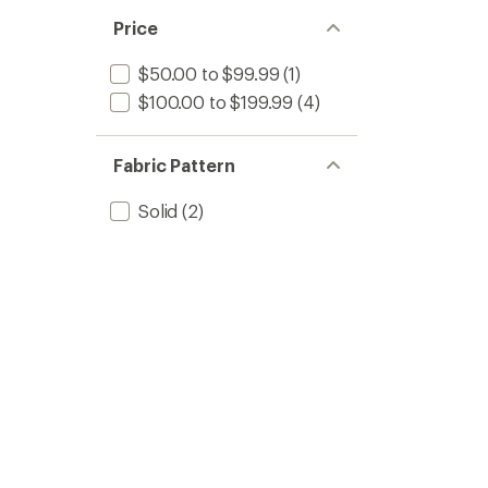
Price
$50.00 to $99.99
(1)
$100.00 to $199.99
(4)
Fabric Pattern
Solid
(2)