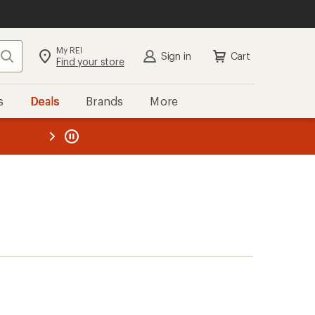
My REI
Search
Sign in
Cart
Find your store
s
Deals
Brands
More
the REI
ard
—