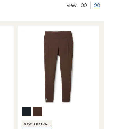
View:
30
90
NEW ARRIVAL
s