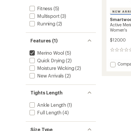
Fitness
(5)
NEW ARR
Multisport
(3)
Smartwo
Running
(2)
Active Mer
Women's
$120.00
Features (1)
0
Merino Wool
(5)
reviews
Quick Drying
(2)
Add
Compa
Moisture Wicking
(2)
Active
Merino
New Arrivals
(2)
Movem
Tights
-
Tights Length
Women
to
Ankle Length
(1)
Full Length
(4)
Size Type