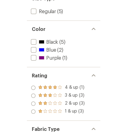
Regular
(5)
Color
Black
(5)
Blue
(2)
Purple
(1)
Rating
4 & up (1)
Rated
4.0
3 & up (3)
Rated
out
3.0
2 & up (3)
of 5
Rated
out
stars
2.0
1 & up (3)
of 5
Rated
out
stars
1.0
of 5
out
stars
of 5
Fabric Type
stars