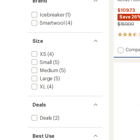
Brand
$109.73
Icebreaker
(1)
Save 26
Smartwool
(4)
$150.00
21
Size
reviews
with
Add
Compa
an
XS
(4)
Active
average
Fleece
rating
Small
(5)
of
Wind
Medium
(5)
3.6
Tights
out
-
Large
(5)
of
Women
5
XL
(4)
to
stars
Deals
Deals
(2)
Best Use