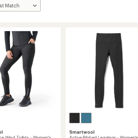
ol
Smartwool
ece Wind Tights - Women's
Active Ribbed Leggings - Women'