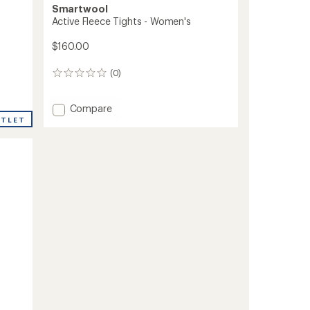
Smartwool
Active Fleece Tights - Women's
$160.00
(0)
0
reviews
Add
Compare
Active
UTLET
Fleece
Tights
-
Women's
to