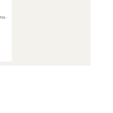
hts -