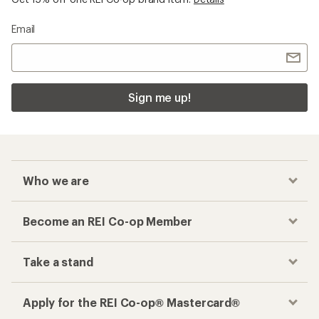
Email
Sign me up!
Who we are
Become an REI Co-op Member
Take a stand
Apply for the REI Co-op® Mastercard®