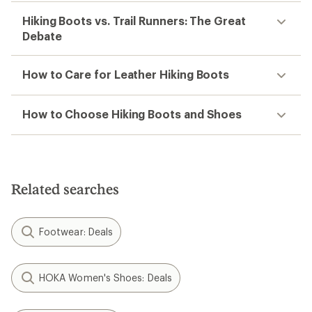
Hiking Boots vs. Trail Runners: The Great
Debate
How to Care for Leather Hiking Boots
How to Choose Hiking Boots and Shoes
Related searches
Footwear: Deals
HOKA Women's Shoes: Deals