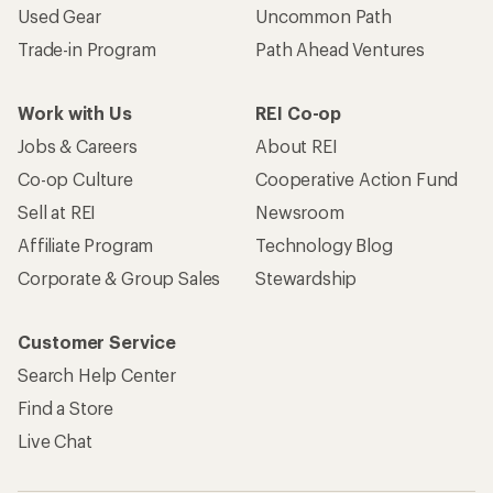
Used Gear
Uncommon Path
Trade-in Program
Path Ahead Ventures
Work with Us
REI Co-op
Jobs & Careers
About REI
Co-op Culture
Cooperative Action Fund
Sell at REI
Newsroom
Affiliate Program
Technology Blog
Corporate & Group Sales
Stewardship
Customer Service
Search Help Center
Find a Store
Live Chat