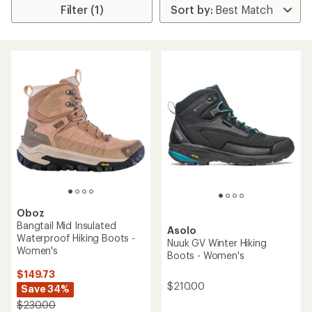
Filter (1)
Oboz
Bangtail Mid Insulated
Asolo
Waterproof Hiking Boots -
Nuuk GV Winter Hiking
Women's
Boots - Women's
$149.73
$210.00
Save 34%
$230.00