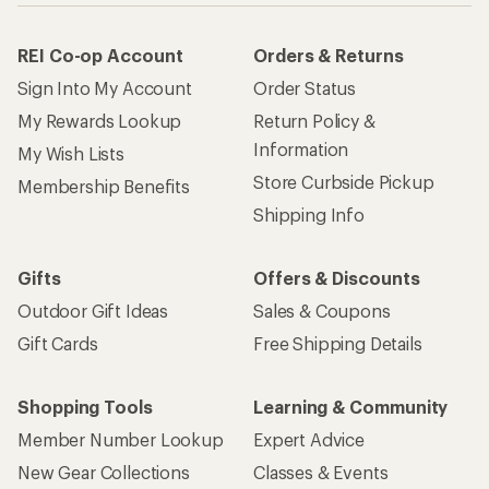
REI Co-op Account
Orders & Returns
Sign Into My Account
Order Status
My Rewards Lookup
Return Policy &
Information
My Wish Lists
Store Curbside Pickup
Membership Benefits
Shipping Info
Gifts
Offers & Discounts
Outdoor Gift Ideas
Sales & Coupons
Gift Cards
Free Shipping Details
Shopping Tools
Learning & Community
Member Number Lookup
Expert Advice
New Gear Collections
Classes & Events