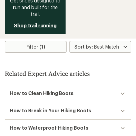
Get shoes designed to
run and built for the
trail.
Shop trail running
Filter (1)
Related Expert Advice articles
How to Clean Hiking Boots
How to Break in Your Hiking Boots
How to Waterproof Hiking Boots