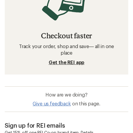
Checkout faster
Track your order, shop and save— all in one
place
Get the REI app
How are we doing?
Give us feedback
on this page.
Sign up for REI emails
Get 15% off one REI Co-op brand item.
Details