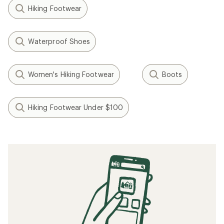
Hiking Footwear
Waterproof Shoes
Women's Hiking Footwear
Boots
Hiking Footwear Under $100