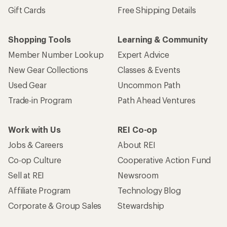
Gift Cards
Free Shipping Details
Shopping Tools
Learning & Community
Member Number Lookup
Expert Advice
New Gear Collections
Classes & Events
Used Gear
Uncommon Path
Trade-in Program
Path Ahead Ventures
Work with Us
REI Co-op
Jobs & Careers
About REI
Co-op Culture
Cooperative Action Fund
Sell at REI
Newsroom
Affiliate Program
Technology Blog
Corporate & Group Sales
Stewardship