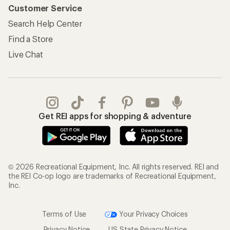
Customer Service
Search Help Center
Find a Store
Live Chat
Get REI apps for shopping & adventure
© 2026 Recreational Equipment, Inc. All rights reserved. REI and
the REI Co-op logo are trademarks of Recreational Equipment,
Inc.
Terms of Use
Your Privacy Choices
Privacy Notice
US State Privacy Notice