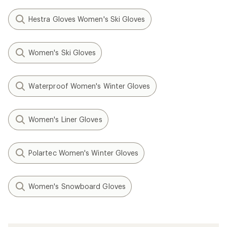
Hestra Gloves Women's Ski Gloves
Women's Ski Gloves
Waterproof Women's Winter Gloves
Women's Liner Gloves
Polartec Women's Winter Gloves
Women's Snowboard Gloves