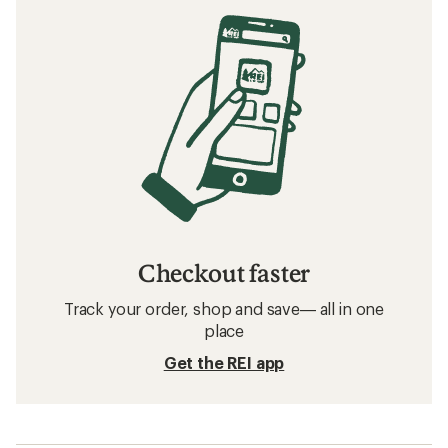
Checkout faster
Track your order, shop and save— all in one
place
Get the REI app