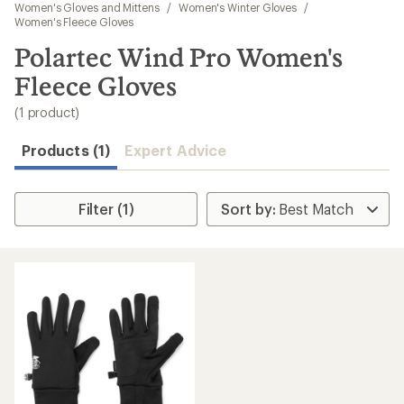
to
Women's Gloves and Mittens
/
Women's Winter Gloves
/
search
Women's Fleece Gloves
results
Polartec Wind Pro Women's
Fleece Gloves
(1 product)
Products (1)
Expert Advice
Filter (1)