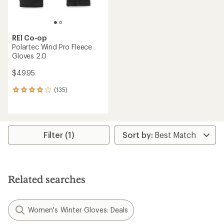
REI Co-op
Polartec Wind Pro Fleece
Gloves 2.0
$49.95
(135)
135
reviews
with
an
average
rating
Filter (1)
of
4.1
out
of
5
Related searches
stars
Women's Winter Gloves: Deals