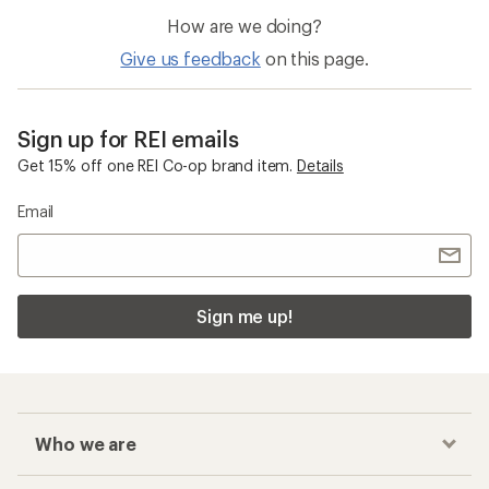
How are we doing?
Give us feedback
on this page.
Sign up for REI emails
Get 15% off one REI Co-op brand item.
Details
Email
Sign me up!
Who we are