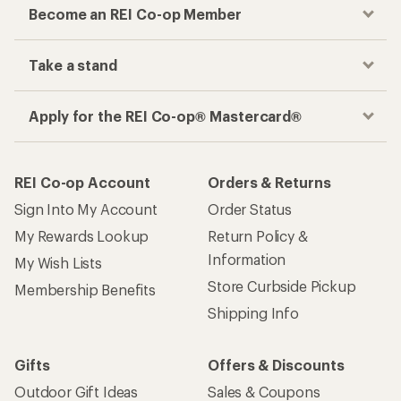
Become an REI Co-op Member
Take a stand
Apply for the REI Co-op® Mastercard®
REI Co-op Account
Orders & Returns
Sign Into My Account
Order Status
My Rewards Lookup
Return Policy &
Information
My Wish Lists
Store Curbside Pickup
Membership Benefits
Shipping Info
Gifts
Offers & Discounts
Outdoor Gift Ideas
Sales & Coupons