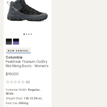
NEW ARRIVAL
Columbia
Peakfreak Titanium OutDry
Mid Hiking Boots - Women's
$180.00
(0)
0
reviews
Footwear Width:
Regular,
Wide
Weight (Pair):
1 lb. 12.36 oz.
Best Use:
Hiking