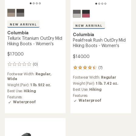
NEW ARRIVAL
NEW ARRIVAL
Columbia
Columbia
Tellurix Titanium OutDry Mid
Peakfreak Rush OutDry Mid
Hiking Boots - Women's
Hiking Boots - Women's
$170.00
$140.00
(0)
0
(7)
7
reviews
reviews
Footwear Width:
Regular,
Footwear Width:
Regular
with
Wide
an
Weight (Pair):
1 lb. 7.42 oz.
Weight (Pair):
1 lb. 9.12 oz.
average
Best Use:
Hiking
Best Use:
Hiking
rating
Features:
Features:
of
Waterproof
Waterproof
4.3
out
of
5
stars