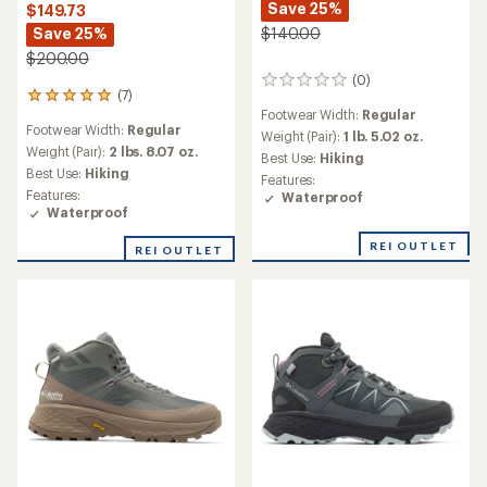
Save 25%
$149.73
Save 25%
$140.00
$200.00
(0)
0
(7)
7
reviews
Footwear Width:
Regular
reviews
Footwear Width:
Regular
with
Weight (Pair):
1 lb. 5.02 oz.
an
Weight (Pair):
2 lbs. 8.07 oz.
Best Use:
Hiking
average
Best Use:
Hiking
Features:
rating
Features:
Waterproof
of
Waterproof
4.9
out
REI OUTLET
REI OUTLET
of
5
stars