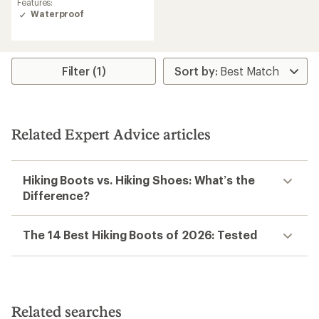
Features:
Waterproof
Filter (1)
Related Expert Advice articles
Hiking Boots vs. Hiking Shoes: What’s the
Difference?
The 14 Best Hiking Boots of 2026: Tested
Related searches