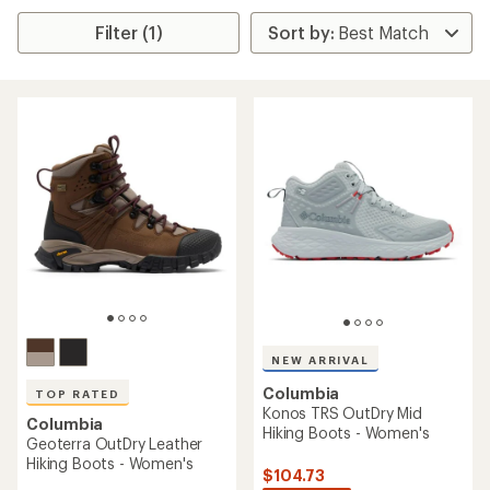
Filter (1)
NEW ARRIVAL
Columbia
TOP RATED
Konos TRS OutDry Mid
Columbia
Hiking Boots - Women's
Geoterra OutDry Leather
Hiking Boots - Women's
$104.73