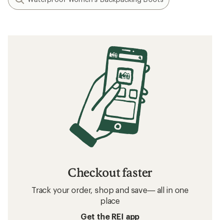
Checkout faster
Track your order, shop and save— all in one
place
Get the REI app