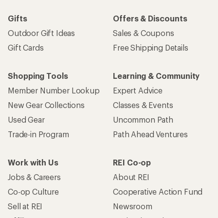
Gifts
Offers & Discounts
Outdoor Gift Ideas
Sales & Coupons
Gift Cards
Free Shipping Details
Shopping Tools
Learning & Community
Member Number Lookup
Expert Advice
New Gear Collections
Classes & Events
Used Gear
Uncommon Path
Trade-in Program
Path Ahead Ventures
Work with Us
REI Co-op
Jobs & Careers
About REI
Co-op Culture
Cooperative Action Fund
Sell at REI
Newsroom