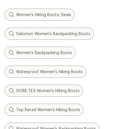
Women's Hiking Boots: Deals
Salomon Women's Backpacking Boots
Women's Backpacking Boots
Waterproof Women's Hiking Boots
GORE-TEX Women's Hiking Boots
Top Rated Women's Hiking Boots
Waterproof Women's Backpacking Boots