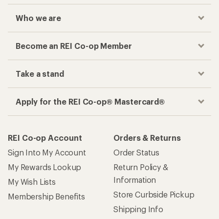
Who we are
Become an REI Co-op Member
Take a stand
Apply for the REI Co-op® Mastercard®
REI Co-op Account
Orders & Returns
Sign Into My Account
Order Status
My Rewards Lookup
Return Policy &
Information
My Wish Lists
Store Curbside Pickup
Membership Benefits
Shipping Info