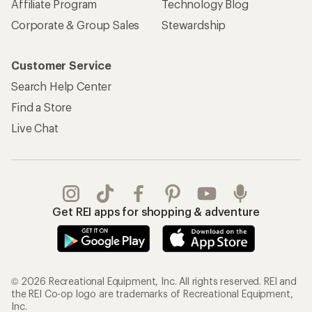
Affiliate Program
Technology Blog
Corporate & Group Sales
Stewardship
Customer Service
Search Help Center
Find a Store
Live Chat
Get REI apps for shopping & adventure
© 2026 Recreational Equipment, Inc. All rights reserved. REI and
the REI Co-op logo are trademarks of Recreational Equipment,
Inc.