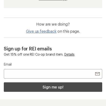
How are we doing?
Give us feedback
on this page.
Sign up for REI emails
Get 15% off one REI Co-op brand item.
Details
Email
Sign me up!