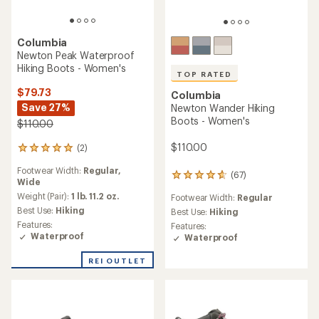
Columbia
Newton Peak Waterproof
Hiking Boots - Women's
TOP RATED
$79.73
Columbia
Save 27%
Newton Wander Hiking
Boots - Women's
$110.00
$110.00
(2)
2
reviews
Footwear Width:
Regular,
with
(67)
67
Wide
an
reviews
average
Weight (Pair):
1 lb. 11.2 oz.
Footwear Width:
Regular
with
rating
Best Use:
Hiking
an
Best Use:
Hiking
of
average
Features:
Features:
5.0
rating
Waterproof
Waterproof
out
of
of
4.7
REI OUTLET
5
out
stars
of
5
stars