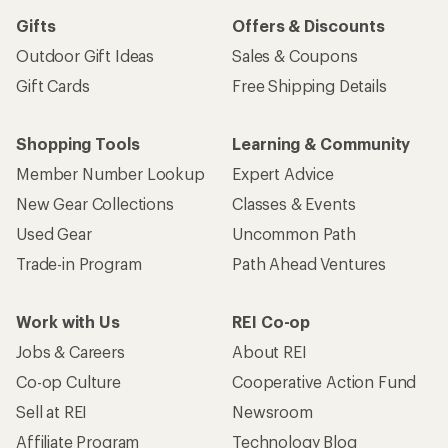
Gifts
Offers & Discounts
Outdoor Gift Ideas
Sales & Coupons
Gift Cards
Free Shipping Details
Shopping Tools
Learning & Community
Member Number Lookup
Expert Advice
New Gear Collections
Classes & Events
Used Gear
Uncommon Path
Trade-in Program
Path Ahead Ventures
Work with Us
REI Co-op
Jobs & Careers
About REI
Co-op Culture
Cooperative Action Fund
Sell at REI
Newsroom
Affiliate Program
Technology Blog