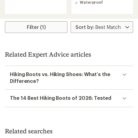
of
of
Waterproof
4.7
4.9
out
out
of
of
5
5
stars
stars
Filter (1)
Related Expert Advice articles
Hiking Boots vs. Hiking Shoes: What’s the
Difference?
The 14 Best Hiking Boots of 2026: Tested
Related searches