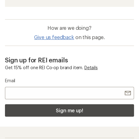
How are we doing?
Give us feedback
on this page.
Sign up for REI emails
Get 15% off one REI Co-op brand item.
Details
Email
Sign me up!