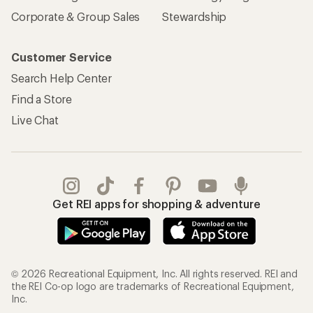
Corporate & Group Sales
Stewardship
Customer Service
Search Help Center
Find a Store
Live Chat
Get REI apps for shopping & adventure
© 2026 Recreational Equipment, Inc. All rights reserved. REI and
the REI Co-op logo are trademarks of Recreational Equipment,
Inc.