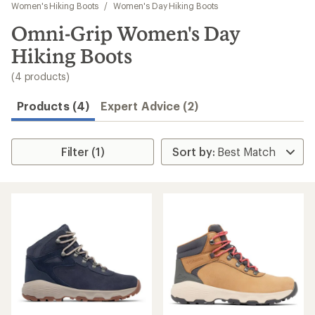
to
Women's Hiking Boots
/
Women's Day Hiking Boots
search
Omni-Grip Women's Day
results
Hiking Boots
(4 products)
Products (4)
Expert Advice (2)
Filter (1)