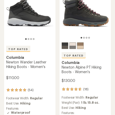
TOP RATED
TOP RATED
Columbia
Newton Wander Leather
Columbia
Hiking Boots - Women's
Newton Alpine PT Hiking
Boots - Women's
$110.00
$130.00
(18)
(54)
18
54
reviews
reviews
Footwear Width:
Regular
Footwear Width:
Regular
with
with
an
Weight (Pair):
1 lb. 15.8 oz.
an
Best Use:
Hiking
average
average
Best Use:
Hiking
Features:
rating
rating
Waterproof
Features: