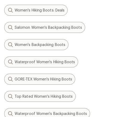
Women's Hiking Boots: Deals
Salomon Women's Backpacking Boots
Women's Backpacking Boots
Waterproof Women's Hiking Boots
GORE-TEX Women's Hiking Boots
Top Rated Women's Hiking Boots
Waterproof Women's Backpacking Boots