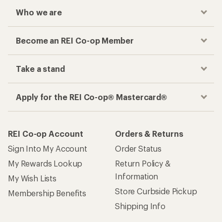
Who we are
Become an REI Co-op Member
Take a stand
Apply for the REI Co-op® Mastercard®
REI Co-op Account
Orders & Returns
Sign Into My Account
Order Status
My Rewards Lookup
Return Policy &
Information
My Wish Lists
Store Curbside Pickup
Membership Benefits
Shipping Info