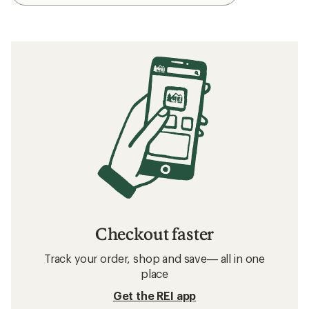
Checkout faster
Track your order, shop and save— all in one
place
Get the REI app