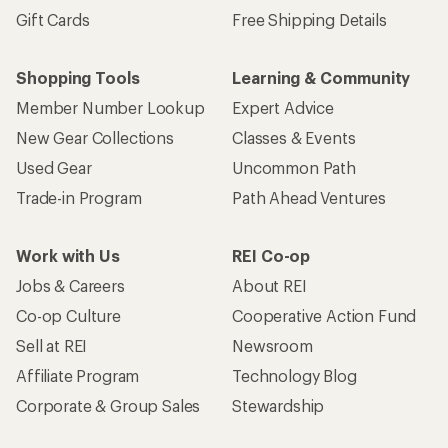
Gift Cards
Free Shipping Details
Shopping Tools
Learning & Community
Member Number Lookup
Expert Advice
New Gear Collections
Classes & Events
Used Gear
Uncommon Path
Trade-in Program
Path Ahead Ventures
Work with Us
REI Co-op
Jobs & Careers
About REI
Co-op Culture
Cooperative Action Fund
Sell at REI
Newsroom
Affiliate Program
Technology Blog
Corporate & Group Sales
Stewardship