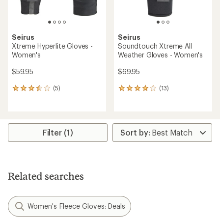
Seirus
Seirus
Xtreme Hyperlite Gloves -
Soundtouch Xtreme All
Women's
Weather Gloves - Women's
$59.95
$69.95
(5)
(13)
5
13
reviews
reviews
with
with
an
an
average
average
rating
rating
Filter (1)
of
of
3.6
4.1
out
out
of
of
5
5
Related searches
stars
stars
Women's Fleece Gloves: Deals