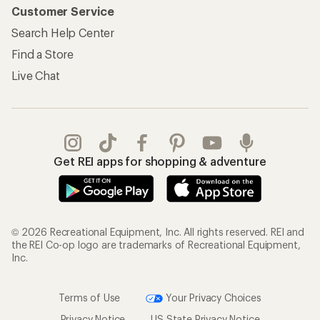
Customer Service
Search Help Center
Find a Store
Live Chat
Get REI apps for shopping & adventure
© 2026 Recreational Equipment, Inc. All rights reserved. REI and
the REI Co-op logo are trademarks of Recreational Equipment,
Inc.
Terms of Use
Your Privacy Choices
Privacy Notice
US State Privacy Notice