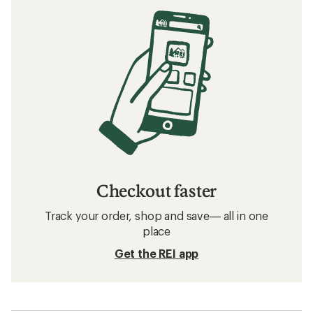
Checkout faster
Track your order, shop and save— all in one
place
Get the REI app