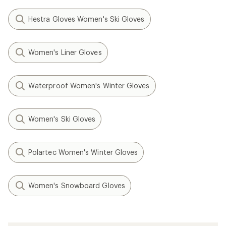
Hestra Gloves Women's Ski Gloves
Women's Liner Gloves
Waterproof Women's Winter Gloves
Women's Ski Gloves
Polartec Women's Winter Gloves
Women's Snowboard Gloves