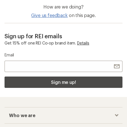
How are we doing?
Give us feedback
on this page.
Sign up for REI emails
Get 15% off one REI Co-op brand item.
Details
Email
Sign me up!
Who we are