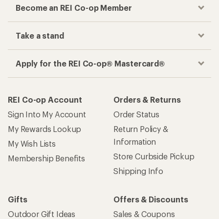
Become an REI Co-op Member
Take a stand
Apply for the REI Co-op® Mastercard®
REI Co-op Account
Orders & Returns
Sign Into My Account
Order Status
My Rewards Lookup
Return Policy &
Information
My Wish Lists
Store Curbside Pickup
Membership Benefits
Shipping Info
Gifts
Offers & Discounts
Outdoor Gift Ideas
Sales & Coupons