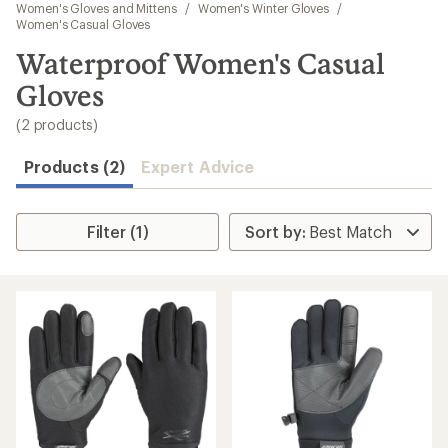
to
Women's Gloves and Mittens
/
Women's Winter Gloves
/
search
Women's Casual Gloves
results
Waterproof Women's Casual
Gloves
(2 products)
Products (2)
Expert Advice
Filter (1)