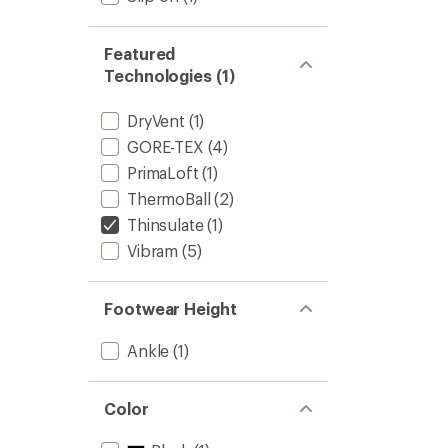
Featured
Technologies (1)
DryVent
(1)
GORE-TEX
(4)
PrimaLoft
(1)
ThermoBall
(2)
Thinsulate
(1)
Vibram
(5)
Footwear Height
Ankle
(1)
Color