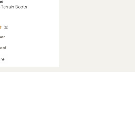
ne
-Terrain Boots
(6)
her
oof
re
l