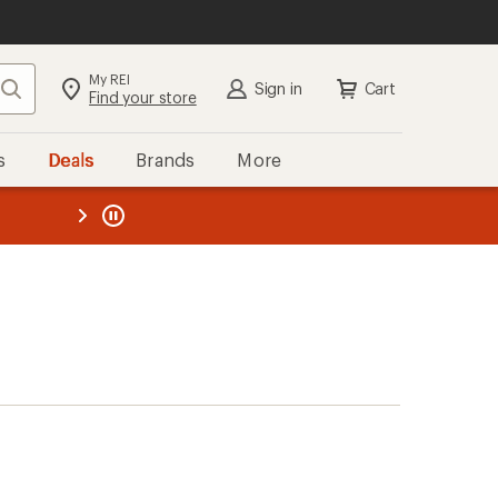
My REI
Search
Sign in
Cart
Find your store
s
Deals
Brands
More
the REI
ard
—