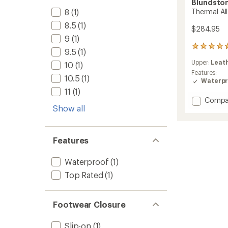
Blundsto
8
(1)
Thermal All
8.5
(1)
$284.95
9
(1)
6
9.5
(1)
reviews
Upper:
Leat
10
(1)
with
an
Features:
10.5
(1)
average
Waterpr
rating
11
(1)
of
Add
Compa
4.8
Show all
Therma
out
All-
of
Terrain
5
Boots
stars
Features
to
Waterproof
(1)
Top Rated
(1)
Footwear Closure
Slip-on
(1)