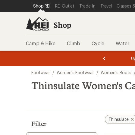
loaded
SKIP TO SHOP REI CATEGORIES
SKIP TO MAIN CONTENT
REI ACCESSIBILITY STATEMENT
Shop REI
REI Outlet
Trade-In
Travel
Classes &
1
results
Shop
Camp & Hike
Climb
Cycle
Water
message
message
Members,
Become a
m
U
3
2
1
of
of
Skip
o
3.
3.
Footwear
/
Women's Footwear
/
Women's Boots
3.
to
search
Thinsulate Women's Ca
results
Thinsulate
Filter