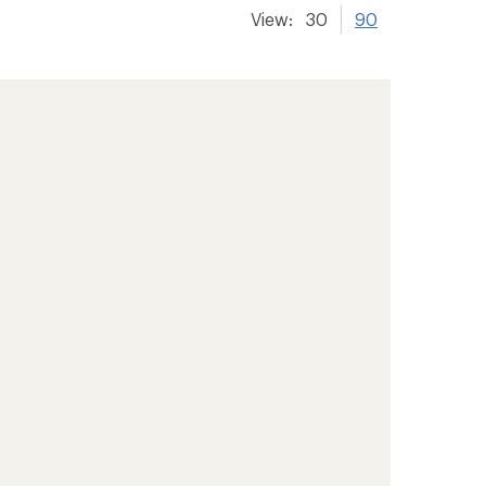
View:
30
90