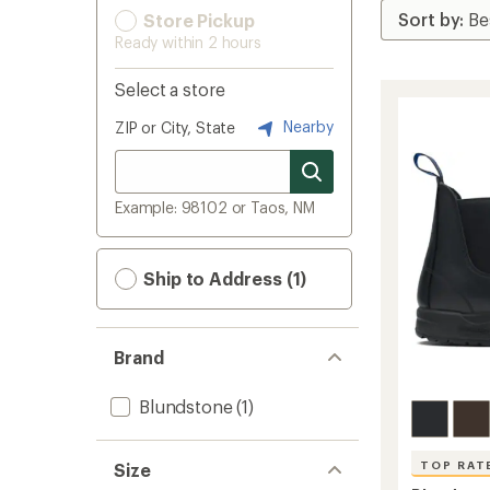
Store Pickup
Ready within 2 hours
Select a store
Nearby
ZIP or City, State
Example: 98102 or Taos, NM
Ship to Address (1)
Brand
Blundstone
(1)
TOP RAT
Size