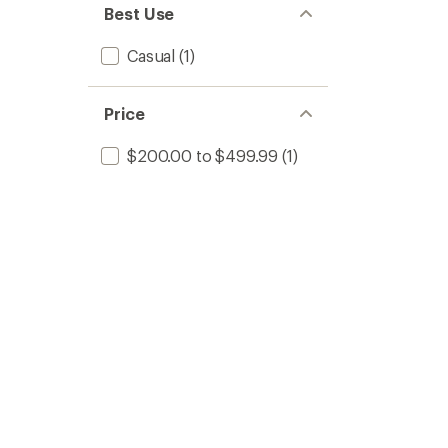
Best Use
Casual
(1)
Price
$200.00 to $499.99
(1)