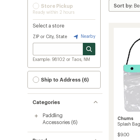
Store Pickup
Ready within 2 hours
Select a store
Nearby
ZIP or City, State
Example: 98102 or Taos, NM
Ship to Address (6)
Categories
Paddling
Chums
Accessories
(6)
Splash Bag
$9.00