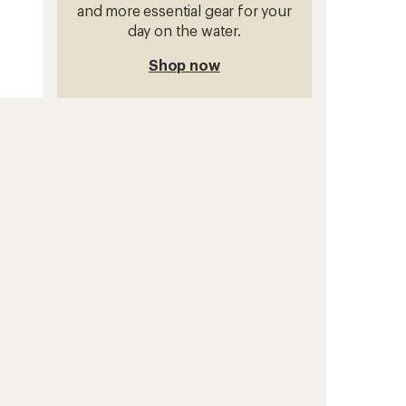
and more essential gear for your
day on the water.
Shop now