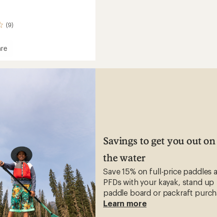
(9)
re
Savings to get you out on
the water
Save 15% on full-price paddles 
PFDs with your kayak, stand up
paddle board or packraft purch
Learn more