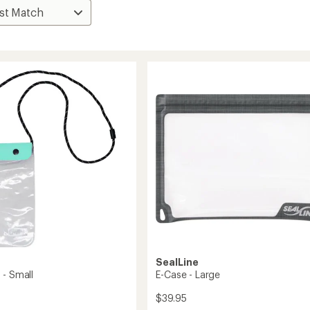
SealLine
 - Small
E-Case - Large
$39.95