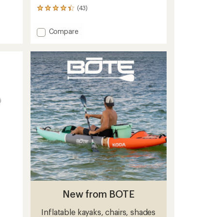
(43)
43
reviews
with
Add
Compare
an
E-
average
Case
rating
of
-
4.2
Medium
out
to
of
5
stars
New from BOTE
Inflatable kayaks, chairs, shades