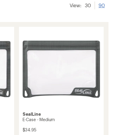
View:
30
90
SealLine
E-Case - Medium
$34.95