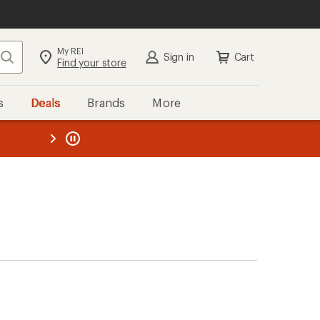
My REI
Search
Sign in
Cart
Find your store
s
Deals
Brands
More
the REI
ard
—