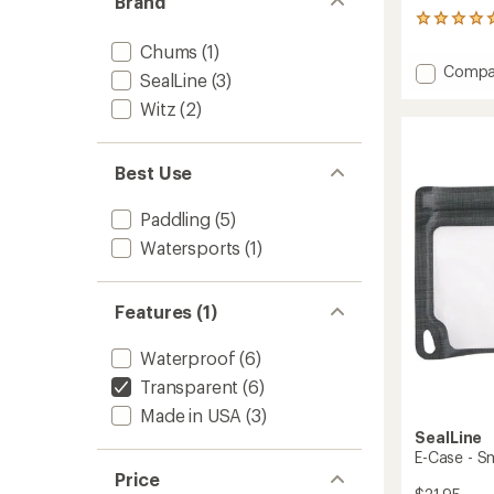
Brand
1
reviews
Chums
(1)
with
Add
Compa
an
SealLine
(3)
Splash
average
Witz
(2)
Bag
rating
of
-
5.0
Small
out
to
Best Use
of
5
stars
Paddling
(5)
Watersports
(1)
Features (1)
Waterproof
(6)
Transparent
(6)
Made in USA
(3)
SealLine
E-Case - S
Price