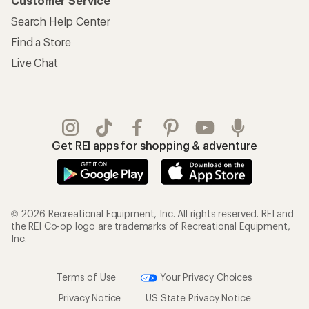
Customer Service
Search Help Center
Find a Store
Live Chat
Get REI apps for shopping & adventure
© 2026 Recreational Equipment, Inc. All rights reserved. REI and
the REI Co-op logo are trademarks of Recreational Equipment,
Inc.
Terms of Use
Your Privacy Choices
Privacy Notice
US State Privacy Notice