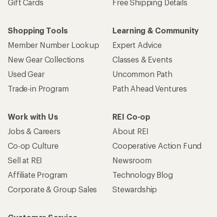
Gift Cards
Free Shipping Details
Shopping Tools
Learning & Community
Member Number Lookup
Expert Advice
New Gear Collections
Classes & Events
Used Gear
Uncommon Path
Trade-in Program
Path Ahead Ventures
Work with Us
REI Co-op
Jobs & Careers
About REI
Co-op Culture
Cooperative Action Fund
Sell at REI
Newsroom
Affiliate Program
Technology Blog
Corporate & Group Sales
Stewardship