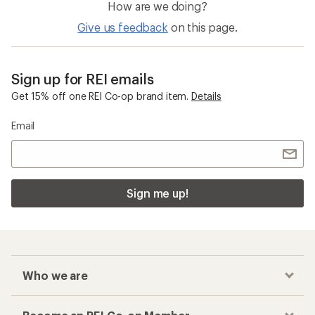
How are we doing?
Give us feedback
on this page.
Sign up for REI emails
Get 15% off one REI Co-op brand item.
Details
Email
Sign me up!
Who we are