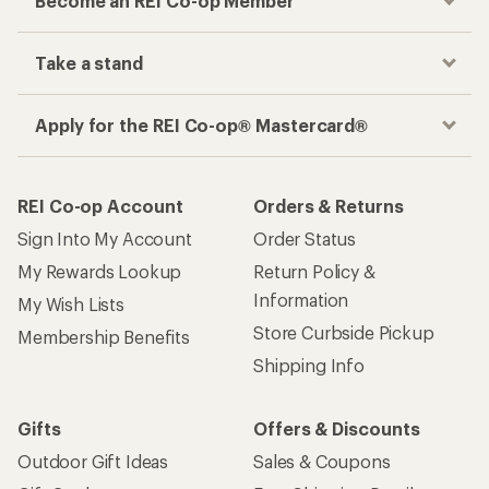
Become an REI Co-op Member
Take a stand
Apply for the REI Co-op® Mastercard®
REI Co-op Account
Orders & Returns
Sign Into My Account
Order Status
My Rewards Lookup
Return Policy &
Information
My Wish Lists
Store Curbside Pickup
Membership Benefits
Shipping Info
Gifts
Offers & Discounts
Outdoor Gift Ideas
Sales & Coupons