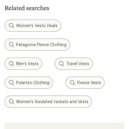
Related searches
Women's Vests: Deals
Patagonia Fleece Clothing
Men's Vests
Travel Vests
Polartec Clothing
Fleece Vests
Women's Insulated Jackets and Vests