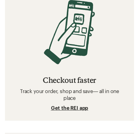
Checkout faster
Track your order, shop and save— all in one
place
Get the REI app