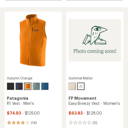
Autumn Orange
Summer Melon
Patagonia
FP Movement
R1 Vest - Men's
Easy Breezy Vest - Women's
$74.93
- $125.00
$63.83
- $128.00
(14)
(0)
14
0