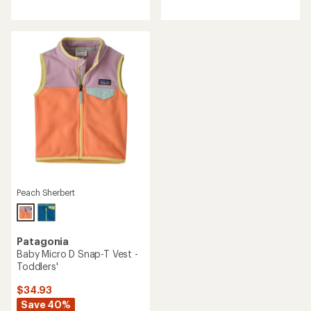
reviews
reviews
with
an
average
rating
of
4.1
out
of
5
stars
Peach Sherbert
Patagonia
Baby Micro D Snap-T Vest -
Toddlers'
$34.93
Save 40%