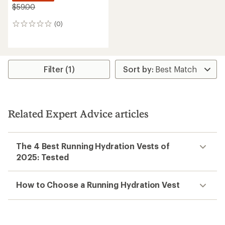
$59.00
(0)
0
reviews
Filter (1)
Related Expert Advice articles
The 4 Best Running Hydration Vests of
2025: Tested
How to Choose a Running Hydration Vest