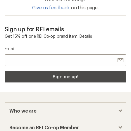
Give us feedback
on this page.
Sign up for REI emails
Get 15% off one REI Co-op brand item.
Details
Email
Sign me up!
Who we are
Become an REI Co-op Member