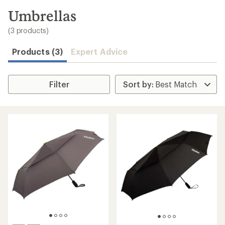
to
search
Umbrellas
results
(3 products)
Products (3)
Expert Advice
Filter