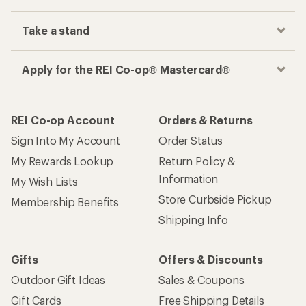
Take a stand
Apply for the REI Co-op® Mastercard®
REI Co-op Account
Orders & Returns
Sign Into My Account
Order Status
My Rewards Lookup
Return Policy &
Information
My Wish Lists
Store Curbside Pickup
Membership Benefits
Shipping Info
Gifts
Offers & Discounts
Outdoor Gift Ideas
Sales & Coupons
Gift Cards
Free Shipping Details