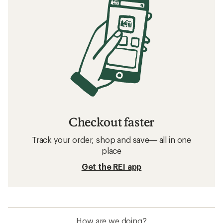
Checkout faster
Track your order, shop and save— all in one
place
Get the REI app
How are we doing?