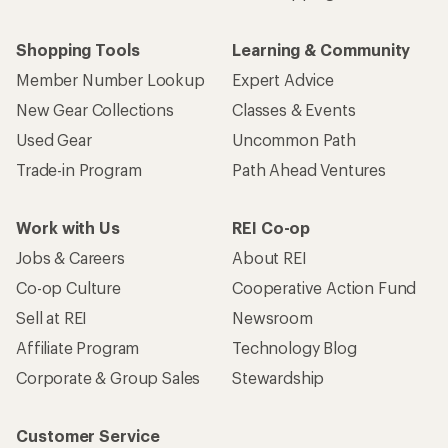
Shopping Tools
Learning & Community
Member Number Lookup
Expert Advice
New Gear Collections
Classes & Events
Used Gear
Uncommon Path
Trade-in Program
Path Ahead Ventures
Work with Us
REI Co-op
Jobs & Careers
About REI
Co-op Culture
Cooperative Action Fund
Sell at REI
Newsroom
Affiliate Program
Technology Blog
Corporate & Group Sales
Stewardship
Customer Service