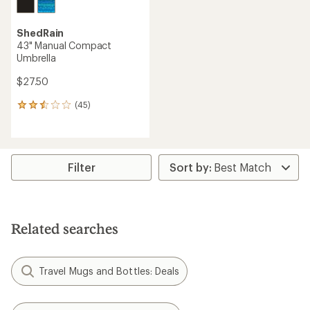
ShedRain
43" Manual Compact
Umbrella
$27.50
(45)
45
reviews
with
an
average
rating
Filter
of
2.6
out
of
5
Related searches
stars
Travel Mugs and Bottles: Deals