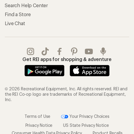
Search Help Center
Find a Store
Live Chat
Get REI apps for shopping & adventure
© 2026 Recreational Equipment, Inc. All rights reserved. REI and
the REI Co-op logo are trademarks of Recreational Equipment,
Inc.
Terms of Use
Your Privacy Choices
Privacy Notice
US State Privacy Notice
Consumer Health Data Privacy Policy
Product Recalls