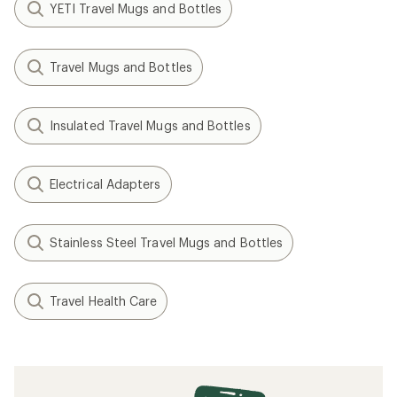
YETI Travel Mugs and Bottles
Travel Mugs and Bottles
Insulated Travel Mugs and Bottles
Electrical Adapters
Stainless Steel Travel Mugs and Bottles
Travel Health Care