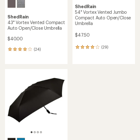
ShedRain
54" Vortex Vented Jumbo
ShedRain
Compact Auto Open/Close
43" Vortex Vented Compact
Umbrella
Auto Open/Close Umbrella
$47.50
$40.00
(29)
29
(24)
24
reviews
reviews
with
with
an
an
average
average
rating
rating
of
of
3.9
4.1
out
out
of
of
5
5
stars
stars