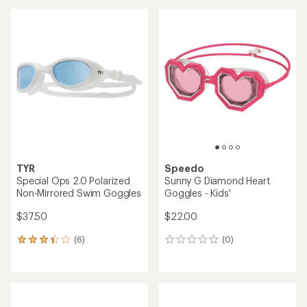
average
an
rating
average
of
rating
4.4
of
out
5.0
of
out
5
of
stars
5
stars
TYR
Speedo
Special Ops 2.0 Polarized
Sunny G Diamond Heart
Non-Mirrored Swim Goggles
Goggles - Kids'
$37.50
$22.00
(6)
(0)
6
0
reviews
reviews
with
an
average
rating