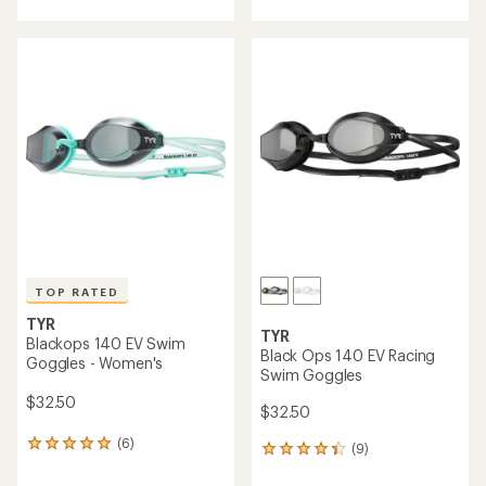
with
with
an
an
average
average
rating
rating
of
of
5.0
4.5
out
out
of
of
5
5
stars
stars
TOP RATED
TYR
TYR
Blackops 140 EV Swim
Black Ops 140 EV Racing
Goggles - Women's
Swim Goggles
$32.50
$32.50
(6)
6
(9)
9
reviews
reviews
with