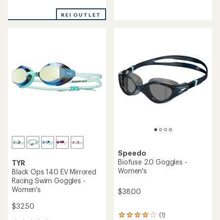
reviews
with
an
REI OUTLET
average
rating
of
4.4
out
of
5
stars
Speedo
Biofuse 2.0 Goggles -
TYR
Women's
Black Ops 140 EV Mirrored
Racing Swim Goggles -
Women's
$38.00
$32.50
(1)
1