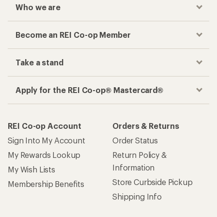
Who we are
Become an REI Co-op Member
Take a stand
Apply for the REI Co-op® Mastercard®
REI Co-op Account
Orders & Returns
Sign Into My Account
Order Status
My Rewards Lookup
Return Policy &
Information
My Wish Lists
Store Curbside Pickup
Membership Benefits
Shipping Info