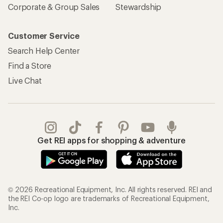
Corporate & Group Sales
Stewardship
Customer Service
Search Help Center
Find a Store
Live Chat
Get REI apps for shopping & adventure
© 2026 Recreational Equipment, Inc. All rights reserved. REI and
the REI Co-op logo are trademarks of Recreational Equipment,
Inc.