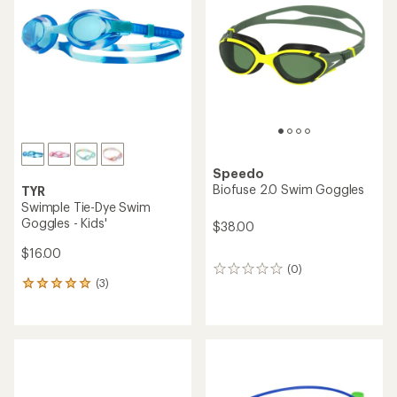
out
out
of
of
5
5
stars
stars
Speedo
Biofuse 2.0 Swim Goggles
TYR
Swimple Tie-Dye Swim
Goggles - Kids'
$38.00
$16.00
(0)
0
(3)
reviews
3
reviews
with
an
average
rating
of
5.0