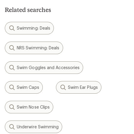
Related searches
Swimming: Deals
NRS Swimming: Deals
Swim Goggles and Accessories
Swim Caps
Swim Ear Plugs
Swim Nose Clips
Underwire Swimming