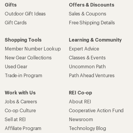
Gifts
Offers & Discounts
Outdoor Gift Ideas
Sales & Coupons
Gift Cards
Free Shipping Details
Shopping Tools
Learning & Community
Member Number Lookup
Expert Advice
New Gear Collections
Classes & Events
Used Gear
Uncommon Path
Trade-in Program
Path Ahead Ventures
Work with Us
REI Co-op
Jobs & Careers
About REI
Co-op Culture
Cooperative Action Fund
Sell at REI
Newsroom
Affiliate Program
Technology Blog