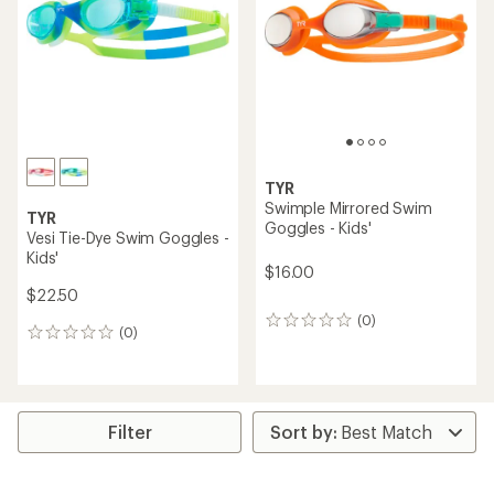
of
of
5
5
stars
stars
TYR
Swimple Mirrored Swim
TYR
Goggles - Kids'
Vesi Tie-Dye Swim Goggles -
Kids'
$16.00
$22.50
(0)
0
(0)
0
reviews
reviews
Filter