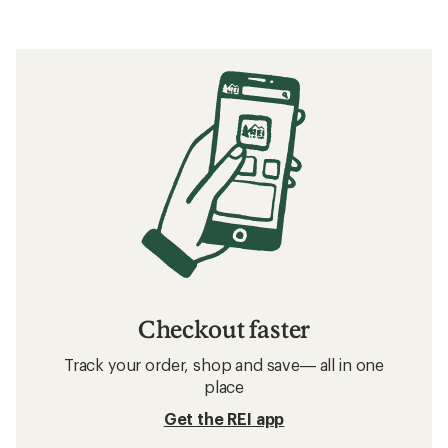
Checkout faster
Track your order, shop and save— all in one
place
Get the REI app