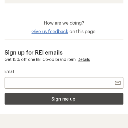
How are we doing?
Give us feedback
on this page.
Sign up for REI emails
Get 15% off one REI Co-op brand item.
Details
Email
Sign me up!