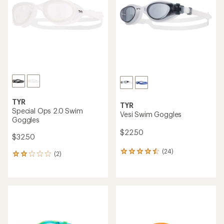
5
stars
TYR
TYR
Special Ops 2.0 Swim
Vesi Swim Goggles
Goggles
$22.50
$32.50
(24)
24
(2)
2
reviews
reviews
with
with
an
an
average
average
rating
rating
of
of
4.4
2.0
out
out