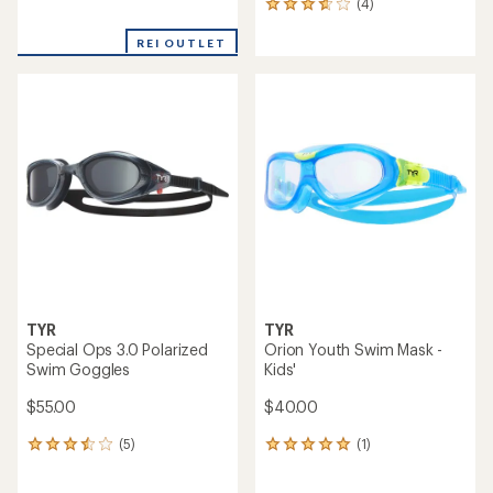
(4)
4
reviews
reviews
with
REI OUTLET
an
average
rating
of
3.8
out
of
5
stars
TYR
TYR
Special Ops 3.0 Polarized
Orion Youth Swim Mask -
Swim Goggles
Kids'
$55.00
$40.00
(5)
(1)
5
1
reviews
reviews
with
with