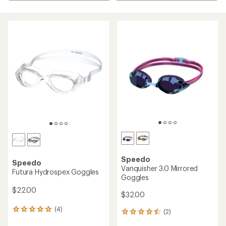
Speedo
Speedo
Vanquisher 3.0 Mirrored
Futura Hydrospex Goggles
Goggles
$22.00
$32.00
(4)
4
(2)
2
reviews
reviews