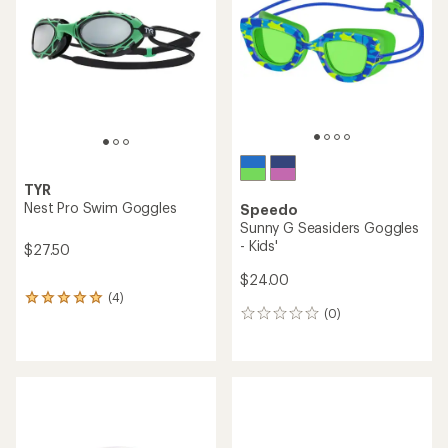
out
of
5
stars
TYR
Nest Pro Swim Goggles
Speedo
Sunny G Seasiders Goggles
- Kids'
$27.50
$24.00
(4)
4
(0)
reviews
0
with
reviews
an
average
rating
of
5.0
out
of