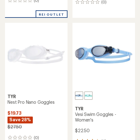
(0)
0
(0)
0
reviews
reviews
REI OUTLET
TYR
Nest Pro Nano Goggles
TYR
$19.73
Vesi Swim Goggles -
Save 28%
Women's
$27.50
$22.50
(0)
0