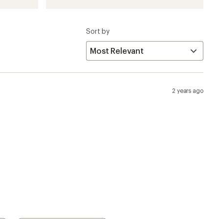
Sort by
2 years ago