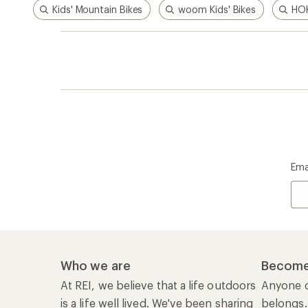
Kids' Mountain Bikes
woom Kids' Bikes
HOK
Ema
Who we are
Become
At REI, we believe that a life outdoors
Anyone c
is a life well lived. We've been sharing
belongs.