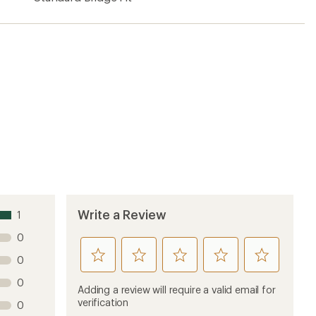
Write a Review
1
0
rate
rate
rate
rate
rate
0
this
this
this
this
this
0
product
product
product
product
product
Adding a review will require a valid email for
1
2
3
4
5
verification
0
stars
stars
stars
stars
stars