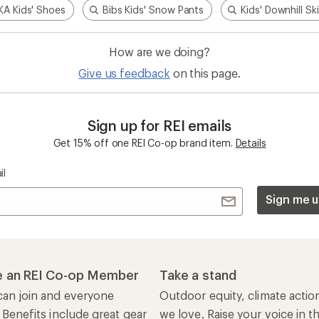
A Kids' Shoes
Bibs Kids' Snow Pants
Kids' Downhill Sk
How are we doing?
Give us feedback
on this page.
Sign up for REI emails
Get 15% off one REI Co-op brand item.
Details
il
Sign me u
 an REI Co-op Member
Take a stand
an join and everyone
Outdoor equity, climate actio
 Benefits include great gear
we love. Raise your voice in t