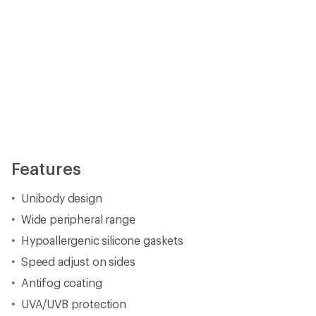
Features
Unibody design
Wide peripheral range
Hypoallergenic silicone gaskets
Speed adjust on sides
Antifog coating
UVA/UVB protection