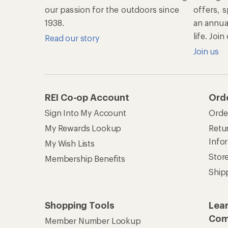
our passion for the outdoors since
offers, s
1938.
an annu
life. Joi
Read our story
Join us
REI Co-op Account
Ord
Sign Into My Account
Orde
My Rewards Lookup
Retur
Info
My Wish Lists
Stor
Membership Benefits
Ship
Shopping Tools
Lea
Com
Member Number Lookup