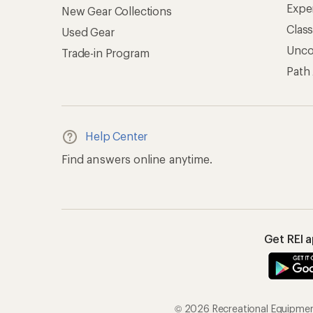
Expe
New Gear Collections
Clas
Used Gear
Unc
Trade-in Program
Path
Help Center
Find answers online anytime.
Get REI 
© 2026 Recreational Equipment,