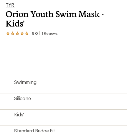
TYR
Orion Youth Swim Mask -
Kids'
5.0
1
Reviews
View
the
1
reviews
with
an
average
rating
of
5.0
Swimming
out
of
5
stars
Silicone
Kids'
Standard Bridge Fit