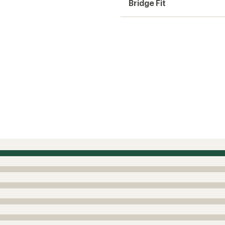
Bridge Fit