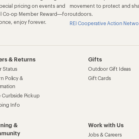
pecial pricing on events and
movement to protect and shar
al Co-op Member Reward—for
outdoors.
n once, enjoy forever.
REI Cooperative Action Netwo
ers & Returns
Gifts
r Status
Outdoor Gift Ideas
n Policy &
Gift Cards
rmation
e Curbside Pickup
ping Info
rning &
Work with Us
munity
Jobs & Careers