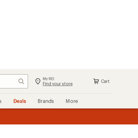
My REI
Search
Cart
Sign in
Find your store
s
Deals
Brands
More
the REI
ard
—