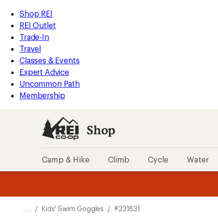
REI
Skip
Skip
Shop REI
Accessibility
to
to
REI Outlet
Statement
main
Shop
Trade-In
content
REI
Travel
categories
Classes & Events
Expert Advice
Uncommon Path
Membership
Shop
Camp & Hike
Climb
Cycle
Water
message
message
Members,
Become a
m
U
3
2
1
of
of
o
3.
3.
. . .
/
Kids' Swim Goggles
/
#231831
3.