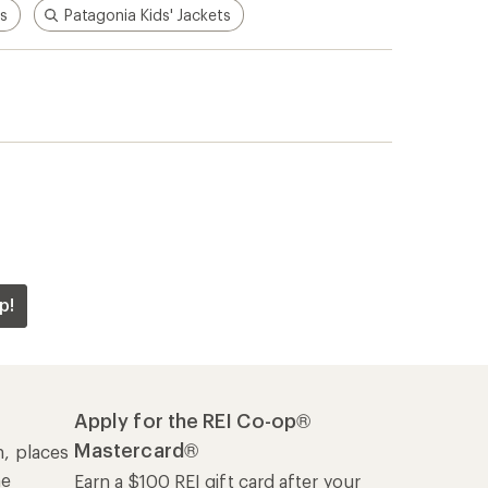
is
Patagonia Kids' Jackets
p!
Apply for the REI Co-op®
Mastercard®
n, places
he
Earn a $100 REI gift card after your