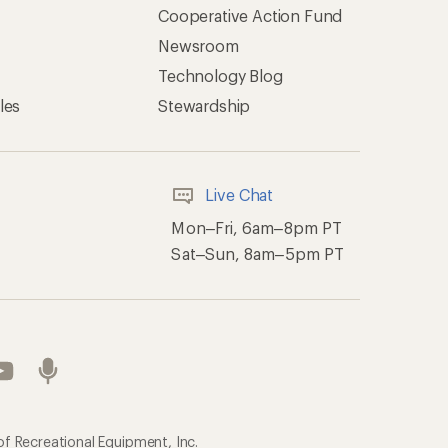
Cooperative Action Fund
Newsroom
Technology Blog
les
Stewardship
Live Chat
Mon–Fri, 6am–8pm PT
Sat–Sun, 8am–5pm PT
of Recreational Equipment, Inc.