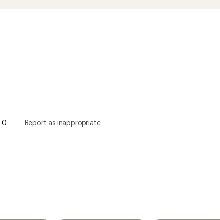
0
Report as inappropriate