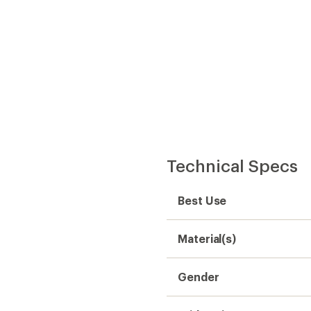
Technical Specs
Best Use
Material(s)
Gender