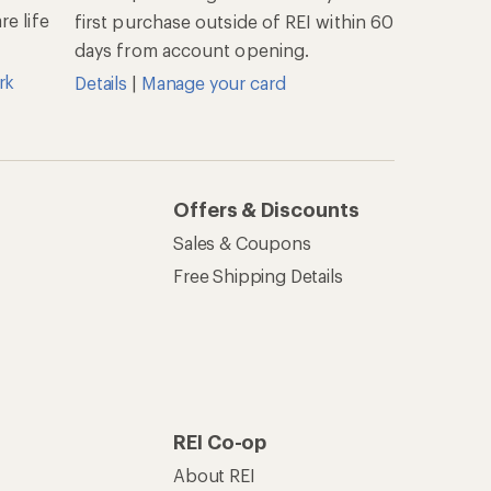
e life
first purchase outside of REI within 60
days from account opening.
rk
Details
|
Manage your card
Offers & Discounts
Sales & Coupons
Free Shipping Details
REI Co-op
About REI