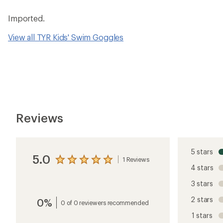
Imported.
View all TYR Kids' Swim Goggles
Reviews
5 stars
5.0
1 Reviews
View
4 stars
the
reviews
3 stars
with
an
2 stars
0%
average
0 of 0 reviewers recommended
rating
1 stars
of