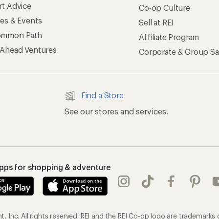
rt Advice
Co-op Culture
ses & Events
Sell at REI
ommon Path
Affiliate Program
 Ahead Ventures
Corporate & Group Sa
Find a Store
See our stores and services.
apps for shopping & adventure
 Inc. All rights reserved. REI and the REI Co-op logo are trademarks 