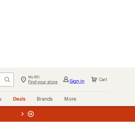
My REI
Search
Cart
Sign in
Find your store
s
Deals
Brands
More
the REI
ard
—