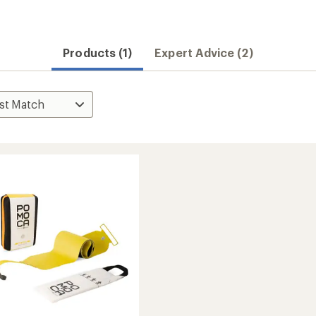
Products (1)
Expert Advice (2)