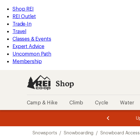
loaded
REI
Skip
Skip
Shop REI
1
Accessibility
to
to
REI Outlet
results
Statement
main
Shop
Trade-In
content
REI
Travel
categories
Classes & Events
Expert Advice
Uncommon Path
Membership
Shop
Camp & Hike
Climb
Cycle
Water
message
message
Members,
Become a
m
U
3
2
1
of
of
Skip
o
3.
3.
Snowsports
/
Snowboarding
/
Snowboard Accesso
3.
to