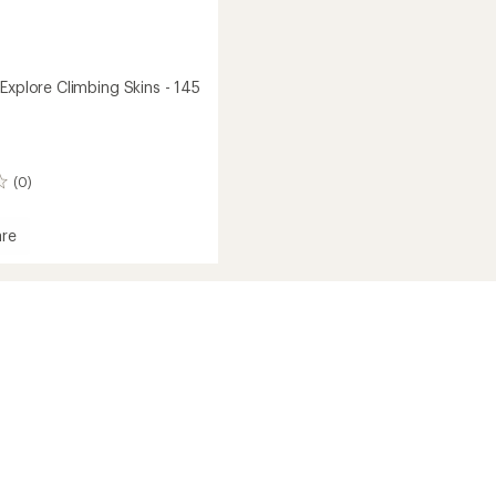
Explore Climbing Skins - 145
(0)
re
oard
ng