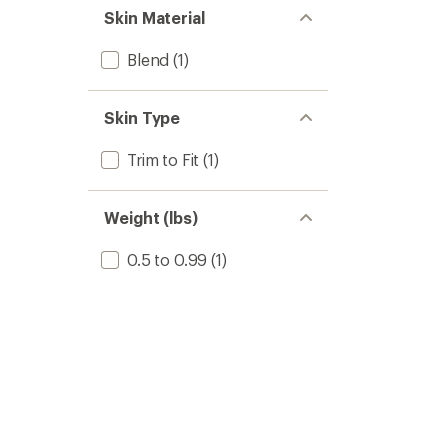
Skin Material
Blend
(1)
Skin Type
Trim to Fit
(1)
Weight (lbs)
0.5 to 0.99
(1)