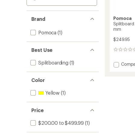
Pomoca
Brand
Splitboard 
mm
Pomoca
(1)
$249.95
Best Use
0
reviews
Splitboarding
(1)
Add
Compa
Splitb
Explore
Color
Climbi
Skins
-
Yellow
(1)
145
mm
to
Price
$200.00 to $499.99
(1)