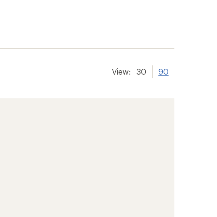
View:
30
90