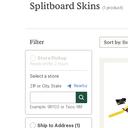
search
Splitboard Skins
(1 product)
results
Filter
Store Pickup
Ready within 2 hours
Select a store
Nearby
ZIP or City, State
Example: 98102 or Taos, NM
Ship to Address (1)