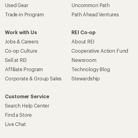
Used Gear
Uncommon Path
Trade-in Program
Path Ahead Ventures
Work with Us
REI Co-op
Jobs & Careers
About REI
Co-op Culture
Cooperative Action Fund
Sell at REI
Newsroom
Affiliate Program
Technology Blog
Corporate & Group Sales
Stewardship
Customer Service
Search Help Center
Find a Store
Live Chat