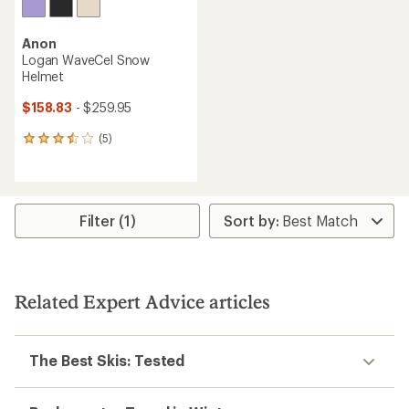
Anon
Logan WaveCel Snow
Helmet
$158.83
- $259.95
(5)
5
reviews
with
an
average
rating
Filter (1)
of
3.6
out
of
5
Related Expert Advice articles
stars
The Best Skis: Tested