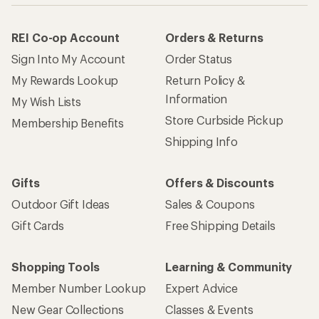
REI Co-op Account
Orders & Returns
Sign Into My Account
Order Status
My Rewards Lookup
Return Policy &
Information
My Wish Lists
Store Curbside Pickup
Membership Benefits
Shipping Info
Gifts
Offers & Discounts
Outdoor Gift Ideas
Sales & Coupons
Gift Cards
Free Shipping Details
Shopping Tools
Learning & Community
Member Number Lookup
Expert Advice
New Gear Collections
Classes & Events