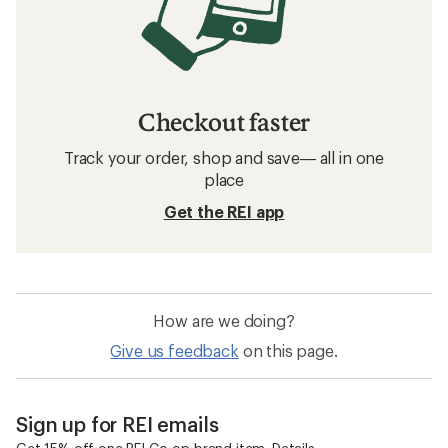
Checkout faster
Track your order, shop and save— all in one
place
Get the REI app
How are we doing?
Give us feedback
on this page.
Sign up for REI emails