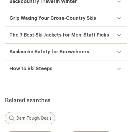
Backcountry Travel in Winter
Grip Waxing Your Cross-Country Skis
The 7 Best Ski Jackets for Men: Staff Picks
Avalanche Safety for Snowshoers
How to Ski Steeps
Related searches
Darn Tough: Deals