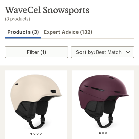
to
search
WaveCel Snowsports
results
(3 products)
Products (3)
Expert Advice (132)
Filter (1)