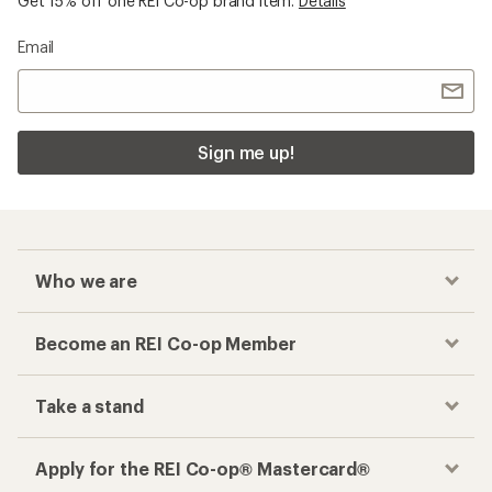
Get 15% off one REI Co-op brand item.
Details
Email
Sign me up!
Who we are
Become an REI Co-op Member
Take a stand
Apply for the REI Co-op® Mastercard®