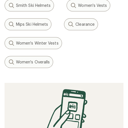
Smith Ski Helmets
Women's Vests
Mips Ski Helmets
Clearance
Women's Winter Vests
Women's Overalls