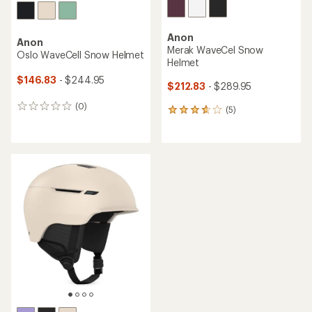
Anon
Anon
Merak WaveCel Snow
Oslo WaveCell Snow Helmet
Helmet
$146.83
- $244.95
$212.83
- $289.95
(0)
0
(5)
5
reviews
reviews
with
an
average
rating
of
3.8
out
of
5
stars