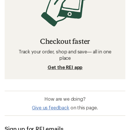
Checkout faster
Track your order, shop and save— all in one
place
Get the REI app
How are we doing?
Give us feedback
on this page.
Sign up for REI emails