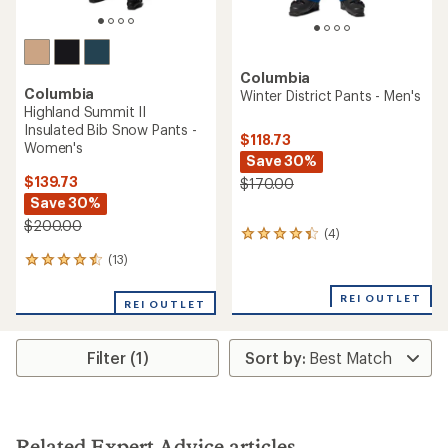
Columbia
Columbia
Winter District Pants - Men's
Highland Summit II
Insulated Bib Snow Pants -
$118.73
Women's
Save 30%
$139.73
$170.00
Save 30%
$200.00
(4)
4
reviews
(13)
13
with
reviews
an
with
REI OUTLET
average
REI OUTLET
an
rating
average
of
rating
4.3
Filter (1)
of
out
4.4
of
out
5
of
stars
5
stars
Related Expert Advice articles