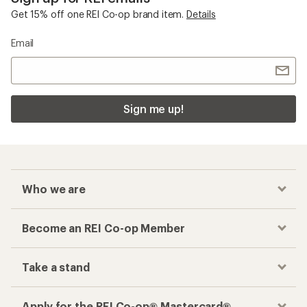
Get 15% off one REI Co-op brand item.
Details
Email
Sign me up!
Who we are
Become an REI Co-op Member
Take a stand
Apply for the REI Co-op® Mastercard®