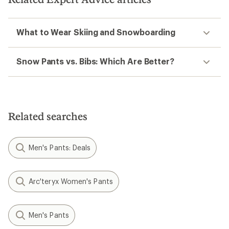
What to Wear Skiing and Snowboarding
Snow Pants vs. Bibs: Which Are Better?
Related searches
Men's Pants: Deals
Arc'teryx Women's Pants
Men's Pants