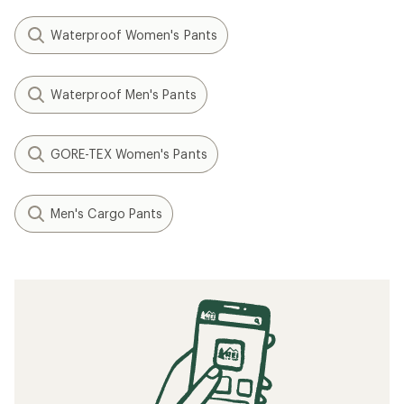
Waterproof Women's Pants
Waterproof Men's Pants
GORE-TEX Women's Pants
Men's Cargo Pants