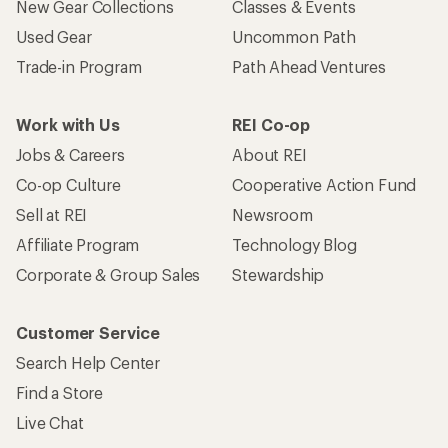
New Gear Collections
Classes & Events
Used Gear
Uncommon Path
Trade-in Program
Path Ahead Ventures
Work with Us
REI Co-op
Jobs & Careers
About REI
Co-op Culture
Cooperative Action Fund
Sell at REI
Newsroom
Affiliate Program
Technology Blog
Corporate & Group Sales
Stewardship
Customer Service
Search Help Center
Find a Store
Live Chat