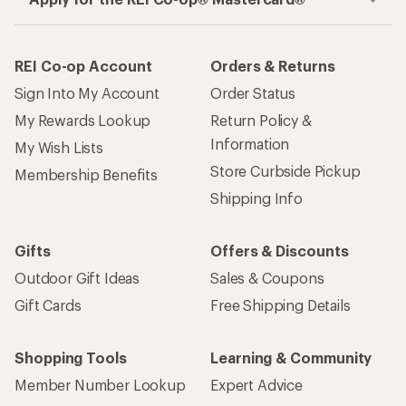
REI Co-op Account
Orders & Returns
Sign Into My Account
Order Status
My Rewards Lookup
Return Policy &
Information
My Wish Lists
Store Curbside Pickup
Membership Benefits
Shipping Info
Gifts
Offers & Discounts
Outdoor Gift Ideas
Sales & Coupons
Gift Cards
Free Shipping Details
Shopping Tools
Learning & Community
Member Number Lookup
Expert Advice