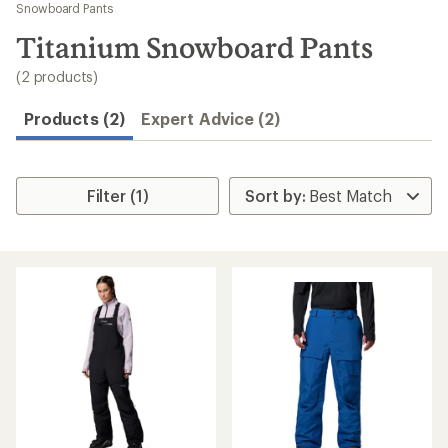
to
Snowboard Pants
search
Titanium Snowboard Pants
results
(2 products)
Products (2)
Expert Advice (2)
Filter (1)