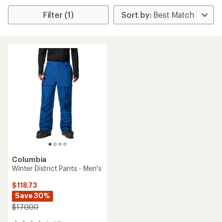
Filter (1)
Columbia
Winter District Pants - Men's
$118.73
Save 30%
$170.00