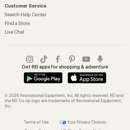
Customer Service
Search Help Center
Find a Store
Live Chat
Get REI apps for shopping & adventure
© 2026 Recreational Equipment, Inc. All rights reserved. REI and
the REI Co-op logo are trademarks of Recreational Equipment,
Inc.
Terms of Use
Your Privacy Choices