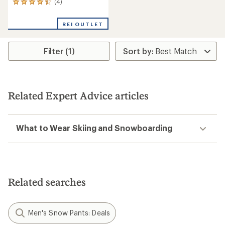
(4)
4
reviews
with
REI OUTLET
an
average
rating
Filter (1)
of
4.3
out
of
5
stars
Related Expert Advice articles
What to Wear Skiing and Snowboarding
Related searches
Men's Snow Pants: Deals