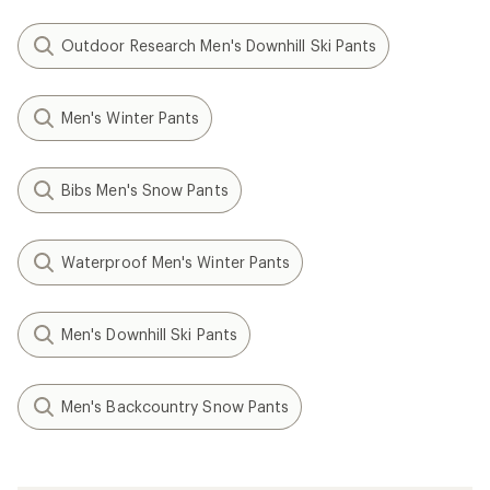
Outdoor Research Men's Downhill Ski Pants
Men's Winter Pants
Bibs Men's Snow Pants
Waterproof Men's Winter Pants
Men's Downhill Ski Pants
Men's Backcountry Snow Pants