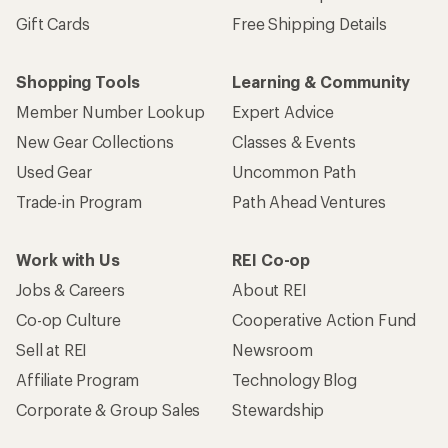
Gift Cards
Free Shipping Details
Shopping Tools
Learning & Community
Member Number Lookup
Expert Advice
New Gear Collections
Classes & Events
Used Gear
Uncommon Path
Trade-in Program
Path Ahead Ventures
Work with Us
REI Co-op
Jobs & Careers
About REI
Co-op Culture
Cooperative Action Fund
Sell at REI
Newsroom
Affiliate Program
Technology Blog
Corporate & Group Sales
Stewardship