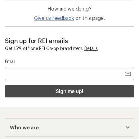
How are we doing?
Give us feedback
on this page.
Sign up for REI emails
Get 15% off one REI Co-op brand item.
Details
Email
Sign me up!
Who we are