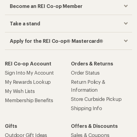
Become an REI Co-op Member
Take a stand
Apply for the REI Co-op® Mastercard®
REI Co-op Account
Orders & Returns
Sign Into My Account
Order Status
My Rewards Lookup
Return Policy &
Information
My Wish Lists
Store Curbside Pickup
Membership Benefits
Shipping Info
Gifts
Offers & Discounts
Outdoor Gift Ideas
Sales & Coupons