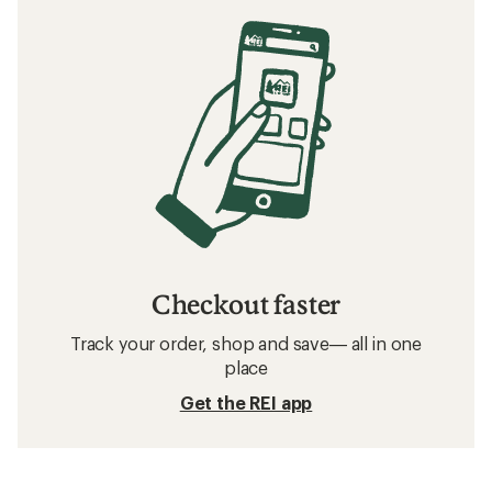
Checkout faster
Track your order, shop and save— all in one
place
Get the REI app