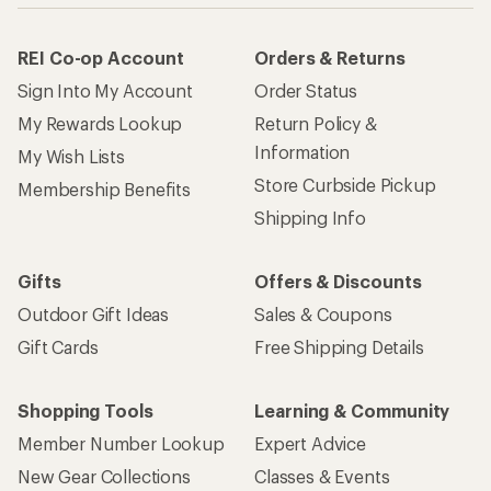
REI Co-op Account
Orders & Returns
Sign Into My Account
Order Status
My Rewards Lookup
Return Policy &
Information
My Wish Lists
Store Curbside Pickup
Membership Benefits
Shipping Info
Gifts
Offers & Discounts
Outdoor Gift Ideas
Sales & Coupons
Gift Cards
Free Shipping Details
Shopping Tools
Learning & Community
Member Number Lookup
Expert Advice
New Gear Collections
Classes & Events