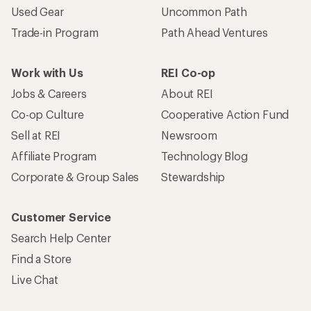
Used Gear
Uncommon Path
Trade-in Program
Path Ahead Ventures
Work with Us
REI Co-op
Jobs & Careers
About REI
Co-op Culture
Cooperative Action Fund
Sell at REI
Newsroom
Affiliate Program
Technology Blog
Corporate & Group Sales
Stewardship
Customer Service
Search Help Center
Find a Store
Live Chat