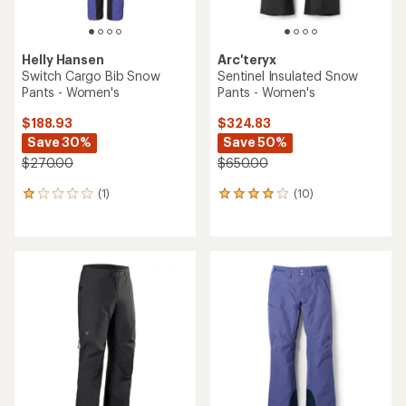
Helly Hansen
Arc'teryx
Switch Cargo Bib Snow
Sentinel Insulated Snow
Pants - Women's
Pants - Women's
$188.93
$324.83
Save 30%
Save 50%
$270.00
$650.00
(1)
(10)
1
10
reviews
reviews
with
with
an
an
average
average
rating
rating
of
of
1.0
4.1
out
out
of
of
5
5
stars
stars