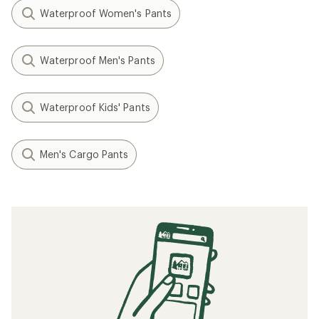
Waterproof Women's Pants
Waterproof Men's Pants
Waterproof Kids' Pants
Men's Cargo Pants