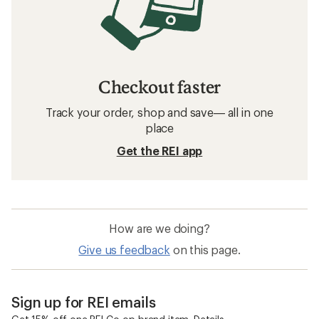
Checkout faster
Track your order, shop and save— all in one
place
Get the REI app
How are we doing?
Give us feedback
on this page.
Sign up for REI emails