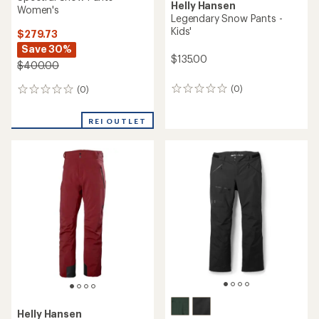
Helly Hansen
Women's
Legendary Snow Pants -
Kids'
$279.73
Save 30%
$135.00
$400.00
(0)
(0)
0
0
reviews
reviews
REI OUTLET
Helly Hansen