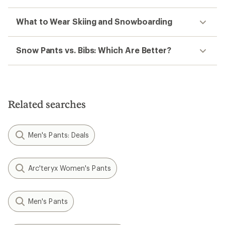
What to Wear Skiing and Snowboarding
Snow Pants vs. Bibs: Which Are Better?
Related searches
Men's Pants: Deals
Arc'teryx Women's Pants
Men's Pants