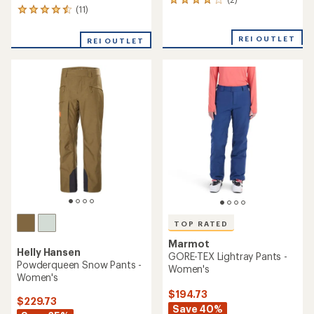
2
(11)
11
reviews
reviews
with
with
an
REI OUTLET
REI OUTLET
an
average
average
rating
rating
of
of
4.0
4.6
out
out
of
of
5
5
stars
stars
TOP RATED
Marmot
Helly Hansen
GORE-TEX Lightray Pants -
Powderqueen Snow Pants -
Women's
Women's
$194.73
$229.73
Save 40%