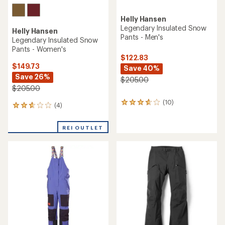
Helly Hansen
Legendary Insulated Snow
Helly Hansen
Pants - Men's
Legendary Insulated Snow
Pants - Women's
$122.83
$149.73
Save 40%
Save 26%
$205.00
$205.00
(10)
10
(4)
4
reviews
reviews
with
with
an
REI OUTLET
an
average
average
rating
rating
of
of
3.7
2.8
out
out
of
of
5
5
stars
stars