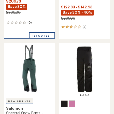
$209.73
Save 30%
$122.83 - $142.93
$300.00
Save 30% - 40%
$205.00
(0)
0
(4)
reviews
4
reviews
with
REI OUTLET
an
average
rating
of
2.8
out
of
5
stars
NEW ARRIVAL
Salomon
Spectral Snow Pants -