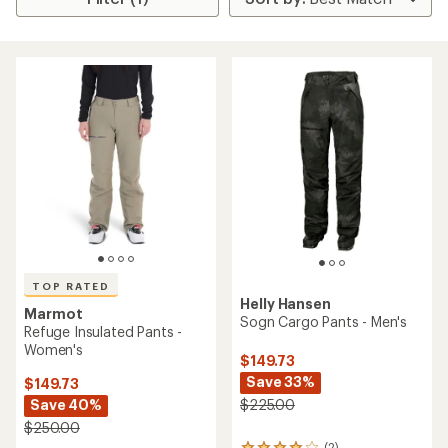
TOP RATED
Helly Hansen
Marmot
Sogn Cargo Pants - Men's
Refuge Insulated Pants -
Women's
$149.73
Save 33%
$149.73
Save 40%
$225.00
$250.00
(2)