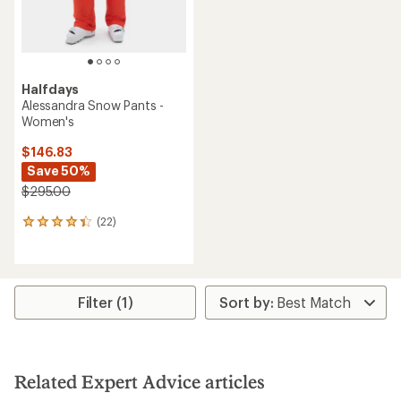
Halfdays
Alessandra Snow Pants -
Women's
$146.83
Save 50%
$295.00
(22)
22
reviews
with
an
average
rating
Filter (1)
of
4.2
out
of
5
Related Expert Advice articles
stars