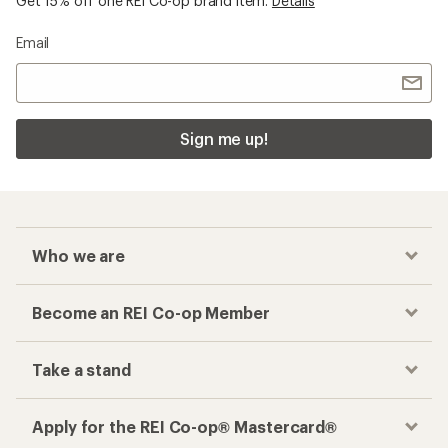
Get 15% off one REI Co-op brand item.
Details
Email
Sign me up!
Who we are
Become an REI Co-op Member
Take a stand
Apply for the REI Co-op® Mastercard®