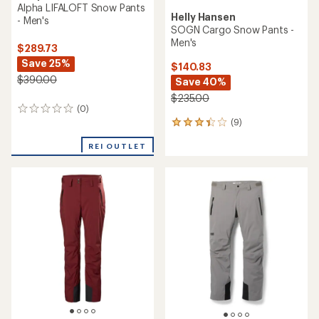
Alpha LIFALOFT Snow Pants
Helly Hansen
- Men's
SOGN Cargo Snow Pants -
Men's
$289.73
Save 25%
$140.83
$390.00
Save 40%
$235.00
(0)
0
(9)
reviews
9
reviews
REI OUTLET
with
an
average
rating
of
3.3
out
of
5
stars