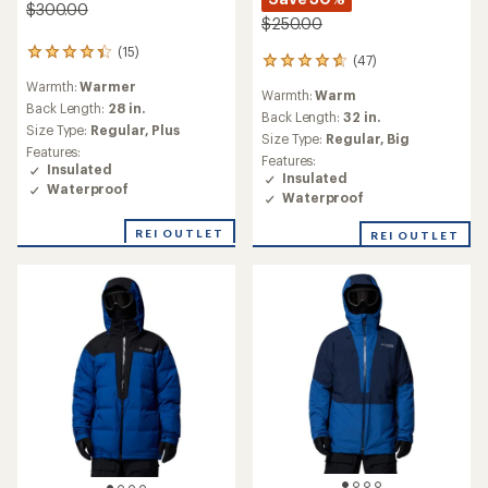
$300.00
$250.00
(15)
15
(47)
47
reviews
reviews
Warmth:
Warmer
with
Warmth:
Warm
with
an
Back Length:
28 in.
an
Back Length:
32 in.
average
Size Type:
Regular,
Plus
average
Size Type:
Regular,
Big
rating
rating
Features:
of
Features:
of
Insulated
4.3
Insulated
4.7
Waterproof
out
Waterproof
out
of
of
5
REI OUTLET
REI OUTLET
5
stars
stars