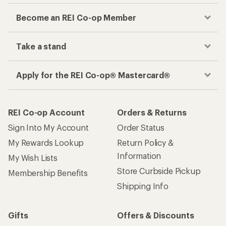
Become an REI Co-op Member
Take a stand
Apply for the REI Co-op® Mastercard®
REI Co-op Account
Orders & Returns
Sign Into My Account
Order Status
My Rewards Lookup
Return Policy &
Information
My Wish Lists
Store Curbside Pickup
Membership Benefits
Shipping Info
Gifts
Offers & Discounts