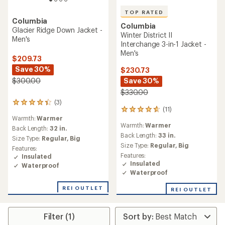
TOP RATED
Columbia
Columbia
Glacier Ridge Down Jacket -
Winter District II
Men's
Interchange 3-in-1 Jacket -
Men's
$209.73
Save 30%
$230.73
Save 30%
$300.00
$330.00
(3)
3
(11)
11
reviews
Warmth:
Warmer
reviews
with
Warmth:
Warmer
with
an
Back Length:
32 in.
an
Back Length:
33 in.
average
Size Type:
Regular,
Big
average
rating
Size Type:
Regular,
Big
Features:
rating
of
Features:
Insulated
of
4.3
Insulated
Waterproof
4.8
out
Waterproof
out
of
of
5
REI OUTLET
REI OUTLET
5
stars
stars
Filter (1)