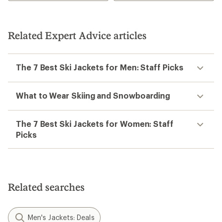
Related Expert Advice articles
The 7 Best Ski Jackets for Men: Staff Picks
What to Wear Skiing and Snowboarding
The 7 Best Ski Jackets for Women: Staff
Picks
Related searches
Men's Jackets: Deals