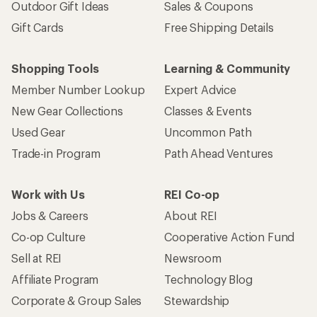
Outdoor Gift Ideas
Sales & Coupons
Gift Cards
Free Shipping Details
Shopping Tools
Learning & Community
Member Number Lookup
Expert Advice
New Gear Collections
Classes & Events
Used Gear
Uncommon Path
Trade-in Program
Path Ahead Ventures
Work with Us
REI Co-op
Jobs & Careers
About REI
Co-op Culture
Cooperative Action Fund
Sell at REI
Newsroom
Affiliate Program
Technology Blog
Corporate & Group Sales
Stewardship