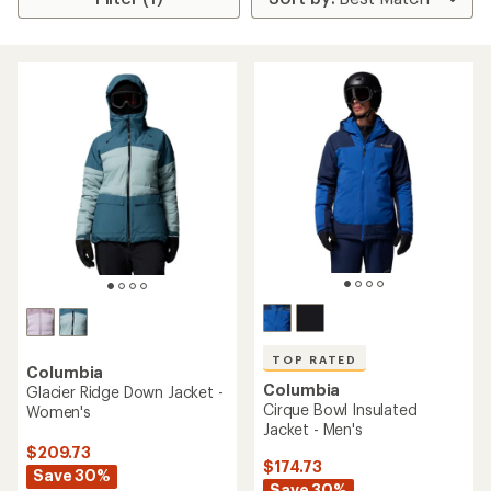
TOP RATED
Columbia
Columbia
Glacier Ridge Down Jacket -
Cirque Bowl Insulated
Women's
Jacket - Men's
$209.73
$174.73
Save 30%
Save 30%