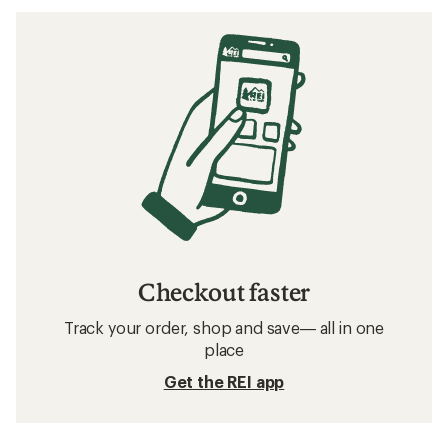
Checkout faster
Track your order, shop and save— all in one
place
Get the REI app