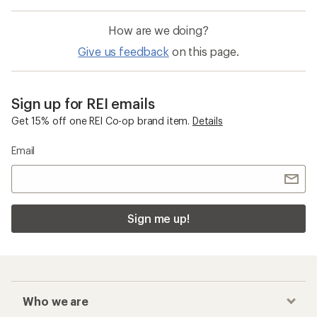
How are we doing?
Give us feedback
on this page.
Sign up for REI emails
Get 15% off one REI Co-op brand item.
Details
Email
Sign me up!
Who we are