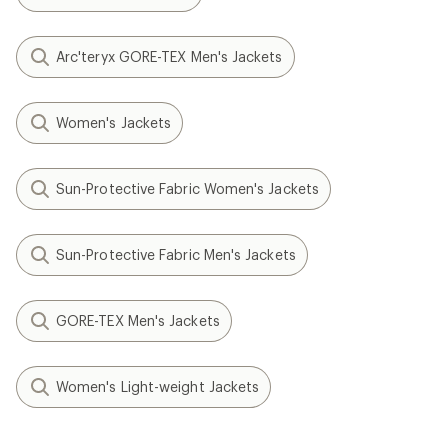
Arc'teryx GORE-TEX Men's Jackets
Women's Jackets
Sun-Protective Fabric Women's Jackets
Sun-Protective Fabric Men's Jackets
GORE-TEX Men's Jackets
Women's Light-weight Jackets