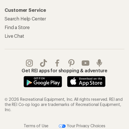
Customer Service
Search Help Center
Find a Store
Live Chat
Get REI apps for shopping & adventure
© 2026 Recreational Equipment, Inc. All rights reserved. REI and
the REI Co-op logo are trademarks of Recreational Equipment,
Inc.
Terms of Use
Your Privacy Choices