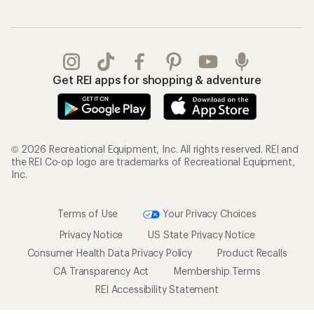
Get REI apps for shopping & adventure
© 2026 Recreational Equipment, Inc. All rights reserved. REI and
the REI Co-op logo are trademarks of Recreational Equipment,
Inc.
Terms of Use
Your Privacy Choices
Privacy Notice
US State Privacy Notice
Consumer Health Data Privacy Policy
Product Recalls
CA Transparency Act
Membership Terms
REI Accessibility Statement