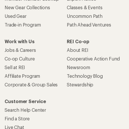
New Gear Collections
Classes & Events
Used Gear
Uncommon Path
Trade-in Program
Path Ahead Ventures
Work with Us
REI Co-op
Jobs & Careers
About REI
Co-op Culture
Cooperative Action Fund
Sell at REI
Newsroom
Affiliate Program
Technology Blog
Corporate & Group Sales
Stewardship
Customer Service
Search Help Center
Find a Store
Live Chat