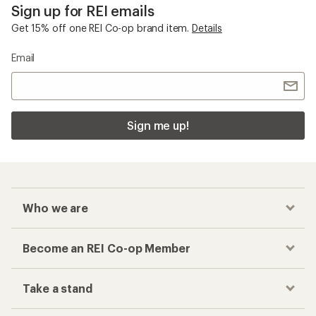
Sign up for REI emails
Get 15% off one REI Co-op brand item.
Details
Email
Sign me up!
Who we are
Become an REI Co-op Member
Take a stand