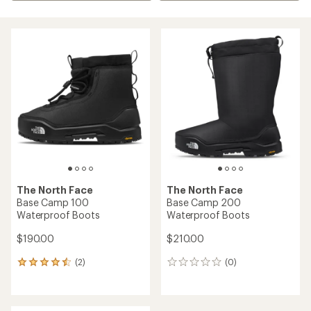
The North Face
The North Face
Base Camp 100
Base Camp 200
Waterproof Boots
Waterproof Boots
$190.00
$210.00
(2)
(0)
2
0
reviews
reviews
with
an
average