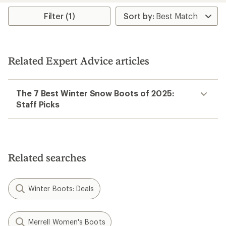
average
rating
Filter (1)
of
3.0
out
of
5
Related Expert Advice articles
stars
The 7 Best Winter Snow Boots of 2025:
Staff Picks
Related searches
Winter Boots: Deals
Merrell Women's Boots