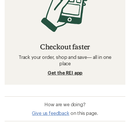
Checkout faster
Track your order, shop and save— all in one
place
Get the REI app
How are we doing?
Give us feedback
on this page.