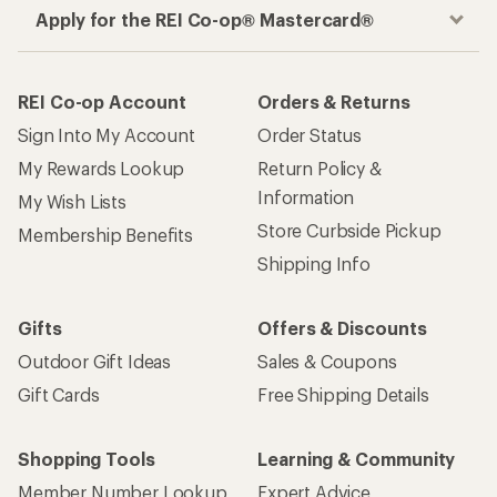
Apply for the REI Co-op® Mastercard®
REI Co-op Account
Orders & Returns
Sign Into My Account
Order Status
My Rewards Lookup
Return Policy &
Information
My Wish Lists
Store Curbside Pickup
Membership Benefits
Shipping Info
Gifts
Offers & Discounts
Outdoor Gift Ideas
Sales & Coupons
Gift Cards
Free Shipping Details
Shopping Tools
Learning & Community
Member Number Lookup
Expert Advice