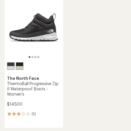
rating
of
4.5
out
of
5
stars
The North Face
ThermoBall Progressive Zip
II Waterproof Boots -
Women's
$145.00
(5)
5
reviews
with
an