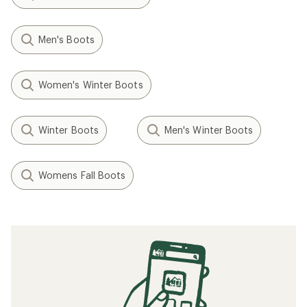
Men's Boots
Women's Winter Boots
Winter Boots
Men's Winter Boots
Womens Fall Boots