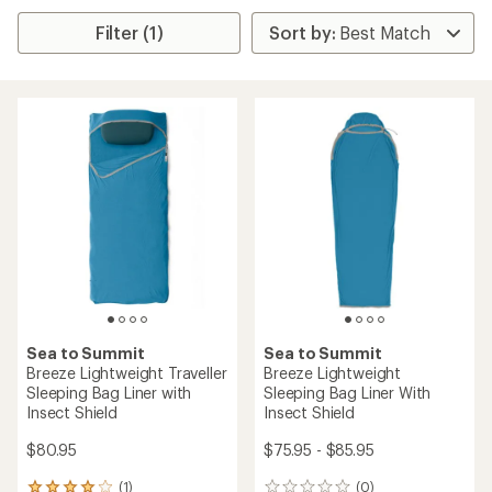
Filter (1)
Sea to Summit
Sea to Summit
Breeze Lightweight Traveller
Breeze Lightweight
Sleeping Bag Liner with
Sleeping Bag Liner With
Insect Shield
Insect Shield
$80.95
$75.95 - $85.95
(1)
(0)