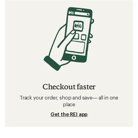
Checkout faster
Track your order, shop and save— all in one
place
Get the REI app