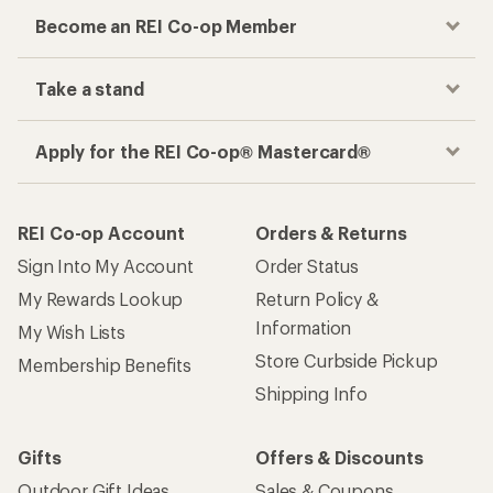
Become an REI Co-op Member
Take a stand
Apply for the REI Co-op® Mastercard®
REI Co-op Account
Orders & Returns
Sign Into My Account
Order Status
My Rewards Lookup
Return Policy &
Information
My Wish Lists
Store Curbside Pickup
Membership Benefits
Shipping Info
Gifts
Offers & Discounts
Outdoor Gift Ideas
Sales & Coupons