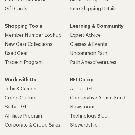
Gift Cards
Free Shipping Details
Shopping Tools
Learning & Community
Member Number Lookup
Expert Advice
New Gear Collections
Classes & Events
Used Gear
Uncommon Path
Trade-in Program
Path Ahead Ventures
Work with Us
REI Co-op
Jobs & Careers
About REI
Co-op Culture
Cooperative Action Fund
Sell at REI
Newsroom
Affiliate Program
Technology Blog
Corporate & Group Sales
Stewardship