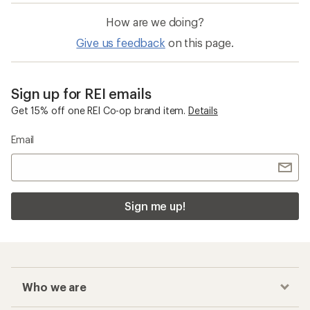
How are we doing?
Give us feedback
on this page.
Sign up for REI emails
Get 15% off one REI Co-op brand item.
Details
Email
Sign me up!
Who we are