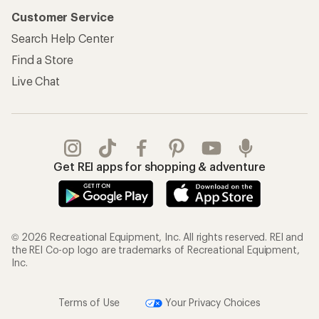
Customer Service
Search Help Center
Find a Store
Live Chat
Get REI apps for shopping & adventure
© 2026 Recreational Equipment, Inc. All rights reserved. REI and
the REI Co-op logo are trademarks of Recreational Equipment,
Inc.
Terms of Use
Your Privacy Choices