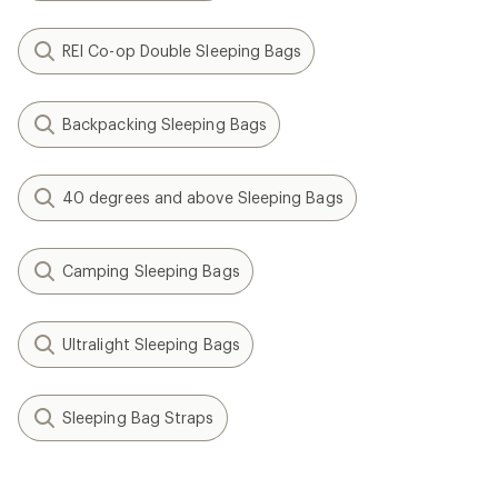
REI Co-op Double Sleeping Bags
Backpacking Sleeping Bags
40 degrees and above Sleeping Bags
Camping Sleeping Bags
Ultralight Sleeping Bags
Sleeping Bag Straps