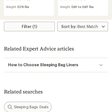
1
0
reviews
reviews
Weight:
0.76 lbs
Weight:
0.61 to 0.67 lbs
with
an
average
rating
of
Filter (1)
4.0
out
of
5
stars
Related Expert Advice articles
How to Choose Sleeping Bag Liners
Related searches
Sleeping Bags: Deals