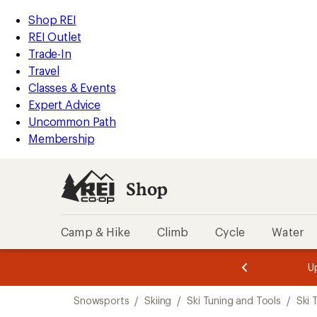
loaded
REI
Skip
Skip
Shop REI
3
Accessibility
to
to
REI Outlet
results
Statement
main
Shop
Trade-In
content
REI
Travel
categories
Classes & Events
Expert Advice
Uncommon Path
Membership
Shop
Camp & Hike
Climb
Cycle
Water
message
message
Members,
Become a
m
U
3
2
1
of
of
Skip
o
3.
3.
Snowsports
/
Skiing
/
Ski Tuning and Tools
/
Ski 
3.
to