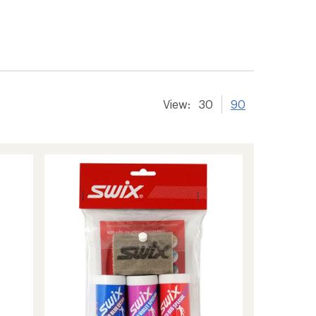
View:
30
90