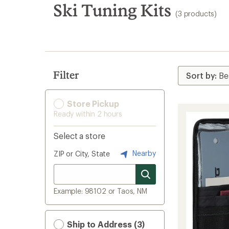
search
Ski Tuning Kits
(3 products)
results
Filter
Store Pickup
Ready within 2 hours
Select a store
Nearby
ZIP or City, State
Example: 98102 or Taos, NM
Ship to Address (3)