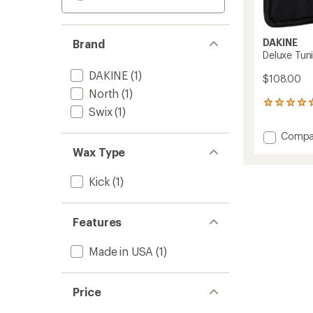
DAKINE
Brand
Deluxe Tuni
DAKINE
(1)
$108.00
North
(1)
1
Swix
(1)
reviews
with
Add
Compa
an
Deluxe
average
Wax Type
Tuning
rating
of
Kit
Kick
(1)
5.0
to
out
of
5
Features
stars
Made in USA
(1)
Price