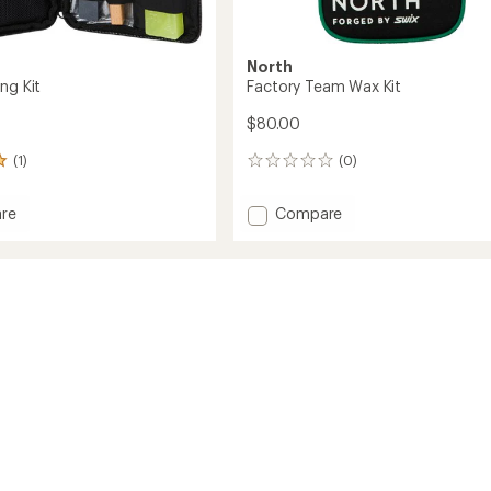
North
ng Kit
Factory Team Wax Kit
$80.00
(1)
(0)
0
reviews
Add
re
Compare
Factory
Team
Wax
Kit
to