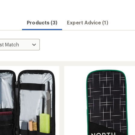
Products (3)
Expert Advice (1)