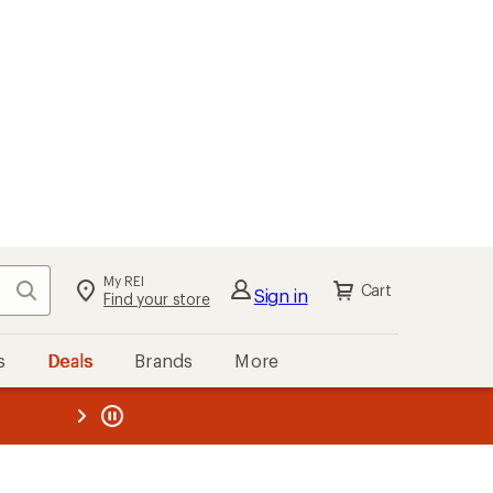
My REI
Search
Cart
Sign in
Find your store
s
Deals
Brands
More
the REI
ard
—