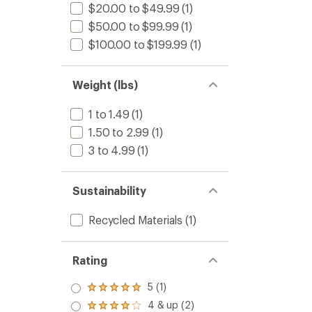
$20.00 to $49.99
(1)
$50.00 to $99.99
(1)
$100.00 to $199.99
(1)
Weight (lbs)
1 to 1.49
(1)
1.50 to 2.99
(1)
3 to 4.99
(1)
Sustainability
Recycled Materials
(1)
Rating
5 (1)
Rated
5.0
4 & up (2)
Rated