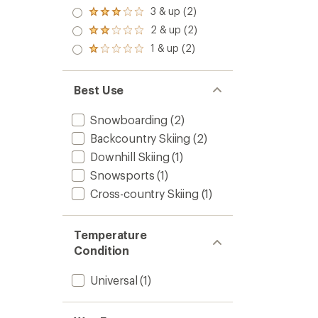
out
4.0
3 & up (2)
of 5
Rated
out
stars
3.0
2 & up (2)
of 5
Rated
out
stars
2.0
1 & up (2)
of 5
Rated
out
stars
1.0
of 5
out
stars
of 5
Best Use
stars
Snowboarding
(2)
Backcountry Skiing
(2)
Downhill Skiing
(1)
Snowsports
(1)
Cross-country Skiing
(1)
Temperature
Condition
Universal
(1)