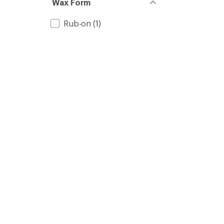
Wax Form
Rub-on
(1)