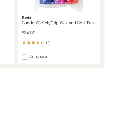
Swix
Gunde XC Kick/Grip Wax and Cork Pack
$34.00
(4)
4
reviews
with
Add
Compare
an
Gunde
average
XC
rating
of
Kick/Grip
4.3
Wax
out
and
of
Cork
5
Pack
stars
to