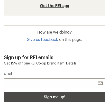
Get the REI app
How are we doing?
Give us feedback
on this page.
Sign up for REI emails
Get 15% off one REI Co-op brand item.
Details
Email
Sign me up!