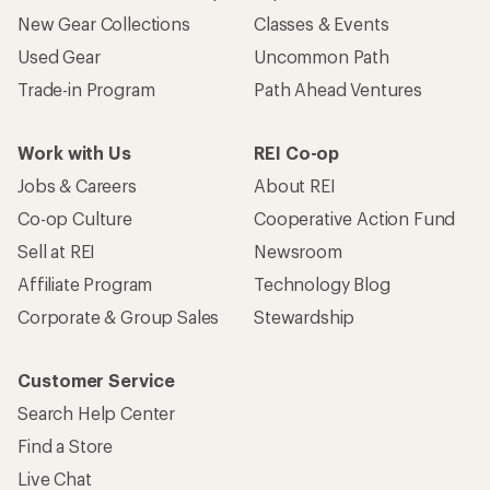
New Gear Collections
Classes & Events
Used Gear
Uncommon Path
Trade-in Program
Path Ahead Ventures
Work with Us
REI Co-op
Jobs & Careers
About REI
Co-op Culture
Cooperative Action Fund
Sell at REI
Newsroom
Affiliate Program
Technology Blog
Corporate & Group Sales
Stewardship
Customer Service
Search Help Center
Find a Store
Live Chat