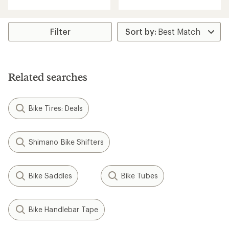
with
an
average
rating
Filter
of
5.0
out
of
5
Related searches
stars
Bike Tires: Deals
Shimano Bike Shifters
Bike Saddles
Bike Tubes
Bike Handlebar Tape