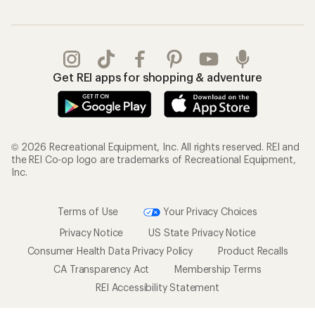
Get REI apps for shopping & adventure
© 2026 Recreational Equipment, Inc. All rights reserved. REI and
the REI Co-op logo are trademarks of Recreational Equipment,
Inc.
Terms of Use
Your Privacy Choices
Privacy Notice
US State Privacy Notice
Consumer Health Data Privacy Policy
Product Recalls
CA Transparency Act
Membership Terms
REI Accessibility Statement