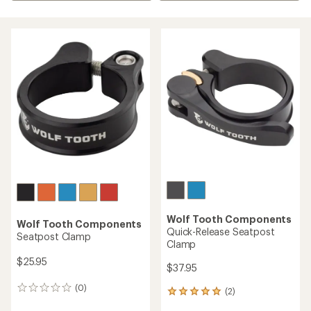
Wolf Tooth Components
Wolf Tooth Components
Quick-Release Seatpost
Seatpost Clamp
Clamp
$25.95
$37.95
(0)
0
(2)
2
reviews
reviews