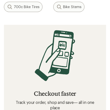
700c Bike Tires
Bike Stems
Checkout faster
Track your order, shop and save— all in one
place