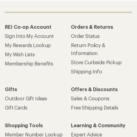
REI Co-op Account
Orders & Returns
Sign Into My Account
Order Status
My Rewards Lookup
Return Policy &
Information
My Wish Lists
Store Curbside Pickup
Membership Benefits
Shipping Info
Gifts
Offers & Discounts
Outdoor Gift Ideas
Sales & Coupons
Gift Cards
Free Shipping Details
Shopping Tools
Learning & Community
Member Number Lookup
Expert Advice