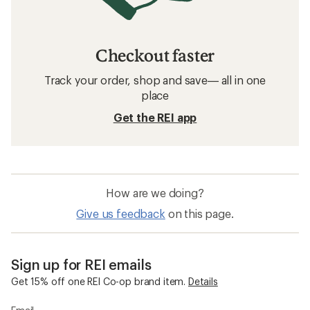
Checkout faster
Track your order, shop and save— all in one
place
Get the REI app
How are we doing?
Give us feedback
on this page.
Sign up for REI emails
Get 15% off one REI Co-op brand item.
Details