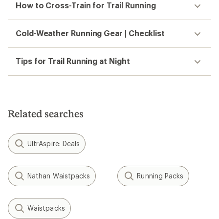
How to Cross-Train for Trail Running
Cold-Weather Running Gear | Checklist
Tips for Trail Running at Night
Related searches
UltrAspire: Deals
Nathan Waistpacks
Running Packs
Waistpacks