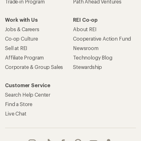
Trade-in Program
Path Ahead Ventures
Work with Us
REI Co-op
Jobs & Careers
About REI
Co-op Culture
Cooperative Action Fund
Sell at REI
Newsroom
Affiliate Program
Technology Blog
Corporate & Group Sales
Stewardship
Customer Service
Search Help Center
Find a Store
Live Chat