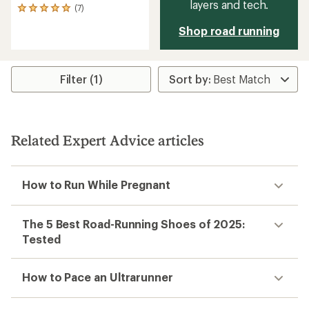
layers and tech.
(7)
7
reviews
Shop road running
with
an
average
rating
of
Filter (1)
4.9
out
of
5
stars
Related Expert Advice articles
How to Run While Pregnant
The 5 Best Road-Running Shoes of 2025:
Tested
How to Pace an Ultrarunner