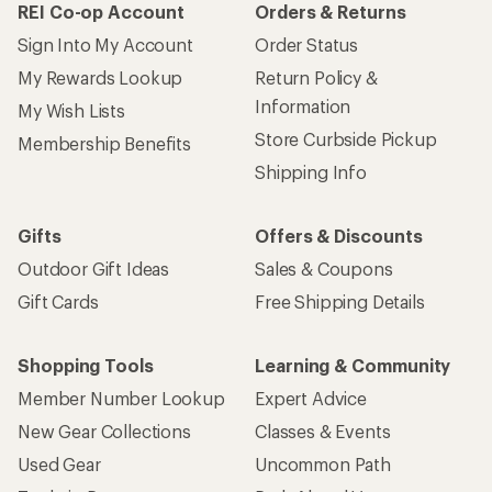
REI Co-op Account
Orders & Returns
Sign Into My Account
Order Status
My Rewards Lookup
Return Policy &
Information
My Wish Lists
Store Curbside Pickup
Membership Benefits
Shipping Info
Gifts
Offers & Discounts
Outdoor Gift Ideas
Sales & Coupons
Gift Cards
Free Shipping Details
Shopping Tools
Learning & Community
Member Number Lookup
Expert Advice
New Gear Collections
Classes & Events
Used Gear
Uncommon Path