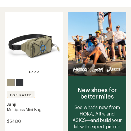
New shoes for
better miles
TOP RATED
Janji
See what’s new from
Multipass Mini Bag
HOKA, Altra and
ASICS—and build your
$54.00
kit with expert‑picked