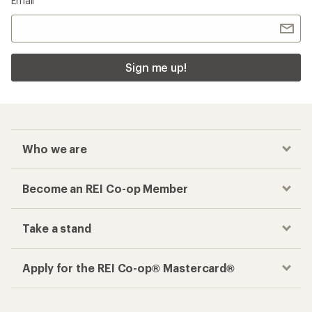
Email
Sign me up!
Who we are
Become an REI Co-op Member
Take a stand
Apply for the REI Co-op® Mastercard®