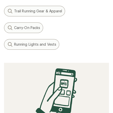
Trail Running Gear & Apparel
Carry-On Packs
Running Lights and Vests