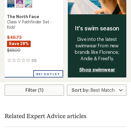
The North Face
Class V Pathfinder Set -
Kids'
It's swim season
$46.73
Dive into the latest
Save 28%
swimwear from new
$65.00
brands like Florence,
Andie & Freefly.
(0)
0
reviews
Shop swimwear
REI OUTLET
Filter (1)
Related Expert Advice articles