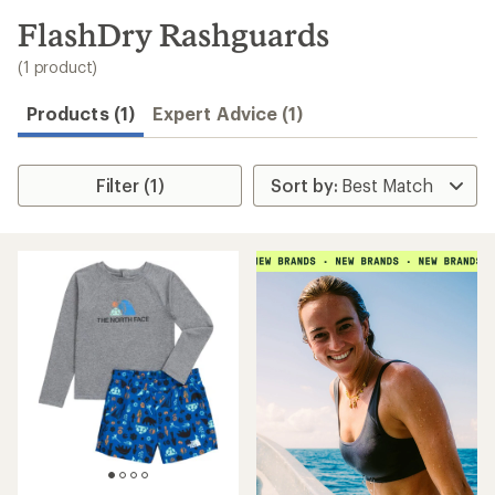
to
search
FlashDry Rashguards
results
(1 product)
Products (1)
Expert Advice (1)
Filter (1)