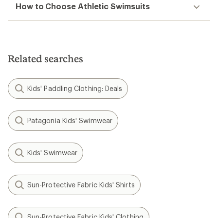
How to Choose Athletic Swimsuits
Related searches
Kids' Paddling Clothing: Deals
Patagonia Kids' Swimwear
Kids' Swimwear
Sun-Protective Fabric Kids' Shirts
Sun-Protective Fabric Kids' Clothing