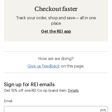
Checkout faster
Track your order, shop and save— all in one
place
Get the REI app
How are we doing?
Give us feedback
on this page.
Sign up for REI emails
Get 15% off one REI Co-op brand item.
Details
Email