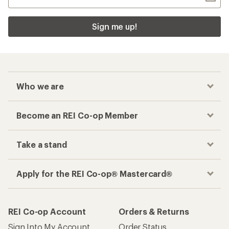
Sign me up!
Who we are
Become an REI Co-op Member
Take a stand
Apply for the REI Co-op® Mastercard®
REI Co-op Account
Orders & Returns
Sign Into My Account
Order Status