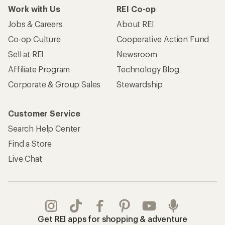
Work with Us
REI Co-op
Jobs & Careers
About REI
Co-op Culture
Cooperative Action Fund
Sell at REI
Newsroom
Affiliate Program
Technology Blog
Corporate & Group Sales
Stewardship
Customer Service
Search Help Center
Find a Store
Live Chat
Get REI apps for shopping & adventure