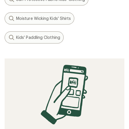
Moisture Wicking Kids' Shirts
Kids' Paddling Clothing