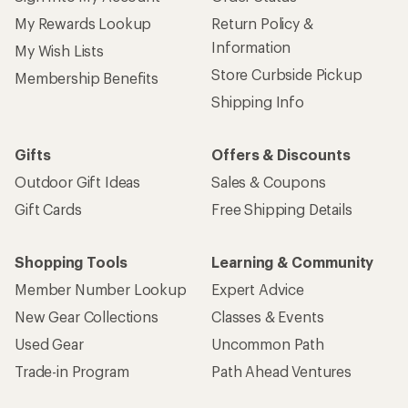
My Rewards Lookup
Return Policy &
Information
My Wish Lists
Store Curbside Pickup
Membership Benefits
Shipping Info
Gifts
Offers & Discounts
Outdoor Gift Ideas
Sales & Coupons
Gift Cards
Free Shipping Details
Shopping Tools
Learning & Community
Member Number Lookup
Expert Advice
New Gear Collections
Classes & Events
Used Gear
Uncommon Path
Trade-in Program
Path Ahead Ventures