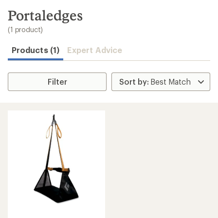
to
search
Portaledges
results
(1 product)
Products (1)
Expert Advice
Filter