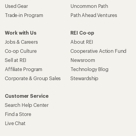
Used Gear
Uncommon Path
Trade-in Program
Path Ahead Ventures
Work with Us
REI Co-op
Jobs & Careers
About REI
Co-op Culture
Cooperative Action Fund
Sell at REI
Newsroom
Affiliate Program
Technology Blog
Corporate & Group Sales
Stewardship
Customer Service
Search Help Center
Find a Store
Live Chat