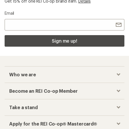
Get 15% off one REI Co-op brand item.
Details
Email
Sign me up!
Who we are
Become an REI Co-op Member
Take a stand
Apply for the REI Co-op® Mastercard®