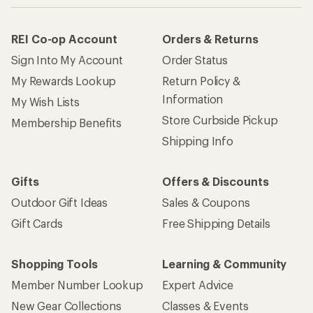
REI Co-op Account
Orders & Returns
Sign Into My Account
Order Status
My Rewards Lookup
Return Policy &
Information
My Wish Lists
Store Curbside Pickup
Membership Benefits
Shipping Info
Gifts
Offers & Discounts
Outdoor Gift Ideas
Sales & Coupons
Gift Cards
Free Shipping Details
Shopping Tools
Learning & Community
Member Number Lookup
Expert Advice
New Gear Collections
Classes & Events