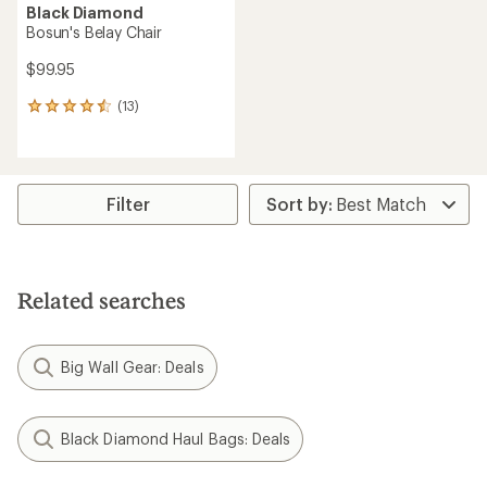
Black Diamond
Bosun's Belay Chair
$99.95
(13)
13
reviews
with
an
average
rating
Filter
of
4.4
out
of
5
Related searches
stars
Big Wall Gear: Deals
Black Diamond Haul Bags: Deals