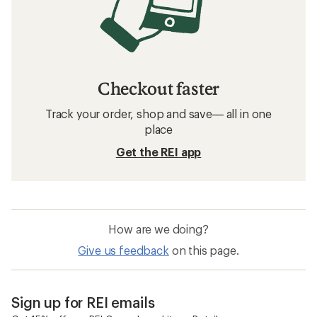
Checkout faster
Track your order, shop and save— all in one
place
Get the REI app
How are we doing?
Give us feedback
on this page.
Sign up for REI emails