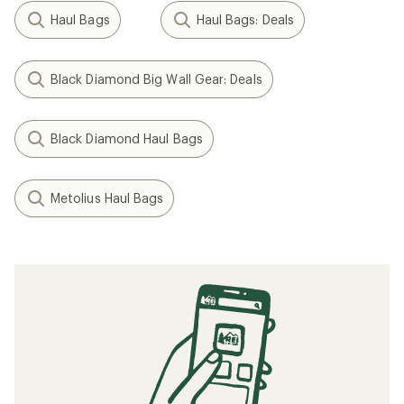
Haul Bags
Haul Bags: Deals
Black Diamond Big Wall Gear: Deals
Black Diamond Haul Bags
Metolius Haul Bags