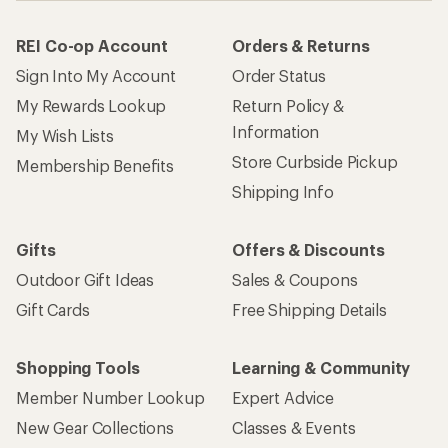
REI Co-op Account
Orders & Returns
Sign Into My Account
Order Status
My Rewards Lookup
Return Policy &
Information
My Wish Lists
Store Curbside Pickup
Membership Benefits
Shipping Info
Gifts
Offers & Discounts
Outdoor Gift Ideas
Sales & Coupons
Gift Cards
Free Shipping Details
Shopping Tools
Learning & Community
Member Number Lookup
Expert Advice
New Gear Collections
Classes & Events