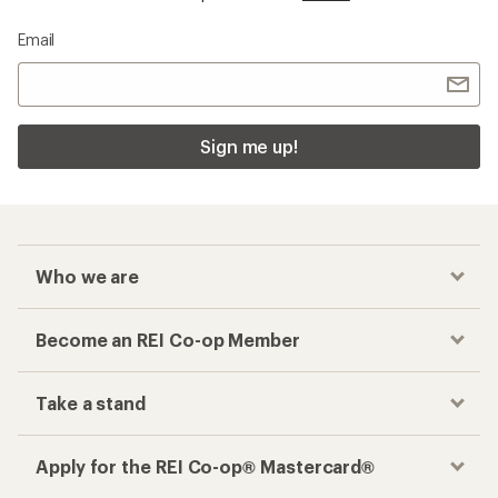
Email
Sign me up!
Who we are
Become an REI Co-op Member
Take a stand
Apply for the REI Co-op® Mastercard®