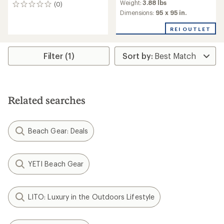
Weight:
3.88 lbs
(0)
with
0
an
Dimensions:
95 x 95 in.
reviews
average
rating
REI OUTLET
of
3.5
out
Filter (1)
of
5
stars
Related searches
Beach Gear: Deals
YETI Beach Gear
LITO: Luxury in the Outdoors Lifestyle