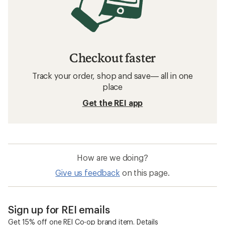
Checkout faster
Track your order, shop and save— all in one
place
Get the REI app
How are we doing?
Give us feedback
on this page.
Sign up for REI emails
Get 15% off one REI Co-op brand item.
Details