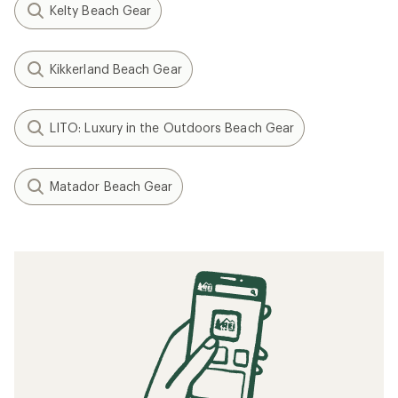
Kelty Beach Gear
Kikkerland Beach Gear
LITO: Luxury in the Outdoors Beach Gear
Matador Beach Gear