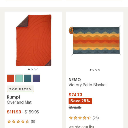
NEMO
Victory Patio Blanket
TOP RATED
$74.73
Rumpl
Save 25%
Overland Mat
$99.95
$111.93
- $159.95
(23)
23
(5)
5
reviews
Weight:
5.18 lbs
reviews