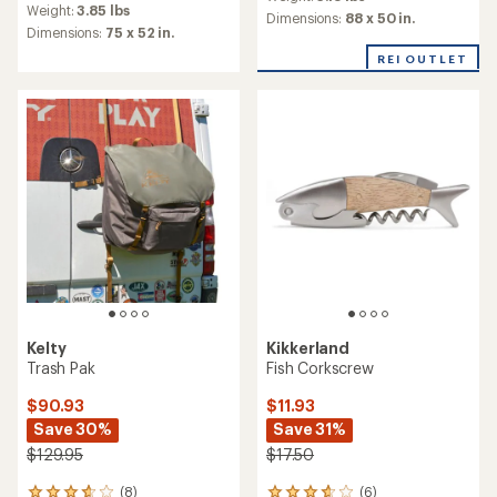
with
Weight:
3.85 lbs
with
an
Dimensions:
88 x 50 in.
an
Dimensions:
75 x 52 in.
average
average
rating
REI OUTLET
rating
of
of
4.2
4.6
out
out
of
of
5
5
stars
stars
Kelty
Kikkerland
Trash Pak
Fish Corkscrew
$90.93
$11.93
Save 30%
Save 31%
$129.95
$17.50
(8)
(6)