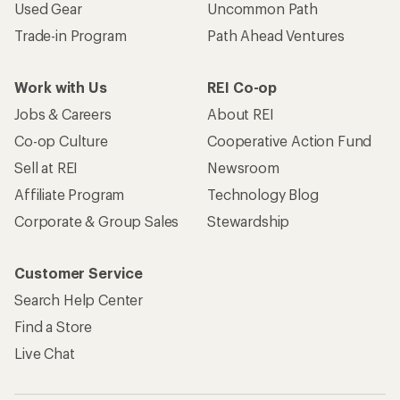
Used Gear
Uncommon Path
Trade-in Program
Path Ahead Ventures
Work with Us
REI Co-op
Jobs & Careers
About REI
Co-op Culture
Cooperative Action Fund
Sell at REI
Newsroom
Affiliate Program
Technology Blog
Corporate & Group Sales
Stewardship
Customer Service
Search Help Center
Find a Store
Live Chat