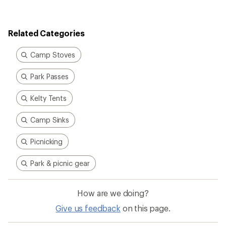
rating
of
3.8
out
Related Categories
of
5
stars
Camp Stoves
Park Passes
Kelty Tents
Camp Sinks
Picnicking
Park & picnic gear
How are we doing?
Give us feedback
on this page.