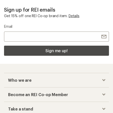
Sign up for REI emails
Get 15% off one REI Co-op brand item.
Details
Email
Sign me up!
Who we are
Become an REI Co-op Member
Take a stand