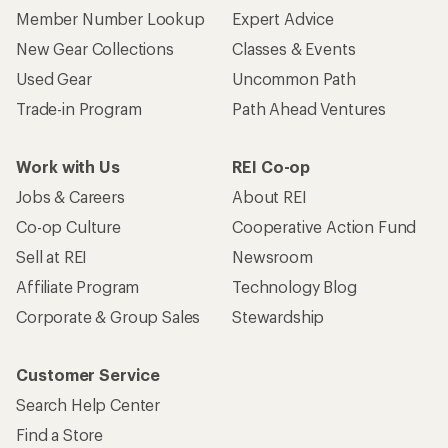
Member Number Lookup
Expert Advice
New Gear Collections
Classes & Events
Used Gear
Uncommon Path
Trade-in Program
Path Ahead Ventures
Work with Us
REI Co-op
Jobs & Careers
About REI
Co-op Culture
Cooperative Action Fund
Sell at REI
Newsroom
Affiliate Program
Technology Blog
Corporate & Group Sales
Stewardship
Customer Service
Search Help Center
Find a Store