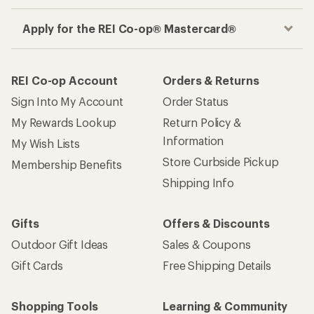
Apply for the REI Co-op® Mastercard®
REI Co-op Account
Orders & Returns
Sign Into My Account
Order Status
My Rewards Lookup
Return Policy &
Information
My Wish Lists
Store Curbside Pickup
Membership Benefits
Shipping Info
Gifts
Offers & Discounts
Outdoor Gift Ideas
Sales & Coupons
Gift Cards
Free Shipping Details
Shopping Tools
Learning & Community