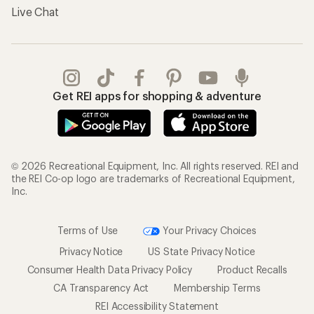
Live Chat
Get REI apps for shopping & adventure
© 2026 Recreational Equipment, Inc. All rights reserved. REI and
the REI Co-op logo are trademarks of Recreational Equipment,
Inc.
Terms of Use
Your Privacy Choices
Privacy Notice
US State Privacy Notice
Consumer Health Data Privacy Policy
Product Recalls
CA Transparency Act
Membership Terms
REI Accessibility Statement