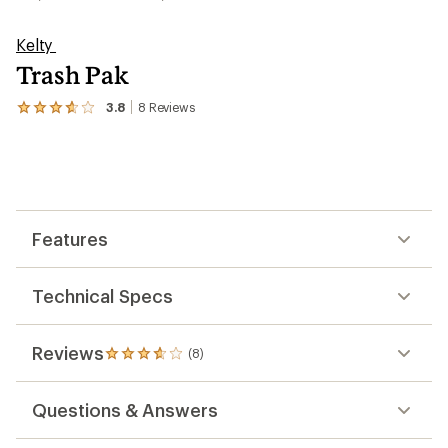
Kelty
Trash Pak
3.8
8
Reviews
View
the
8
reviews
with
an
average
rating
Features
of
3.8
out
of
Technical Specs
5
stars
Reviews
(8)
8
reviews
with
Questions & Answers
an
average