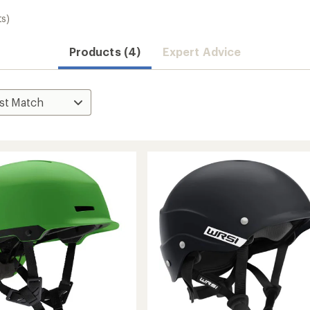
ts)
Products (4)
Expert Advice