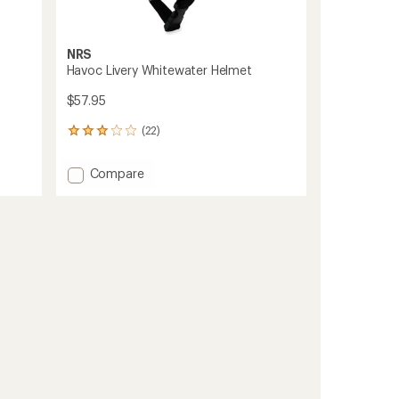
NRS
Havoc Livery Whitewater Helmet
$57.95
(22)
22
reviews
with
Add
Compare
an
Havoc
average
Livery
rating
of
Whitewater
3.1
Helmet
out
to
of
5
stars