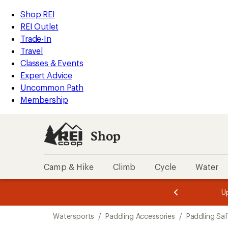
loaded
REI
Skip
Skip
Shop REI
4
Accessibility
to
to
REI Outlet
results
Statement
main
Shop
Trade-In
content
REI
Travel
categories
Classes & Events
Expert Advice
Uncommon Path
Membership
Shop
Camp & Hike
Climb
Cycle
Water
message
message
Members,
Become a
m
U
3
2
1
of
of
Skip
o
3.
3.
Watersports
/
Paddling Accessories
/
Paddling Sa
3.
to