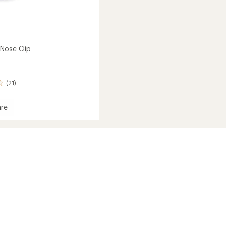
Nose Clip
(21)
re