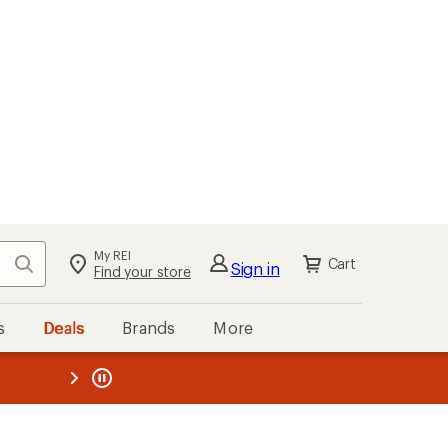
My REI
Search
Cart
Sign in
Find your store
s
Deals
Brands
More
the REI
ard
—