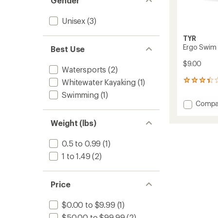
Gender
Unisex
(3)
TYR
Ergo Swim 
Best Use
$9.00
Watersports
(2)
Whitewater Kayaking
(1)
21
reviews
Swimming
(1)
with
Add
Compa
an
Ergo
average
Swim
rating
Weight (lbs)
of
Nose
3.2
Clip
0.5 to 0.99
(1)
out
to
of
1 to 1.49
(2)
5
stars
Price
$0.00 to $9.99
(1)
$50.00 to $99.99
(2)