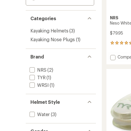
NRS
Categories
Neso Whit
Kayaking Helmets
(3)
$79.95
Kayaking Nose Plugs
(1)
3
reviews
with
Brand
Add
Compa
an
Neso
average
Whitew
rating
NRS
(2)
of
Helmet
4.3
TYR
(1)
to
out
WRSI
(1)
of
5
stars
Helmet Style
Water
(3)