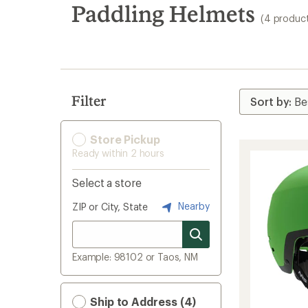
search
Paddling Helmets
(4 produc
results
Filter
Store Pickup
Ready within 2 hours
Select a store
Nearby
ZIP or City, State
Example: 98102 or Taos, NM
Ship to Address (4)