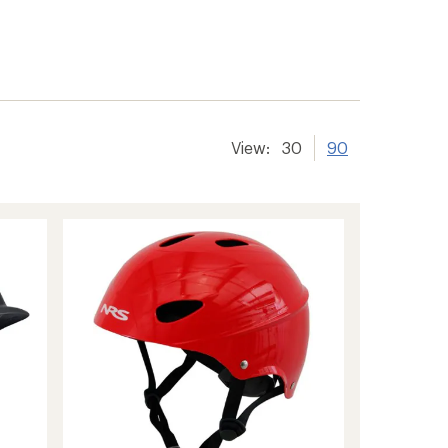
View:
30
90