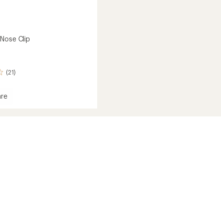
Nose Clip
(21)
re