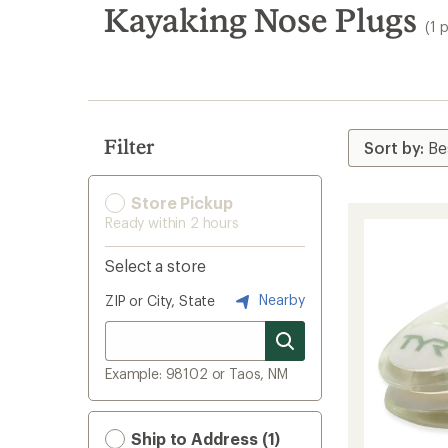
search
Kayaking Nose Plugs
(1 
results
Filter
Store Pickup
Ready within 2 hours
Select a store
Nearby
ZIP or City, State
Example: 98102 or Taos, NM
Ship to Address (1)