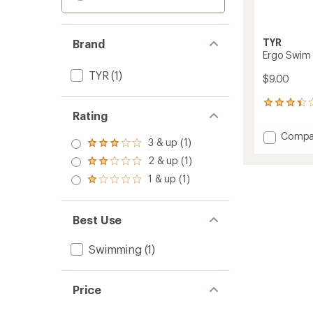
TYR
Brand
Ergo Swim 
TYR
(1)
$9.00
21
Rating
reviews
with
Add
Compa
an
3 & up (1)
Rated
Ergo
average
3.0
2 & up (1)
Swim
rating
Rated
out
of
Nose
2.0
1 & up (1)
of 5
Rated
3.2
Clip
out
stars
1.0
out
of 5
to
out
of
stars
of 5
5
Best Use
stars
stars
Swimming
(1)
Price