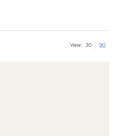
View:
30
90