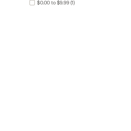
$0.00 to $9.99
(1)