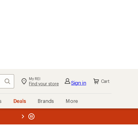
My REI
Search
Cart
Sign in
Find your store
s
Deals
Brands
More
the REI
ard
—