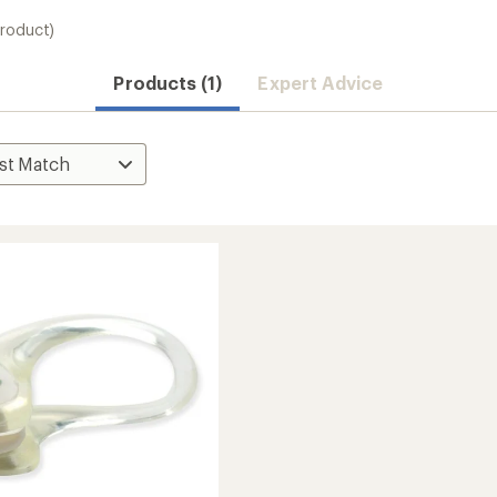
product)
Products (1)
Expert Advice