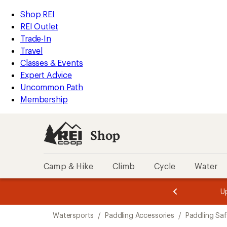
loaded
REI
Skip
Skip
Shop REI
1
Accessibility
to
to
REI Outlet
results
Statement
main
Shop
Trade-In
content
REI
Travel
categories
Classes & Events
Expert Advice
Uncommon Path
Membership
Shop
Camp & Hike
Climb
Cycle
Water
message
message
Members,
Become a
m
U
3
2
1
of
of
Skip
o
3.
3.
Watersports
/
Paddling Accessories
/
Paddling Sa
3.
to