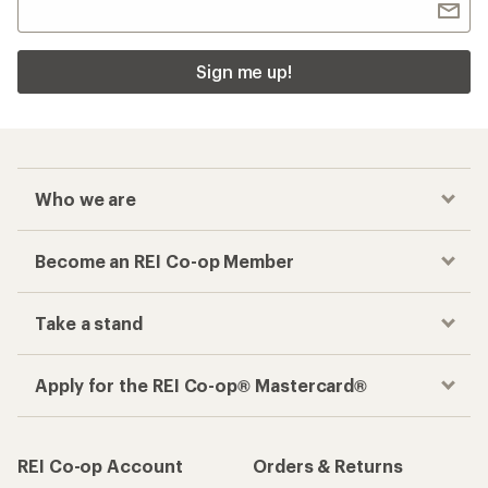
Sign me up!
Who we are
Become an REI Co-op Member
Take a stand
Apply for the REI Co-op® Mastercard®
REI Co-op Account
Orders & Returns