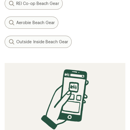
REI Co-op Beach Gear
Aerobie Beach Gear
Outside Inside Beach Gear