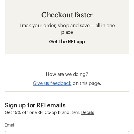
Checkout faster
Track your order, shop and save— all in one
place
Get the REI app
How are we doing?
Give us feedback
on this page.
Sign up for REI emails
Get 15% off one REI Co-op brand item.
Details
Email