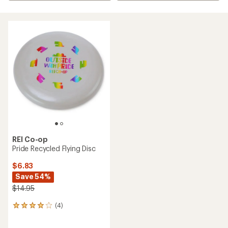
REI Co-op
Pride Recycled Flying Disc
$6.83
Save 54%
$14.95
(4)
4
reviews
with