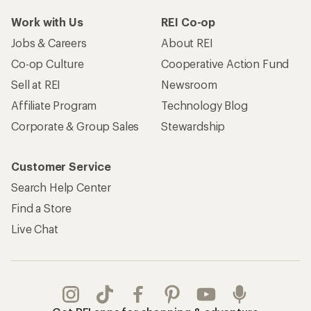
Work with Us
REI Co-op
Jobs & Careers
About REI
Co-op Culture
Cooperative Action Fund
Sell at REI
Newsroom
Affiliate Program
Technology Blog
Corporate & Group Sales
Stewardship
Customer Service
Search Help Center
Find a Store
Live Chat