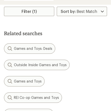
an
average
rating
Filter (1)
of
4.0
out
of
5
Related searches
stars
Games and Toys: Deals
Outside Inside Games and Toys
Games and Toys
REI Co-op Games and Toys