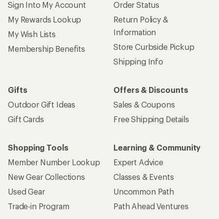
Sign Into My Account
Order Status
My Rewards Lookup
Return Policy &
Information
My Wish Lists
Store Curbside Pickup
Membership Benefits
Shipping Info
Gifts
Offers & Discounts
Outdoor Gift Ideas
Sales & Coupons
Gift Cards
Free Shipping Details
Shopping Tools
Learning & Community
Member Number Lookup
Expert Advice
New Gear Collections
Classes & Events
Used Gear
Uncommon Path
Trade-in Program
Path Ahead Ventures