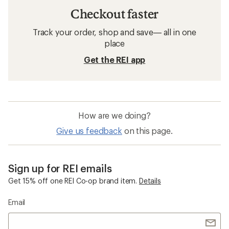
Checkout faster
Track your order, shop and save— all in one
place
Get the REI app
How are we doing?
Give us feedback
on this page.
Sign up for REI emails
Get 15% off one REI Co-op brand item.
Details
Email