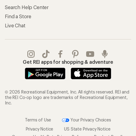
Search Help Center
Find a Store
Live Chat
Get REI apps for shopping & adventure
© 2026 Recreational Equipment, Inc. All rights reserved. REI and
the REI Co-op logo are trademarks of Recreational Equipment,
Inc.
Terms of Use
Your Privacy Choices
Privacy Notice
US State Privacy Notice