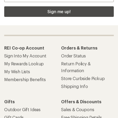
Sign me up!
REI Co-op Account
Orders & Returns
Sign Into My Account
Order Status
My Rewards Lookup
Return Policy &
Information
My Wish Lists
Store Curbside Pickup
Membership Benefits
Shipping Info
Gifts
Offers & Discounts
Outdoor Gift Ideas
Sales & Coupons
Gift Cards
Free Shipping Details