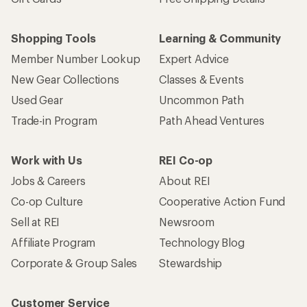
Shopping Tools
Learning & Community
Member Number Lookup
Expert Advice
New Gear Collections
Classes & Events
Used Gear
Uncommon Path
Trade-in Program
Path Ahead Ventures
Work with Us
REI Co-op
Jobs & Careers
About REI
Co-op Culture
Cooperative Action Fund
Sell at REI
Newsroom
Affiliate Program
Technology Blog
Corporate & Group Sales
Stewardship
Customer Service