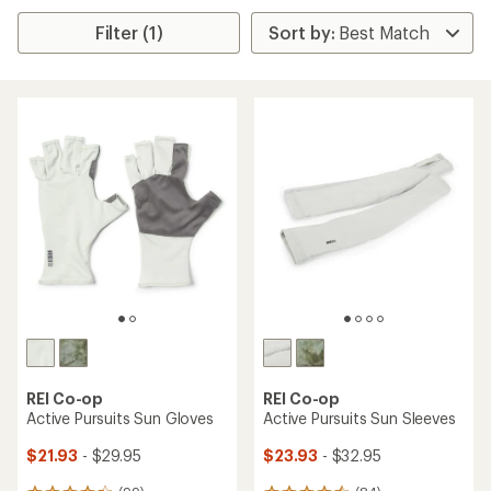
Filter (1)
REI Co-op
REI Co-op
Active Pursuits Sun Gloves
Active Pursuits Sun Sleeves
$21.93
- $29.95
$23.93
- $32.95