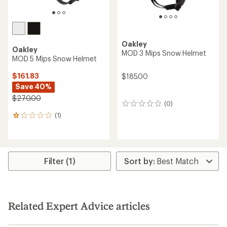
Oakley
Oakley
MOD 3 Mips Snow Helmet
MOD 5 Mips Snow Helmet
$161.83
$185.00
Save 40%
$270.00
(0)
0
reviews
(1)
1
reviews
with
an
average
rating
Filter (1)
of
1.0
out
of
5
Related Expert Advice articles
stars