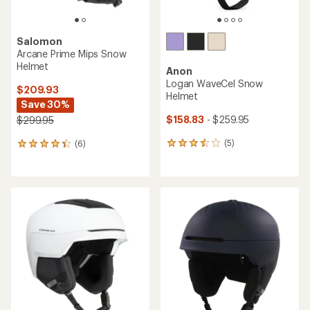
Salomon
Arcane Prime Mips Snow
Helmet
Anon
Logan WaveCel Snow
$209.93
Helmet
Save 30%
$158.83
- $259.95
$299.95
(5)
(6)
5
6
reviews
reviews
with
with
an
an
average
average
rating
rating
of
of
3.6
4.3
out
out
of
of
5
5
stars
stars