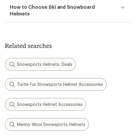
How to Choose Ski and Snowboard
Helmets
Related searches
Snowsports Helmets: Deals
Turtle Fur Snowsports Helmet Accessories
Snowsports Helmet Accessories
Merino Wool Snowsports Helmets