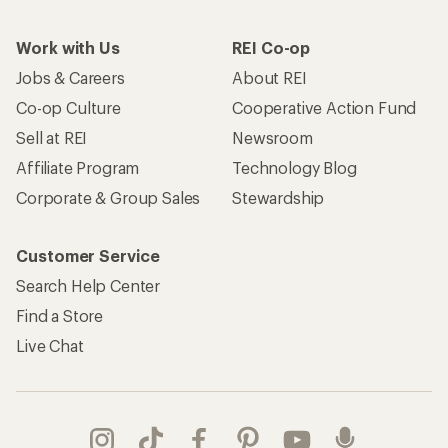
Work with Us
REI Co-op
Jobs & Careers
About REI
Co-op Culture
Cooperative Action Fund
Sell at REI
Newsroom
Affiliate Program
Technology Blog
Corporate & Group Sales
Stewardship
Customer Service
Search Help Center
Find a Store
Live Chat