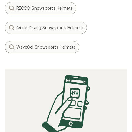
RECCO Snowsports Helmets
Quick Drying Snowsports Helmets
WaveCel Snowsports Helmets