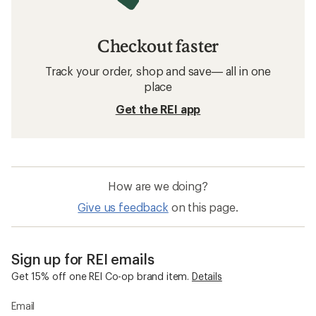
Checkout faster
Track your order, shop and save— all in one
place
Get the REI app
How are we doing?
Give us feedback
on this page.
Sign up for REI emails
Get 15% off one REI Co-op brand item.
Details
Email