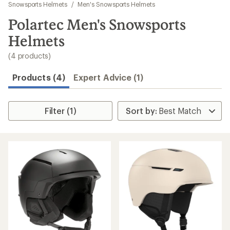
to
Snowsports Helmets
/
Men's Snowsports Helmets
search
Polartec Men's Snowsports
results
Helmets
(4 products)
Products (4)
Expert Advice (1)
Filter (1)