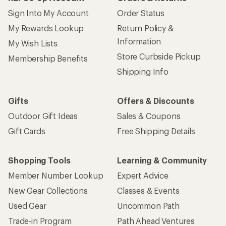
Sign Into My Account
Order Status
My Rewards Lookup
Return Policy &
Information
My Wish Lists
Store Curbside Pickup
Membership Benefits
Shipping Info
Gifts
Offers & Discounts
Outdoor Gift Ideas
Sales & Coupons
Gift Cards
Free Shipping Details
Shopping Tools
Learning & Community
Member Number Lookup
Expert Advice
New Gear Collections
Classes & Events
Used Gear
Uncommon Path
Trade-in Program
Path Ahead Ventures