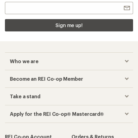
Sign me up!
Who we are
Become an REI Co-op Member
Take a stand
Apply for the REI Co-op® Mastercard®
REI Co-op Account
Orders & Returns