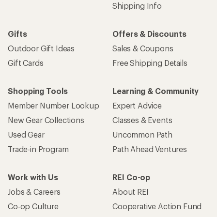
Shipping Info
Gifts
Offers & Discounts
Outdoor Gift Ideas
Sales & Coupons
Gift Cards
Free Shipping Details
Shopping Tools
Learning & Community
Member Number Lookup
Expert Advice
New Gear Collections
Classes & Events
Used Gear
Uncommon Path
Trade-in Program
Path Ahead Ventures
Work with Us
REI Co-op
Jobs & Careers
About REI
Co-op Culture
Cooperative Action Fund