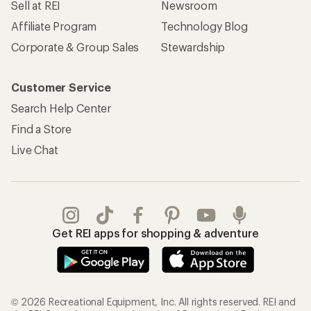
Sell at REI
Newsroom
Affiliate Program
Technology Blog
Corporate & Group Sales
Stewardship
Customer Service
Search Help Center
Find a Store
Live Chat
Get REI apps for shopping & adventure
© 2026 Recreational Equipment, Inc. All rights reserved. REI and