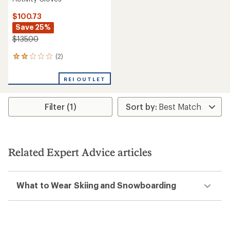
$100.73
Save 25%
$135.00
(2)
2
reviews
with
REI OUTLET
an
average
rating
Filter (1)
of
2.0
out
of
5
stars
Related Expert Advice articles
What to Wear Skiing and Snowboarding