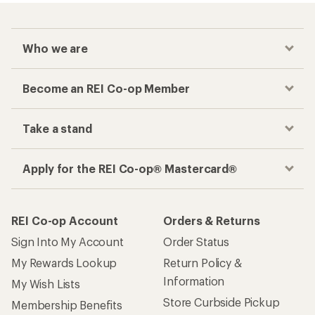
Who we are
Become an REI Co-op Member
Take a stand
Apply for the REI Co-op® Mastercard®
REI Co-op Account
Orders & Returns
Sign Into My Account
Order Status
My Rewards Lookup
Return Policy &
Information
My Wish Lists
Store Curbside Pickup
Membership Benefits