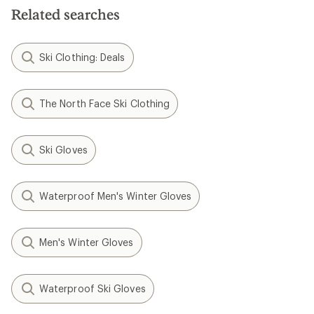
Related searches
Ski Clothing: Deals
The North Face Ski Clothing
Ski Gloves
Waterproof Men's Winter Gloves
Men's Winter Gloves
Waterproof Ski Gloves