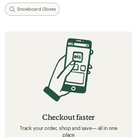
Snowboard Gloves
Checkout faster
Track your order, shop and save— all in one
place