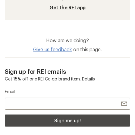
Get the REI app
How are we doing?
Give us feedback
on this page.
Sign up for REI emails
Get 15% off one REI Co-op brand item.
Details
Email
Sign me up!