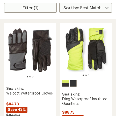
Filter (1)
Sealskinz
Walcott Waterproof Gloves
Sealskinz
Fring Waterproof Insulated
Gauntlets
$84.73
Save 43%
$88.73
$150.00