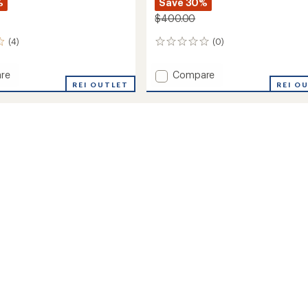
%
Save 30%
$400.00
(4)
(0)
0
reviews
Add
re
Compare
REI OUTLET
Primo
REI O
Pow
Bibs
-
Men's
to