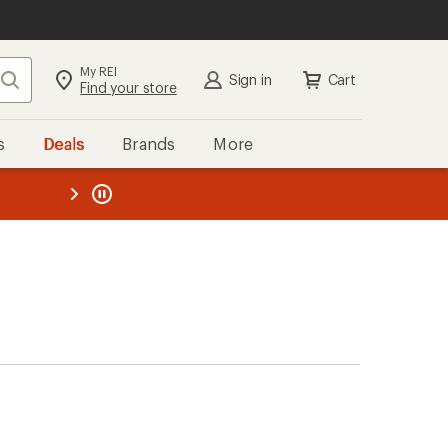
My REI
Search
Sign in
Cart
Find your store
s
Deals
Brands
More
the REI
ard
—