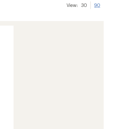
View:
30
90