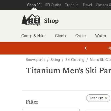
compared
compared
loaded
SKIP TO SHOP REI CATEGORIES
SKIP TO MAIN CONTENT
REI ACCESSIBILITY STATEMENT
Shop REI
REI Outlet
Trade-In
Travel
Classes &
to
to
2
results
Shop
Camp & Hike
Climb
Cycle
Water
message
message
Members,
Become a
m
U
3
2
1
of
of
Skip
o
3.
3.
Snowsports
/
Skiing
/
Ski Clothing
/
Men's Ski Clo
3.
to
search
Titanium Men's Ski Pa
results
Titanium
Filter