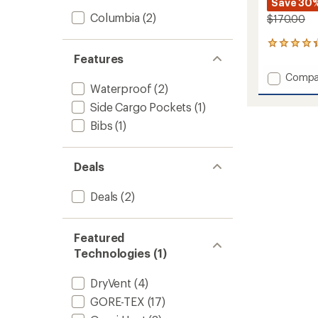
Save 30
Columbia
(2)
$170.00
4
reviews
Features
with
Add
Compa
an
Waterproof
(2)
Winter
average
District
rating
Side Cargo Pockets
(1)
of
Pants
Bibs
(1)
4.3
-
out
Men's
of
to
5
Deals
stars
Deals
(2)
Featured
Technologies (1)
DryVent
(4)
GORE-TEX
(17)