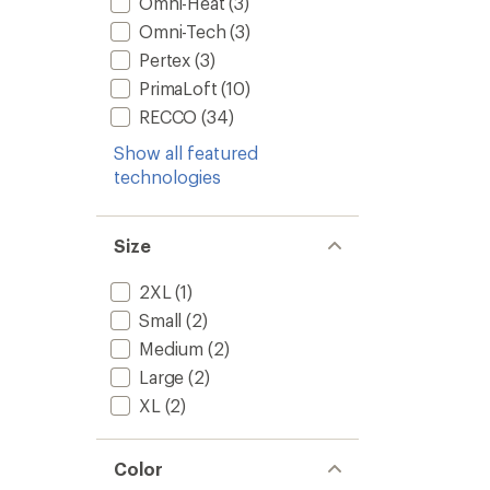
Omni-Heat
(3)
Omni-Tech
(3)
Pertex
(3)
PrimaLoft
(10)
RECCO
(34)
Show all featured
technologies
Size
2XL
(1)
Small
(2)
Medium
(2)
Large
(2)
XL
(2)
Color