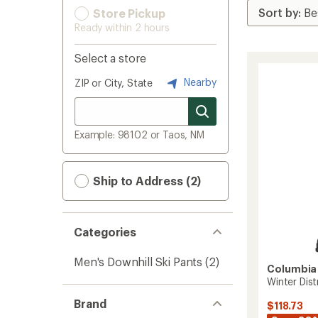
Store Pickup
Ready within 2 hours
Select a store
Nearby
ZIP or City, State
Example: 98102 or Taos, NM
Ship to Address (2)
Categories
Men's Downhill Ski Pants
(2)
Columbia
Winter Dist
Brand
$118.73