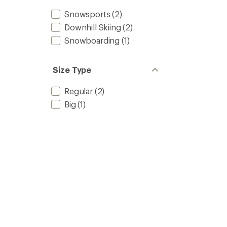
Snowsports
(2)
Downhill Skiing
(2)
Snowboarding
(1)
Size Type
Regular
(2)
Big
(1)