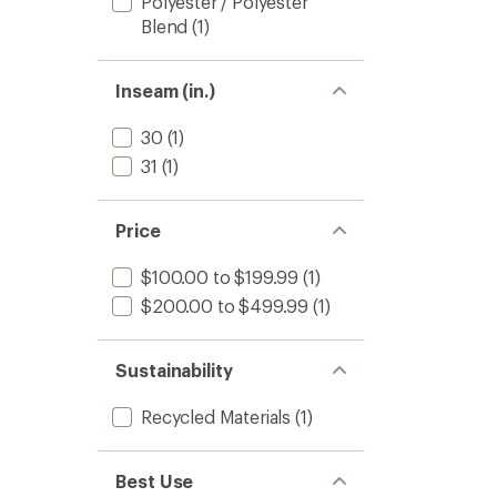
Polyester / Polyester
Blend
(1)
Inseam (in.)
30
(1)
31
(1)
Price
$100.00 to $199.99
(1)
$200.00 to $499.99
(1)
Sustainability
Recycled Materials
(1)
Best Use