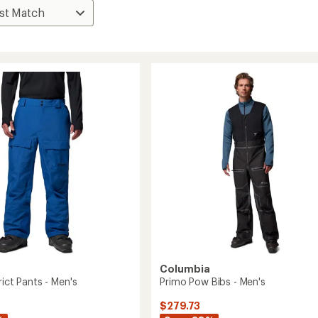
Columbia
rict Pants - Men's
Primo Pow Bibs - Men's
$279.73