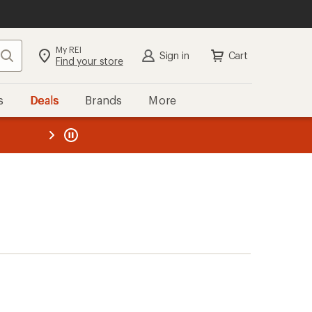
My REI
Search
Sign in
Cart
Find your store
s
Deals
Brands
More
the REI
ard
—