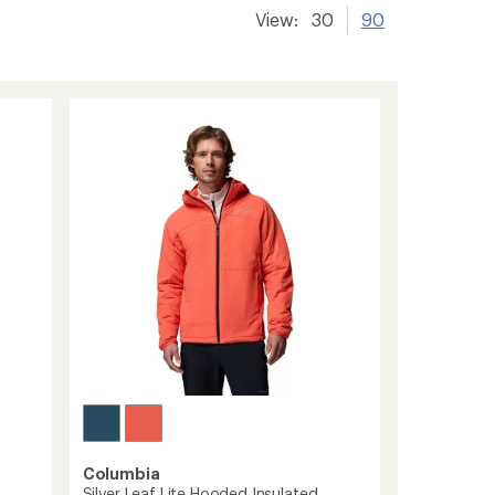
View:
30
90
Columbia
Silver Leaf Lite Hooded Insulated