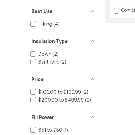
Add
Compa
Best Use
Terwilli
Trail
Hiking
(4)
Hoode
Insulat
Jacket
Insulation Type
-
Men's
to
Down
(2)
Synthetic
(2)
Price
$100.00 to $199.99
(2)
$200.00 to $499.99
(2)
Fill Power
651 to 750
(1)