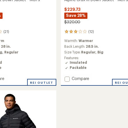
$229.73
%
Save 28%
$320.00
(21)
(12)
12
reviews
rm
Warmth:
Warmer
with
an
:
28 in.
Back Length:
28.5 in.
average
ig,
Regular
Size Type:
Regular,
Big
rating
Features:
of
ed
Insulated
3.1
e
Packable
out
of
Add
re
Compare
5
stars
REI OUTLET
Alpine
REI O
Crux
III
Down
Jacket
-
Men's
to