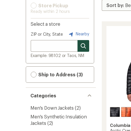
Store Pickup
Ready within 2 hours
Select a store
Nearby
ZIP or City, State
Example: 98102 or Taos, NM
Ship to Address (3)
Categories
Men's Down Jackets
(2)
Men's Synthetic Insulation
Jackets
(2)
Columbia
Arctic Cre