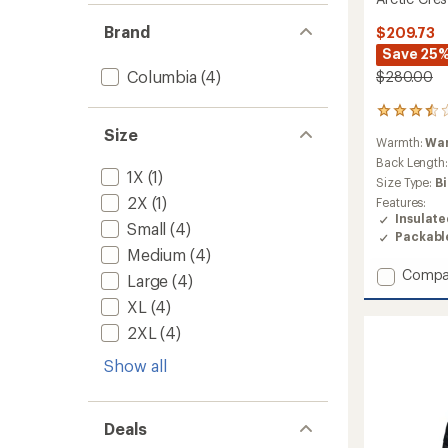
Brand
$209.73
Save 25
Columbia
(4)
$280.00
21
reviews
Size
Warmth:
Wa
with
an
Back Length
1X
(1)
average
Size Type:
B
rating
2X
(1)
Features:
of
Insulat
3.6
Small
(4)
Packabl
out
Medium
(4)
of
Add
Compa
5
Large
(4)
stars
Arctic
XL
(4)
Crest
Down
2XL
(4)
Jacket
-
Show all
Men's
to
Deals