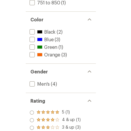
751 to 850
(1)
Color
Black
(2)
Blue
(3)
Green
(1)
Orange
(3)
Gender
Men's
(4)
Rating
5 (1)
Rated
5.0
4 & up (1)
Rated
out
4.0
3 & up (3)
of 5
Rated
out