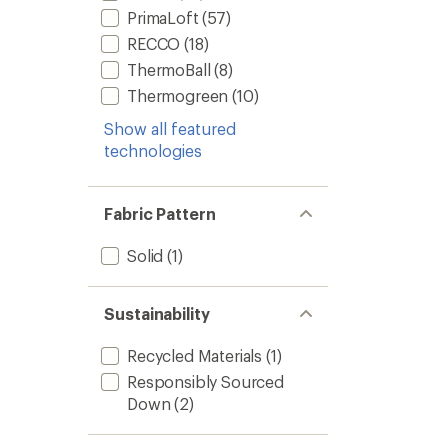
PrimaLoft
(57)
RECCO
(18)
ThermoBall
(8)
Thermogreen
(10)
Show all featured
technologies
Fabric Pattern
Solid
(1)
Sustainability
Recycled Materials
(1)
Responsibly Sourced
Down
(2)