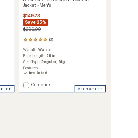
Jacket - Men's
$149.73
Save 25%
$200.00
(3)
3
reviews
Warmth:
Warm
with
an
Back Length:
28 in.
average
Size Type:
Regular,
Big
rating
Features:
of
Insulated
5.0
out
Add
Compare
of
UTLET
Silver
REI OUTLET
5
stars
Leaf
Lite
Hooded
Insulated
Jacket
-
Men's
to