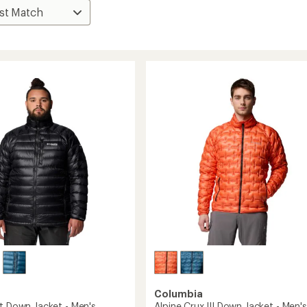
Columbia
st Down Jacket - Men's
Alpine Crux III Down Jacket - Men's