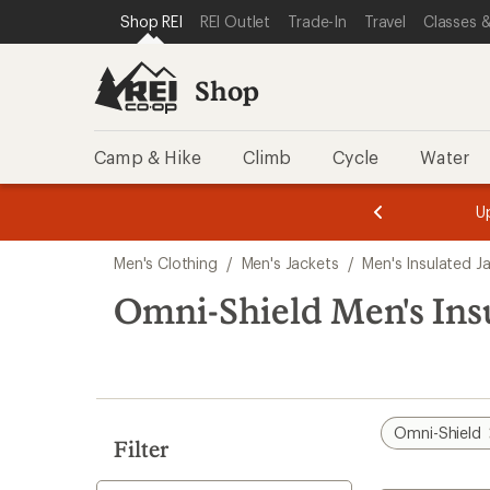
compared
compared
compared
loaded
SKIP TO SHOP REI CATEGORIES
SKIP TO MAIN CONTENT
REI ACCESSIBILITY STATEMENT
Shop REI
REI Outlet
Trade-In
Travel
Classes &
to
to
to
4
results
Shop
Camp & Hike
Climb
Cycle
Water
message
message
Members,
Become a
m
U
3
2
1
of
of
Skip
o
3.
3.
Men's Clothing
/
Men's Jackets
/
Men's Insulated J
3.
to
search
Omni-Shield Men's Insu
results
Omni-Shield
Filter