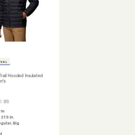
IVAL
 Trail Hooded Insulated
n's
(0)
rm
:
27.5 in.
egular,
Big
ed