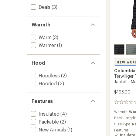
Deals
(3)
Warmth
Warm
(3)
Warmer
(1)
Hood
NEW ARR
Columbia
Hoodless
(2)
Terwilliger
Jacket - Me
Hooded
(2)
$198.00
Features
0
reviews
Warmth:
Wa
Insulated
(4)
Back Length
Packable
(2)
Size Type:
R
New Arrivals
(1)
Features:
Insulat