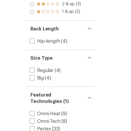
stars
3.0
2 & up (3)
of 5
Rated
out
stars
2.0
1 & up (3)
of 5
Rated
out
stars
1.0
of 5
out
stars
of 5
Back Length
stars
Hip-length
(4)
Size Type
Regular
(4)
Big
(4)
Featured
Technologies (1)
Omni-Heat
(9)
Omni-Tech
(8)
Pertex
(33)