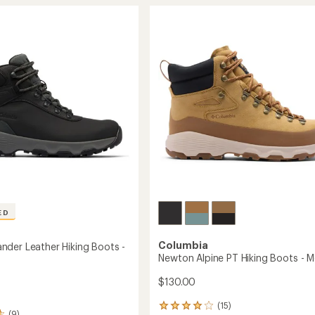
stars
Peak
r
Waterproof
Hiking
Boots
-
Men's
to
ED
Columbia
der Leather Hiking Boots -
Newton Alpine PT Hiking Boots - M
$130.00
(15)
15
(9)