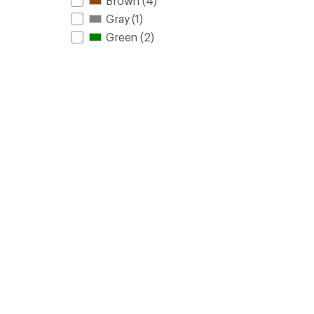
Brown
(4)
Gray
(1)
Green
(2)