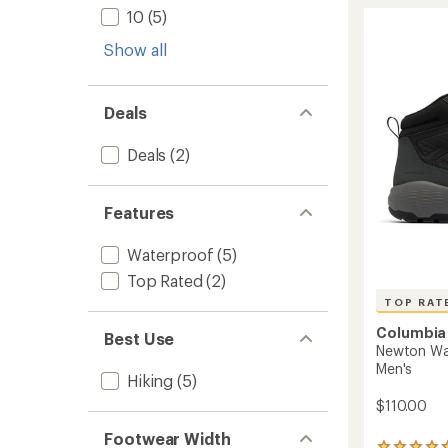
stars
Explore
10
(5)
Hiking
Boots
Show all
-
Men's
to
Deals
Deals
(2)
Features
Waterproof
(5)
Top Rated
(2)
TOP RAT
Columbia
Best Use
Newton Wan
Men's
Hiking
(5)
$110.00
Footwear Width