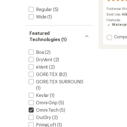
9
reviews
Footwear Wi
Regular
(5)
with
an
Best Use:
Hi
Wide
(1)
average
Features:
rating
Waterpr
of
4.7
Featured
Add
Compa
out
Technologies (1)
Newto
of
5
Wande
stars
Leathe
Boa
(2)
Hiking
DryVent
(2)
Boots
eVent
(2)
-
Men's
GORE-TEX
(82)
to
GORE-TEX SURROUND
(1)
Kevlar
(1)
Omni-Grip
(5)
Omni-Tech
(5)
OutDry
(2)
PrimaLoft
(1)