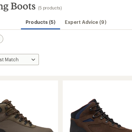
ng Boots
(5 products)
Products (5)
Expert Advice (9)