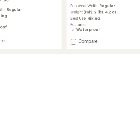
reviews
Footwear Width:
Regular
with
dth:
Regular
an
Weight (Pair):
2 lbs. 4.2 oz.
king
average
Best Use:
Hiking
rating
Features:
of
oof
Waterproof
3.9
out
re
Add
Compare
of
n
Newton
5
r
stars
Alpine
r
PT
Hiking
Boots
-
Men's
to