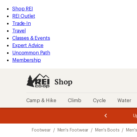
compared
compared
loaded
to
to
REI
Skip
Skip
Shop REI
5
Accessibility
to
to
REI Outlet
results
Statement
main
Shop
Trade-In
content
REI
Travel
categories
Classes & Events
Expert Advice
Uncommon Path
Membership
Shop
Camp & Hike
Climb
Cycle
Water
message
message
Members,
Become a
m
U
3
2
1
of
of
Skip
o
3.
3.
Footwear
/
Men's Footwear
/
Men's Boots
/
Men's
3.
to