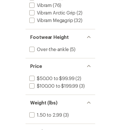
Vibram
(76)
Vibram Arctic Grip
(2)
Vibram Megagrip
(32)
Footwear Height
Over-the-ankle
(5)
Price
$50.00 to $99.99
(2)
$100.00 to $199.99
(3)
Weight (lbs)
1.50 to 2.99
(3)