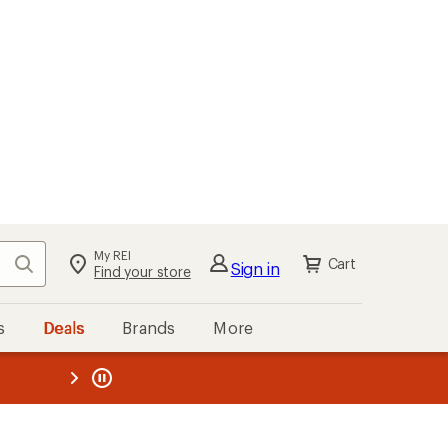
My REI
Search
Cart
Sign in
Find your store
s
Deals
Brands
More
the REI
ard
—