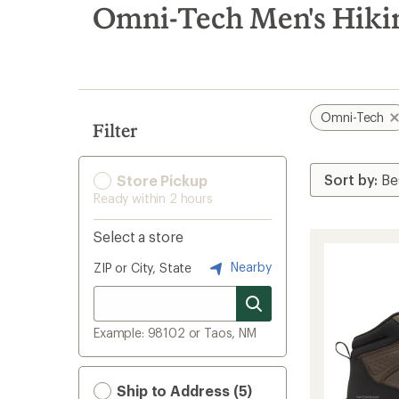
search
Omni-Tech Men's Hiki
results
Omni-Tech
Filter
Store Pickup
Ready within 2 hours
Select a store
Nearby
ZIP or City, State
Example: 98102 or Taos, NM
Ship to Address (5)