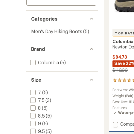
Categories
Men's Day Hiking Boots
(5)
TOP RAT
Columbia
Newton Exp
Brand
$84.73
Columbia
(5)
Save 22
$110.00
Size
11
reviews
Footwear Wi
with
7
(5)
an
Weight (Pair)
7.5
(3)
average
Best Use:
Hi
rating
8
(5)
Features:
of
Waterpr
4.9
8.5
(5)
out
9
(5)
Add
Compa
of
Newto
5
9.5
(5)