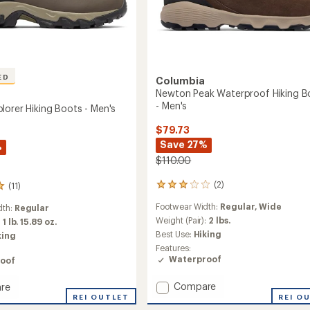
ED
Columbia
Newton Peak Waterproof Hiking B
- Men's
lorer Hiking Boots - Men's
$79.73
Save 27%
%
$110.00
(2)
(11)
2
reviews
Footwear Width:
Regular,
Wide
dth:
Regular
with
an
Weight (Pair):
2 lbs.
:
1 lb. 15.89 oz.
average
Best Use:
Hiking
king
rating
Features:
of
Waterproof
oof
3.0
out
Add
Compare
re
of
Newton
5
n
REI OUTLET
REI O