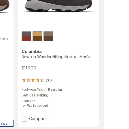
oots
Columbia
Newton Wander Hiking Boots - Men's
$110.00
(10)
10
reviews
Footwear Width:
Regular
with
an
Best Use:
Hiking
average
Features:
rating
Waterproof
of
4.3
Add
out
Compare
of
Newton
UTLET
5
Wander