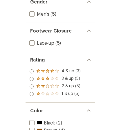
Gender
Men's
(5)
Footwear Closure
Lace-up
(5)
Rating
4 & up (3)
Rated
4.0
3 & up (5)
Rated
out
3.0
2 & up (5)
of 5
Rated
out
stars
2.0
1 & up (5)
of 5
Rated
out
stars
1.0
of 5
out
stars
of 5
Color
stars
Black
(2)