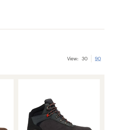
View:
30
90