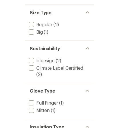
Size Type
Regular
(2)
Big
(1)
Sustainability
bluesign
(2)
Climate Label Certified
(2)
Glove Type
Full Finger
(1)
Mitten
(1)
Insulation Type