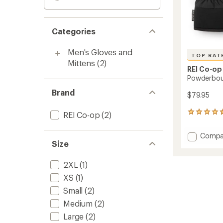
Categories
Men's Gloves and
TOP RAT
Mittens
(2)
REI Co-op
Powderbou
Brand
$79.95
13
REI Co-op
(2)
reviews
with
Add
Compa
an
Size
Powde
average
Gloves
rating
of
-
2XL
(1)
4.5
Men's
XS
(1)
out
to
of
Small
(2)
5
stars
Medium
(2)
Large
(2)