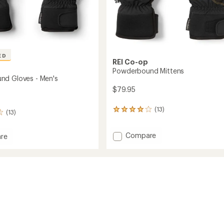
ED
REI Co-op
Powderbound Mittens
nd Gloves - Men's
$79.95
(13)
13
(13)
reviews
with
Add
Compare
an
re
average
Powderbound
rbound
rating
Mittens
of
to
4.1
out
of
5
stars