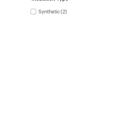
Synthetic
(2)