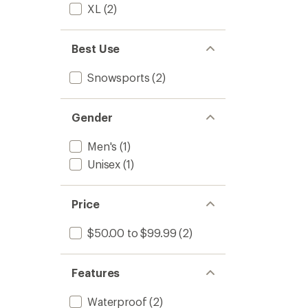
XL
(2)
Best Use
Snowsports
(2)
Gender
Men's
(1)
Unisex
(1)
Price
$50.00 to $99.99
(2)
Features
Waterproof
(2)