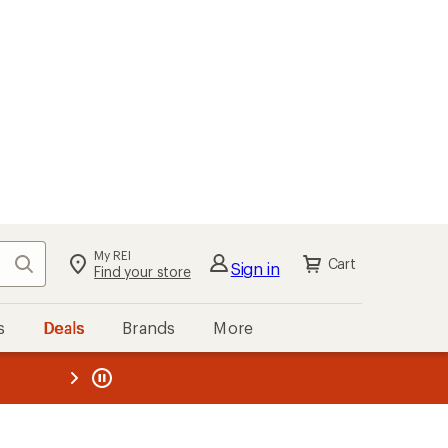
My REI
Search
Cart
Sign in
Find your store
s
Deals
Brands
More
the REI
ard
—