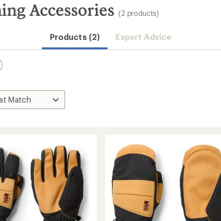
ing Accessories
(2 products)
Products (2)
Expert Advice