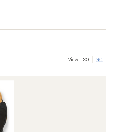
View:
30
90