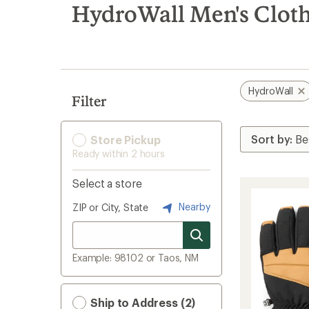
search
HydroWall Men's Cloth
results
HydroWall
Filter
Store Pickup
Ready within 2 hours
Select a store
Nearby
ZIP or City, State
Example: 98102 or Taos, NM
Ship to Address (2)