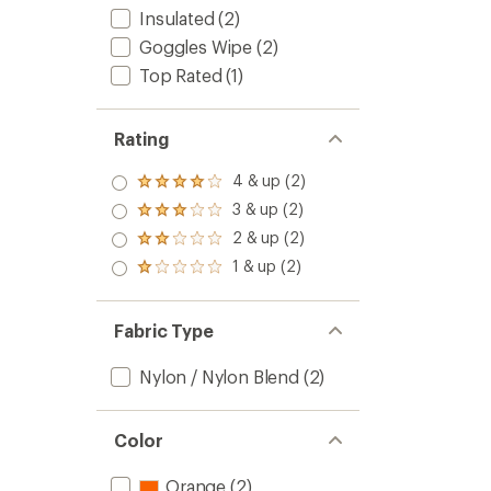
Insulated
(2)
Goggles Wipe
(2)
Top Rated
(1)
Rating
4 & up (2)
Rated
4.0
3 & up (2)
Rated
out
3.0
2 & up (2)
of 5
Rated
out
stars
2.0
1 & up (2)
of 5
Rated
out
stars
1.0
of 5
out
stars
of 5
Fabric Type
stars
Nylon / Nylon Blend
(2)
Color
Orange
(2)