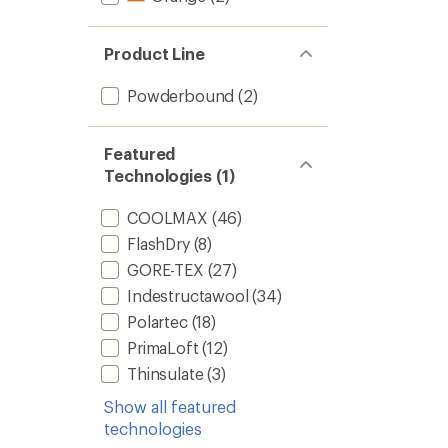
Product Line
Powderbound
(2)
Featured
Technologies (1)
COOLMAX
(46)
FlashDry
(8)
GORE-TEX
(27)
Indestructawool
(34)
Polartec
(18)
PrimaLoft
(12)
Thinsulate
(3)
Show all featured
technologies