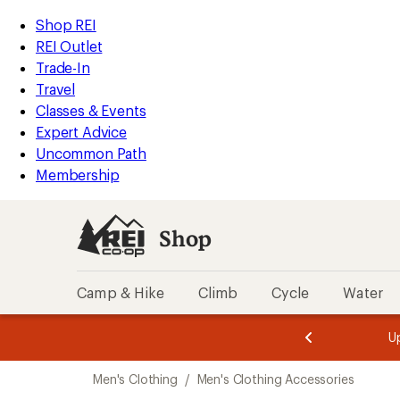
loaded
REI
Skip
Skip
Shop REI
2
Accessibility
to
to
REI Outlet
results
Statement
main
Shop
Trade-In
content
REI
Travel
categories
Classes & Events
Expert Advice
Uncommon Path
Membership
Shop
Camp & Hike
Climb
Cycle
Water
message
message
Members,
Become a
m
U
3
2
1
of
of
Skip
o
3.
3.
Men's Clothing
/
Men's Clothing Accessories
3.
to