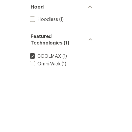
Hood
Hoodless
(1)
Featured
Technologies (1)
COOLMAX
(1)
Omni-Wick
(1)