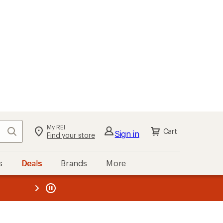
My REI
Search
Cart
Sign in
Find your store
s
Deals
Brands
More
the REI
ard
—