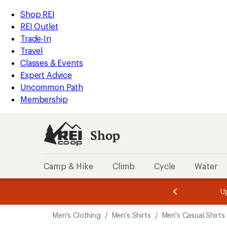
loaded
REI
Skip
Skip
Shop REI
1
Accessibility
to
to
REI Outlet
results
Statement
main
Shop
Trade-In
content
REI
Travel
categories
Classes & Events
Expert Advice
Uncommon Path
Membership
Shop
Camp & Hike
Climb
Cycle
Water
message
message
Members,
Become a
m
U
3
2
1
of
of
Skip
o
3.
3.
Men's Clothing
/
Men's Shirts
/
Men's Casual Shirts
3.
to