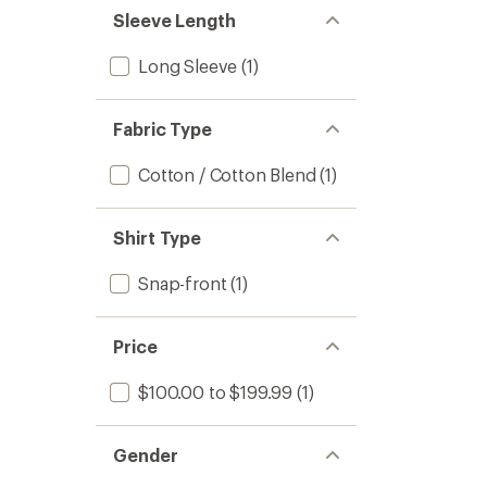
Sleeve Length
Long Sleeve
(1)
Fabric Type
Cotton / Cotton Blend
(1)
Shirt Type
Snap-front
(1)
Price
$100.00 to $199.99
(1)
Gender