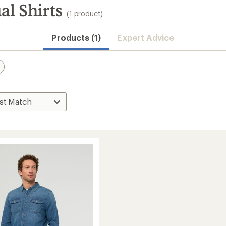
l Shirts
(1 product)
Products (1)
Expert Advice