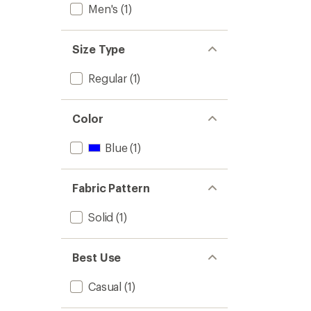
Men's
(1)
Size Type
Regular
(1)
Color
Blue
(1)
Fabric Pattern
Solid
(1)
Best Use
Casual
(1)