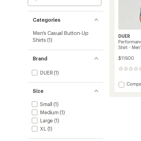
Categories
Men's Casual Button-Up
DUER
Shirts
(1)
Performanc
Shirt - Men
Brand
$119.00
0
DUER
(1)
reviews
Add
Compa
Perfor
Size
Denim
Lite
Small
(1)
Two-
Medium
(1)
Pocket
Shirt
Large
(1)
-
XL
(1)
Men's
to