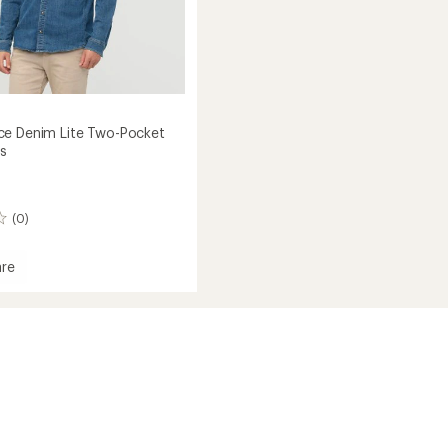
e Denim Lite Two-Pocket
's
(0)
re
mance