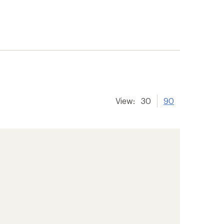
View:
30
90