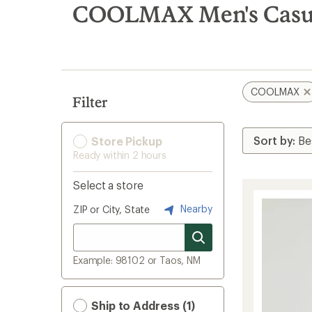
search
COOLMAX Men's Casua
results
COOLMAX
Filter
Store Pickup
Ready within 2 hours
Select a store
Nearby
ZIP or City, State
Example: 98102 or Taos, NM
Ship to Address (1)