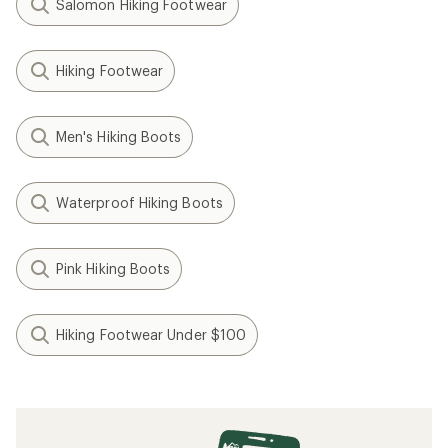
Salomon Hiking Footwear
Hiking Footwear
Men's Hiking Boots
Waterproof Hiking Boots
Pink Hiking Boots
Hiking Footwear Under $100