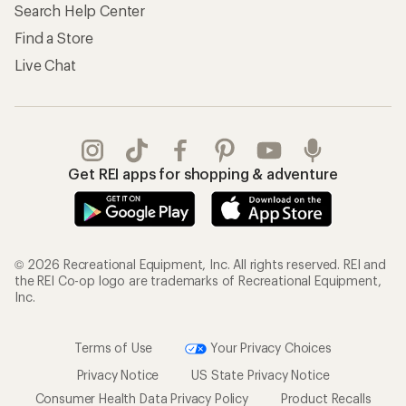
Search Help Center
Find a Store
Live Chat
Get REI apps for shopping & adventure
© 2026 Recreational Equipment, Inc. All rights reserved. REI and
the REI Co-op logo are trademarks of Recreational Equipment,
Inc.
Terms of Use
Your Privacy Choices
Privacy Notice
US State Privacy Notice
Consumer Health Data Privacy Policy
Product Recalls