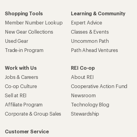
Shopping Tools
Learning & Community
Member Number Lookup
Expert Advice
New Gear Collections
Classes & Events
Used Gear
Uncommon Path
Trade-in Program
Path Ahead Ventures
Work with Us
REI Co-op
Jobs & Careers
About REI
Co-op Culture
Cooperative Action Fund
Sell at REI
Newsroom
Affiliate Program
Technology Blog
Corporate & Group Sales
Stewardship
Customer Service