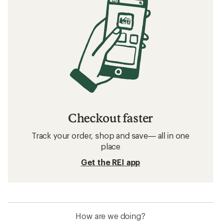
Checkout faster
Track your order, shop and save— all in one
place
Get the REI app
How are we doing?