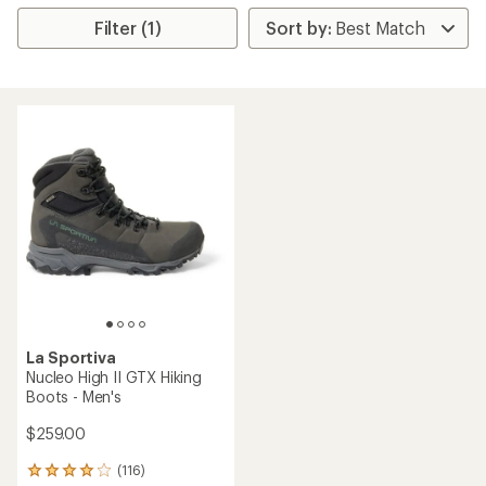
Filter (1)
La Sportiva
Nucleo High II GTX Hiking
Boots - Men's
$259.00
(116)
116