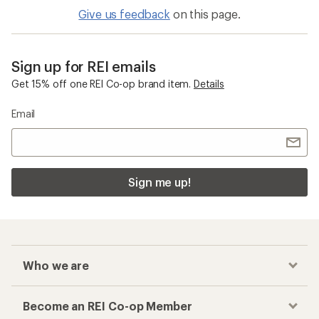
Give us feedback
on this page.
Sign up for REI emails
Get 15% off one REI Co-op brand item.
Details
Email
Sign me up!
Who we are
Become an REI Co-op Member