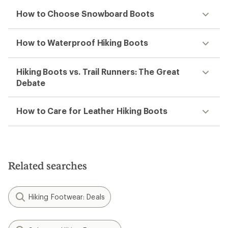
How to Choose Snowboard Boots
How to Waterproof Hiking Boots
Hiking Boots vs. Trail Runners: The Great
Debate
How to Care for Leather Hiking Boots
Related searches
Hiking Footwear: Deals