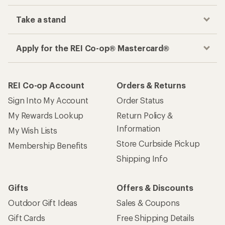
Take a stand
Apply for the REI Co-op® Mastercard®
REI Co-op Account
Orders & Returns
Sign Into My Account
Order Status
My Rewards Lookup
Return Policy &
Information
My Wish Lists
Store Curbside Pickup
Membership Benefits
Shipping Info
Gifts
Offers & Discounts
Outdoor Gift Ideas
Sales & Coupons
Gift Cards
Free Shipping Details