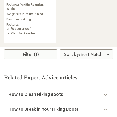
reviews
Footwear Width:
Regular,
with
Wide
an
average
Weight (Pair):
2 lbs. 1.6 oz.
rating
Best Use:
Hiking
of
Features:
4.1
Waterproof
out
Can Be Resoled
of
5
stars
Filter (1)
Related Expert Advice articles
How to Clean Hiking Boots
How to Break in Your Hiking Boots