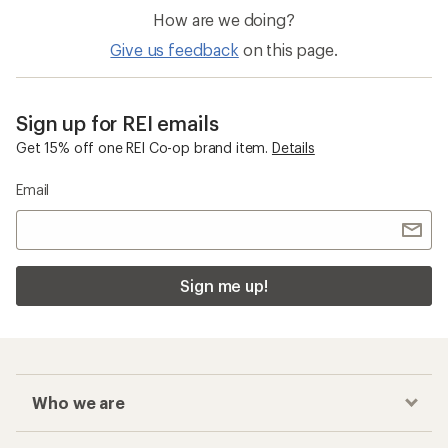
How are we doing?
Give us feedback
on this page.
Sign up for REI emails
Get 15% off one REI Co-op brand item.
Details
Email
Sign me up!
Who we are