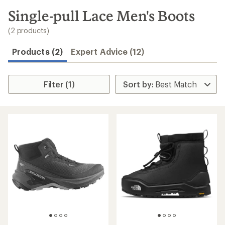
to
search
Single-pull Lace Men's Boots
results
(2 products)
Products (2)
Expert Advice (12)
Filter (1)