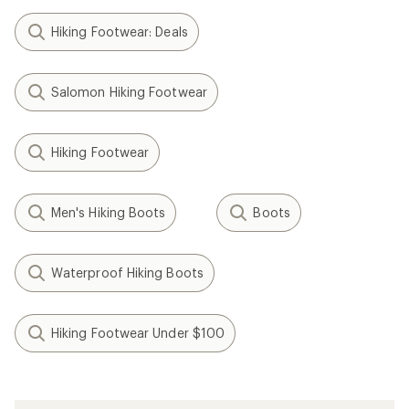
Hiking Footwear: Deals
Salomon Hiking Footwear
Hiking Footwear
Men's Hiking Boots
Boots
Waterproof Hiking Boots
Hiking Footwear Under $100