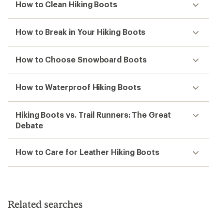
How to Clean Hiking Boots
How to Break in Your Hiking Boots
How to Choose Snowboard Boots
How to Waterproof Hiking Boots
Hiking Boots vs. Trail Runners: The Great
Debate
How to Care for Leather Hiking Boots
Related searches