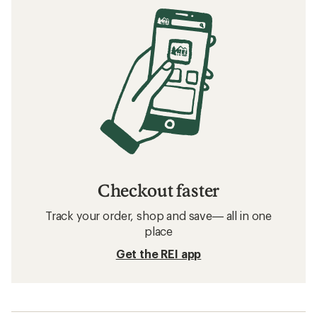
Checkout faster
Track your order, shop and save— all in one
place
Get the REI app