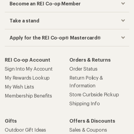
Become an REI Co-op Member
Take a stand
Apply for the REI Co-op® Mastercard®
REI Co-op Account
Orders & Returns
Sign Into My Account
Order Status
My Rewards Lookup
Return Policy &
Information
My Wish Lists
Store Curbside Pickup
Membership Benefits
Shipping Info
Gifts
Offers & Discounts
Outdoor Gift Ideas
Sales & Coupons