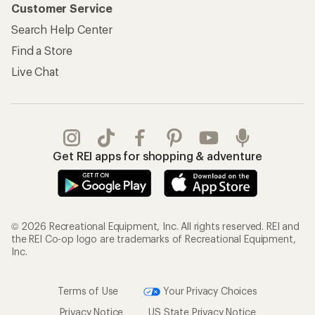
Customer Service
Search Help Center
Find a Store
Live Chat
Get REI apps for shopping & adventure
© 2026 Recreational Equipment, Inc. All rights reserved. REI and
the REI Co-op logo are trademarks of Recreational Equipment,
Inc.
Terms of Use
Your Privacy Choices
Privacy Notice
US State Privacy Notice