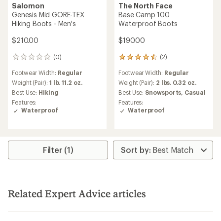
Salomon
The North Face
Genesis Mid GORE-TEX
Base Camp 100
Hiking Boots - Men's
Waterproof Boots
$210.00
$190.00
(0)
(2)
0
2
reviews
reviews
Footwear Width:
Regular
Footwear Width:
Regular
with
an
Weight (Pair):
1 lb. 11.2 oz.
Weight (Pair):
2 lbs. 0.32 oz.
average
Best Use:
Hiking
Best Use:
Snowsports,
Casual
rating
Features:
Features:
of
Waterproof
Waterproof
4.5
out
of
5
stars
Filter (1)
Related Expert Advice articles