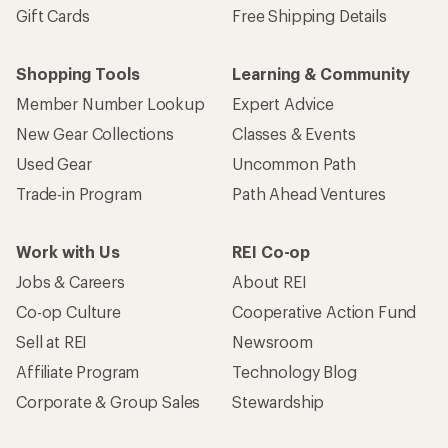
Gift Cards
Free Shipping Details
Shopping Tools
Learning & Community
Member Number Lookup
Expert Advice
New Gear Collections
Classes & Events
Used Gear
Uncommon Path
Trade-in Program
Path Ahead Ventures
Work with Us
REI Co-op
Jobs & Careers
About REI
Co-op Culture
Cooperative Action Fund
Sell at REI
Newsroom
Affiliate Program
Technology Blog
Corporate & Group Sales
Stewardship