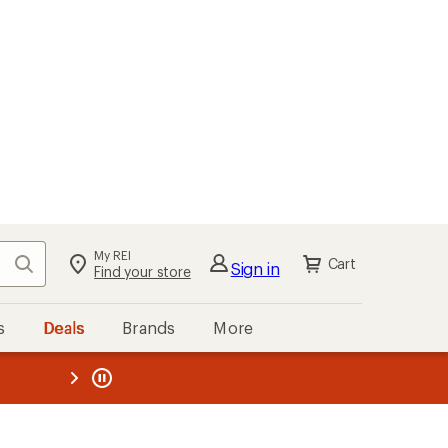
My REI
Search
Cart
Sign in
Find your store
s
Deals
Brands
More
the REI
ard
—