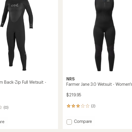
mm
out
Back
of
Full-
5
Zip
stars
Wetsuit
-
Kids'
to
NRS
 Back-Zip Full Wetsuit -
Farmer Jane 3.0 Wetsuit - Women'
$219.95
(2)
2
(0)
reviews
with
Add
Compare
an
re
Farmer
average
rating
Jane