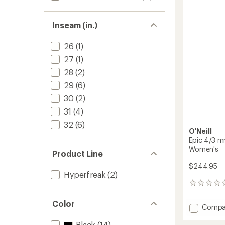
Men's
to
Inseam (in.)
26
(1)
27
(1)
28
(2)
29
(6)
30
(2)
31
(4)
32
(6)
O'Neill
Epic 4/3 mm
Women's
Product Line
$244.95
Hyperfreak
(2)
0
reviews
Color
Add
Compa
Epic
Black
(14)
4/3