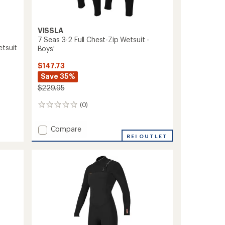
VISSLA
7 Seas 3-2 Full Chest-Zip Wetsuit -
etsuit
Boys'
$147.73
Save 35%
$229.95
(0)
0
reviews
Add
Compare
7
REI OUTLET
Seas
3-
2
Full
Chest-
Zip
Wetsuit
-
Boys'