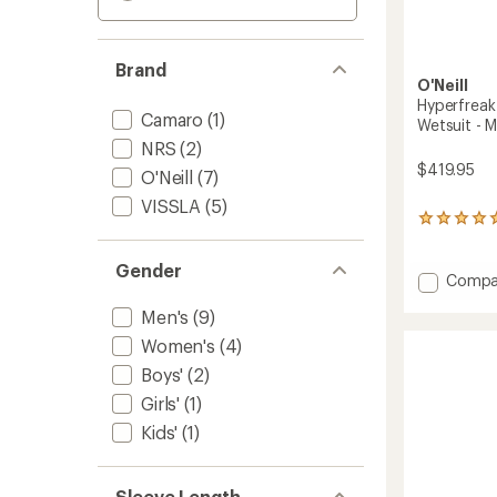
Brand
O'Neill
Hyperfreak
Camaro
(1)
Wetsuit - M
NRS
(2)
$419.95
O'Neill
(7)
VISSLA
(5)
2
reviews
with
Gender
an
Add
Compa
average
Hyperf
rating
Men's
(9)
4/3+
of
mm
Women's
(4)
5.0
Chest-
out
Boys'
(2)
Zip
of
Full
5
Girls'
(1)
stars
Wetsui
Kids'
(1)
-
Men's
to
Sleeve Length