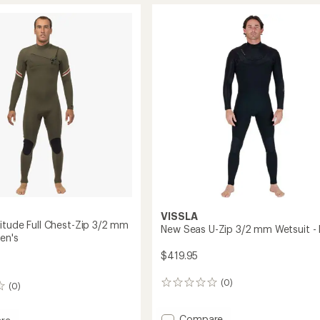
of
3.0
3.0
Wetsuit
out
-
of
Women's
5
to
t
stars
's
VISSLA
itude Full Chest-Zip 3/2 mm
New Seas U-Zip 3/2 mm Wetsuit - 
en's
$419.95
(0)
0
(0)
reviews
Add
Compare