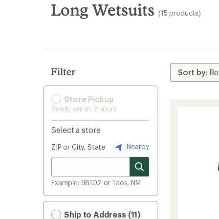
search
Long Wetsuits
(15 products)
results
Filter
Store Pickup
Ready within 2 hours
Select a store
Nearby
ZIP or City, State
Example: 98102 or Taos, NM
Ship to Address (11)