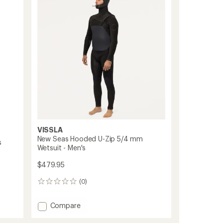
Zip
Full
Wetsuit
-
Men's
to
VISSLA
New Seas Hooded U-Zip 5/4 mm
s
Wetsuit - Men's
$479.95
(0)
0
reviews
Add
Compare
New
Seas