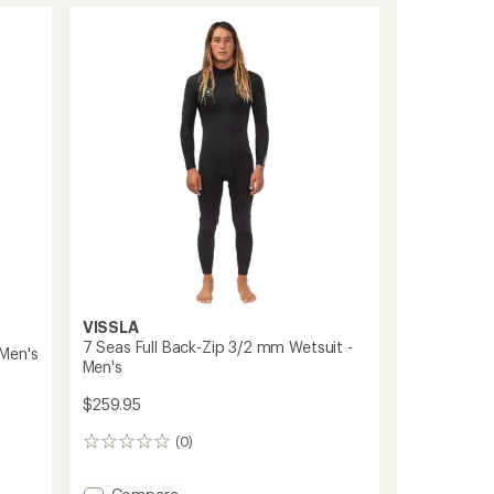
Hooded
U-
Zip
5/4
mm
Wetsuit
-
Men's
to
VISSLA
7 Seas Full Back-Zip 3/2 mm Wetsuit -
Men's
Men's
$259.95
(0)
0
reviews
Add