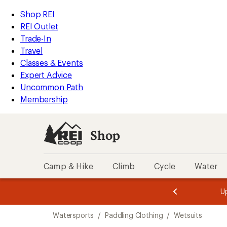
compared
compared
loaded
to
to
REI
Skip
Skip
Shop REI
15
Accessibility
to
to
REI Outlet
results
Statement
main
Shop
Trade-In
content
REI
Travel
categories
Classes & Events
Expert Advice
Uncommon Path
Membership
Shop
Camp & Hike
Climb
Cycle
Water
message
message
Members,
Become a
m
U
3
2
1
of
of
Skip
o
3.
3.
Watersports
/
Paddling Clothing
/
Wetsuits
3.
to