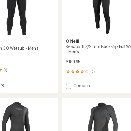
to
O'Neill
Reactor II 3/2 mm Back-Zip Full We
n 3.0 Wetsuit - Men's
- Men's
$159.95
(1)
(2)
2
reviews
with
re
Add
Compare
an
Reactor
average
II
rating
of
3/2
4.0
t
mm
out
Back-
of
Zip
5
Full
stars
Wetsuit