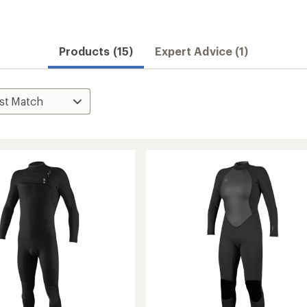
Products (15)
Expert Advice (1)