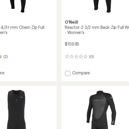
O'Neill
 4/3+ mm Chest-Zip Full
Reactor-2 3/2 mm Back-Zip Full W
en's
- Women's
$159.95
(2)
(0)
0
reviews
Add
re
Compare
reak
Reactor-
2
3/2
mm
Back-
Zip
t
Full
Wetsuit
-
Women's