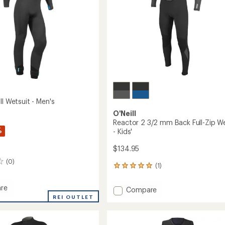
-
Men's
to
ll Wetsuit - Men's
O'Neill
Reactor 2 3/2 mm Back Full-Zip We
%
- Kids'
$134.95
(0)
(1)
1
reviews
with
re
Add
Compare
an
REI OUTLET
Reactor
average
2
rating
t
of
3/2
5.0