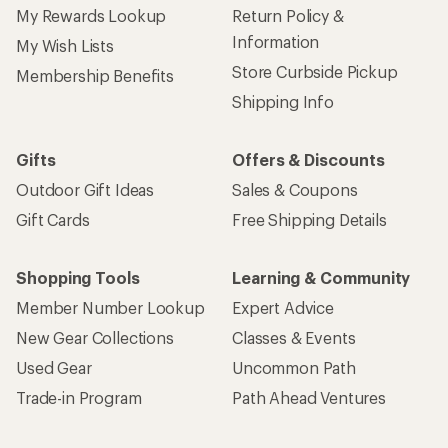
My Rewards Lookup
Return Policy &
Information
My Wish Lists
Store Curbside Pickup
Membership Benefits
Shipping Info
Gifts
Offers & Discounts
Outdoor Gift Ideas
Sales & Coupons
Gift Cards
Free Shipping Details
Shopping Tools
Learning & Community
Member Number Lookup
Expert Advice
New Gear Collections
Classes & Events
Used Gear
Uncommon Path
Trade-in Program
Path Ahead Ventures