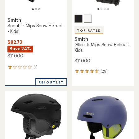
Smith
Scout Jr. Mips Snow Helmet
- Kids'
TOP RATED
Smith
$82.73
Glide Jr. Mips Snow Helmet -
Save 24%
Kids'
$110.00
$110.00
(1)
1
(29)
29
reviews
reviews
with
with
REI OUTLET
an
an
average
average
rating
rating
of
of
1.0
4.7
out
out
of
of
5
5
stars
stars