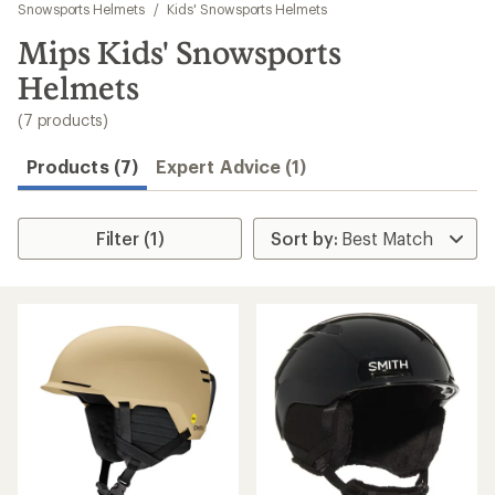
to
Snowsports Helmets
/
Kids' Snowsports Helmets
search
Mips Kids' Snowsports
results
Helmets
(7 products)
Products (7)
Expert Advice (1)
Filter (1)