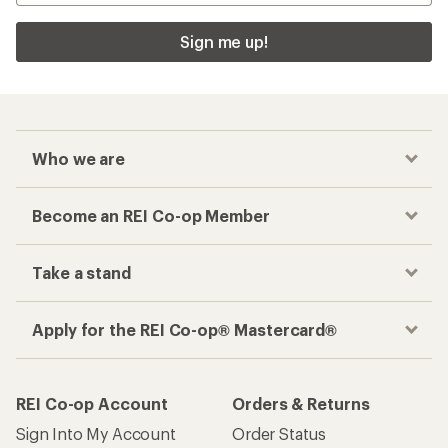
Sign me up!
Who we are
Become an REI Co-op Member
Take a stand
Apply for the REI Co-op® Mastercard®
REI Co-op Account
Orders & Returns
Sign Into My Account
Order Status