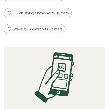
Quick Drying Snowsports Helmets
WaveCel Snowsports Helmets