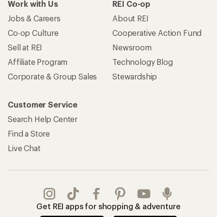
Work with Us
REI Co-op
Jobs & Careers
About REI
Co-op Culture
Cooperative Action Fund
Sell at REI
Newsroom
Affiliate Program
Technology Blog
Corporate & Group Sales
Stewardship
Customer Service
Search Help Center
Find a Store
Live Chat
Get REI apps for shopping & adventure