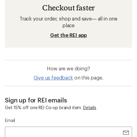
Checkout faster
Track your order, shop and save— all in one
place
Get the REI app
How are we doing?
Give us feedback
on this page.
Sign up for REI emails
Get 15% off one REI Co-op brand item.
Details
Email