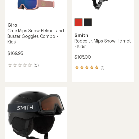
Giro
Crue Mips Snow Helmet and
Smith
Buster Goggles Combo -
Rodeo Jr. Mips Snow Helmet
Kids'
- Kids'
$169.95
$105.00
(0)
0
(1)
1
reviews
reviews
with
an
average
rating
of
5.0
out
of
5
stars