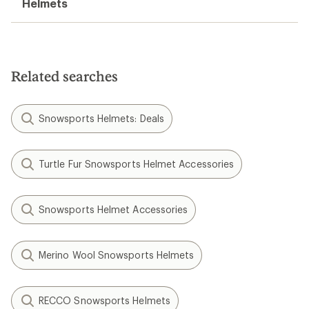
Helmets
Related searches
Snowsports Helmets: Deals
Turtle Fur Snowsports Helmet Accessories
Snowsports Helmet Accessories
Merino Wool Snowsports Helmets
RECCO Snowsports Helmets