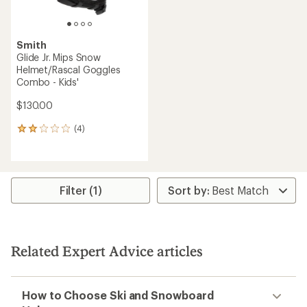
Smith
Glide Jr. Mips Snow
Helmet/Rascal Goggles
Combo - Kids'
$130.00
(4)
4
reviews
with
an
average
rating
Filter (1)
of
2.0
out
of
5
Related Expert Advice articles
stars
How to Choose Ski and Snowboard