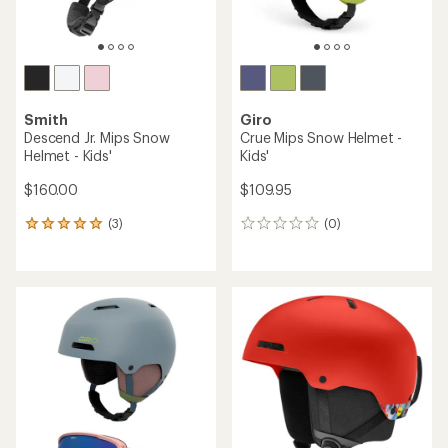
Smith
Giro
Descend Jr. Mips Snow
Crue Mips Snow Helmet -
Helmet - Kids'
Kids'
$160.00
$109.95
(3)
(0)
3
0
reviews
reviews
with
an
average
rating
of
5.0
out
of
5
stars