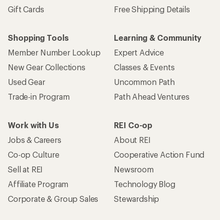
Gift Cards
Free Shipping Details
Shopping Tools
Learning & Community
Member Number Lookup
Expert Advice
New Gear Collections
Classes & Events
Used Gear
Uncommon Path
Trade-in Program
Path Ahead Ventures
Work with Us
REI Co-op
Jobs & Careers
About REI
Co-op Culture
Cooperative Action Fund
Sell at REI
Newsroom
Affiliate Program
Technology Blog
Corporate & Group Sales
Stewardship