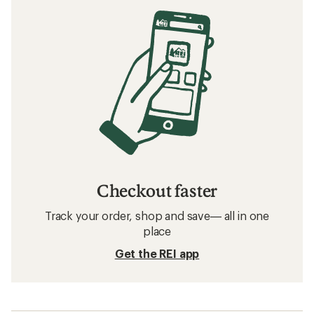
Checkout faster
Track your order, shop and save— all in one
place
Get the REI app