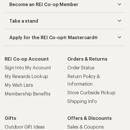
Become an REI Co-op Member
Take a stand
Apply for the REI Co-op® Mastercard®
REI Co-op Account
Orders & Returns
Sign Into My Account
Order Status
My Rewards Lookup
Return Policy &
Information
My Wish Lists
Store Curbside Pickup
Membership Benefits
Shipping Info
Gifts
Offers & Discounts
Outdoor Gift Ideas
Sales & Coupons