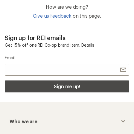
How are we doing?
Give us feedback
on this page.
Sign up for REI emails
Get 15% off one REI Co-op brand item.
Details
Email
Sign me up!
Who we are