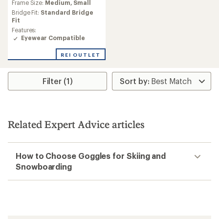
Frame Size:
Medium,
Small
with
an
Bridge Fit:
Standard Bridge
average
Fit
rating
Features:
of
Eyewear Compatible
3.8
out
REI OUTLET
of
5
stars
Filter (1)
Related Expert Advice articles
How to Choose Goggles for Skiing and
Snowboarding