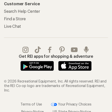
Customer Service
Search Help Center
Find a Store
Live Chat
Get REI apps for shopping & adventure
© 2026 Recreational Equipment, Inc. All rights reserved. REI and
the REI Co-op logo are trademarks of Recreational Equipment,
Inc.
Terms of Use
Your Privacy Choices
Privacy Notice
US State Privacy Notice