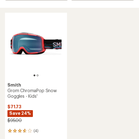
Smith
Grom ChromaPop Snow
Goggles - Kids'
$71.73
Save 24%
$95.00
(4)
4
reviews